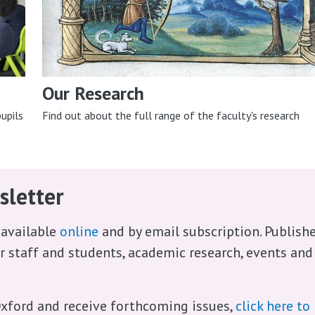
Our Research
upils
Find out about the full range of the faculty's research
sletter
 available
online
and by email subscription. Publish
ur staff and students, academic research, events and
xford and receive forthcoming issues,
click here to