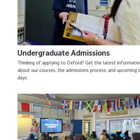
Undergraduate Admissions
Thinking of applying to Oxford? Get the latest informati
about our courses, the admissions process, and upcoming 
days