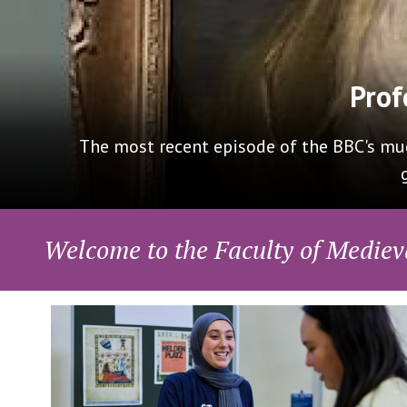
Delighted to present our new Masters in Cre
Ch
Welcome to the Faculty of Mediev