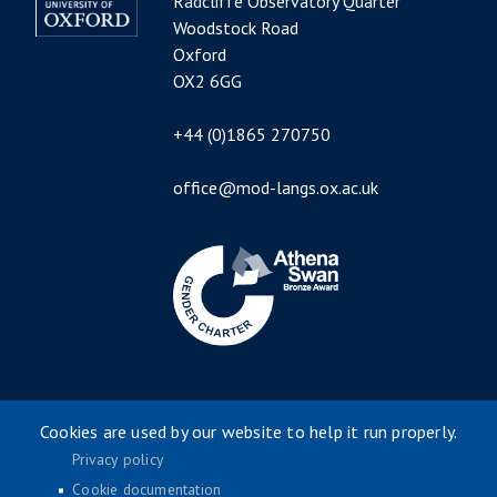
Radcliffe Observatory Quarter
Woodstock Road
Oxford
OX2 6GG
+44 (0)1865 270750
office@mod-langs.ox.ac.uk
Image
Cookies are used by our website to help it run properly.
Privacy policy
Cookie documentation