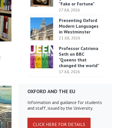
"Fake or Fortune"
27 JUL 2026
Presenting Oxford
Modern Languages
in Westminster
21 JUL 2026
Professor Catriona
Seth on BBC
t
"Queens that
changed the world"
17 JUL 2026
OXFORD AND THE EU
Information and guidance for students
and staff, issued by the University.
CLICK HERE FOR DETAILS