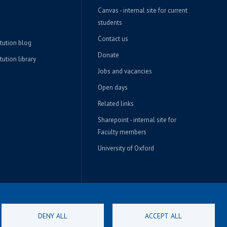
Canvas - internal site for current
students
Contact us
itution blog
Donate
tution library
Jobs and vacancies
Open days
Related links
Sharepoint - internal site for
Faculty members
University of Oxford
DENY ALL
ACCEPT ALL