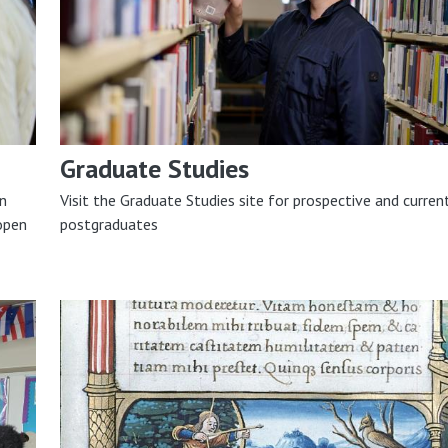
Graduate Studies
on
Visit the Graduate Studies site for prospective and curren
open
postgraduates