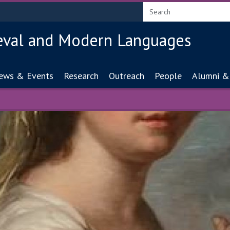
eval and Modern Languages
ion
ews & Events
Research
Outreach
People
Alumni &