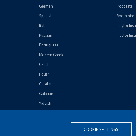
German
Podcasts
Spanish
Room hire
Italian
Taylor Inst
Russian
Taylor Insti
Portuguese
Modern Greek
Czech
Polish
Catalan
Galician
Yiddish
Other Slavonic
COOKIE SETTINGS