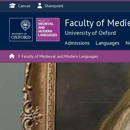
Header menu
Skip to main content
Canvas
Sharepoint
Faculty of Medi
University of Oxford
Main navigat
Admissions
Languages
N
Faculty of Medieval and Modern Languages