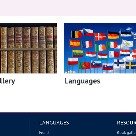
llery
Languages
LANGUAGES
RESOUR
French
Book galle