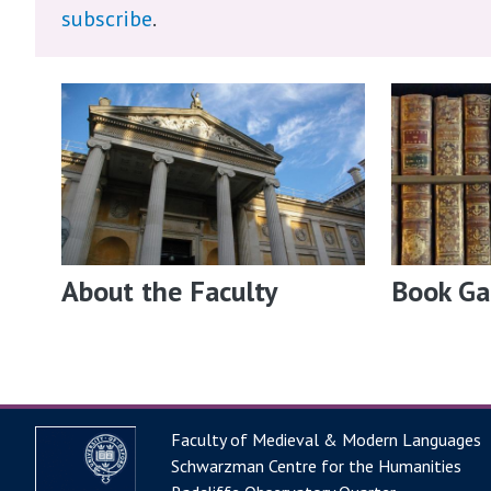
subscribe
.
About the Faculty
Book Ga
Faculty of Medieval & Modern Languages
Schwarzman Centre for the Humanities