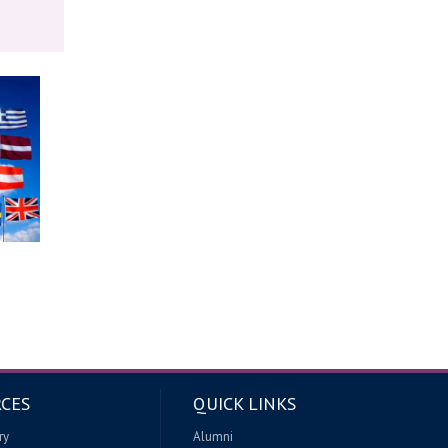
CES
QUICK LINKS
ry
Alumni