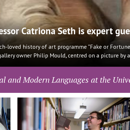
Presenting Oxford Mode
ative Translation to the All Party Parliamentary G
arlotte Ryland who presented the amazing progress 
al and Modern Languages at the Unive