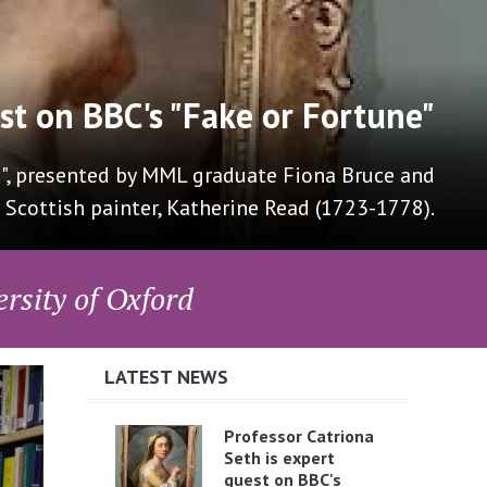
rn Languages in Westminster
roup for Modern Languages at Westminster with
of the Anthea Bell Translation Prize and QTE.
rsity of Oxford
LATEST NEWS
Professor Catriona
Seth is expert
guest on BBC's