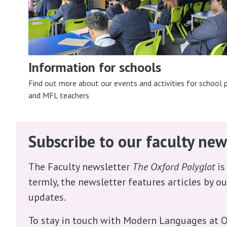
Information for schools
Find out more about our events and activities for school p
and MFL teachers
Subscribe to our faculty new
The Faculty newsletter
The Oxford Polyglot
is
termly, the newsletter features articles by o
updates.
To stay in touch with Modern Languages at O