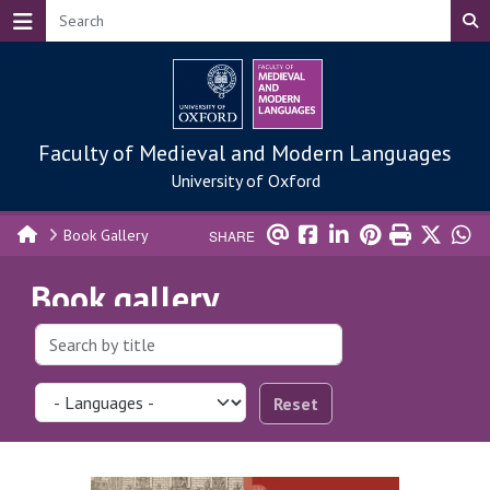
Skip to main content
Faculty of Medieval and Modern Languages
University of Oxford
Book Gallery
SHARE
Book gallery
Reset