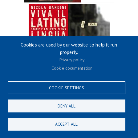
Cookies are used by our website to help it run
properly.
Privacy policy
Cookie documentation
COOKIE SETTINGS
DENY ALL
ACCEPT ALL