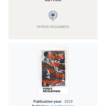
PATRICK MCGUINNESS
Image
Publication year
2019
Publisher
Jonathan Cape