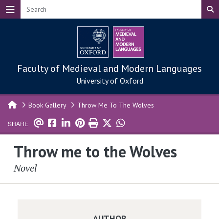
Skip to main content
Faculty of Medieval and Modern Languages
University of Oxford
Book Gallery
Throw Me To The Wolves
SHARE
Throw me to the Wolves
Novel
AUTHOR