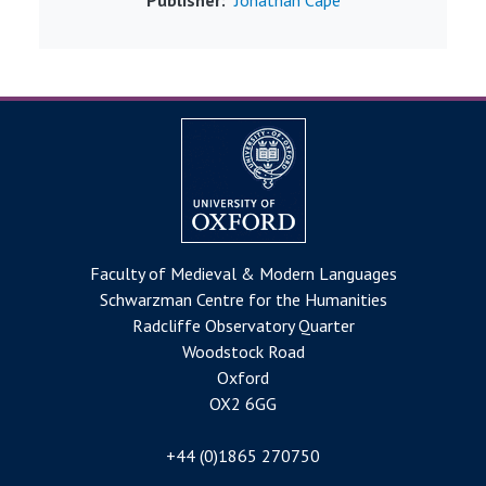
Faculty of Medieval & Modern Languages
Schwarzman Centre for the Humanities
Radcliffe Observatory Quarter
Woodstock Road
Oxford
OX2 6GG
+44 (0)1865 270750