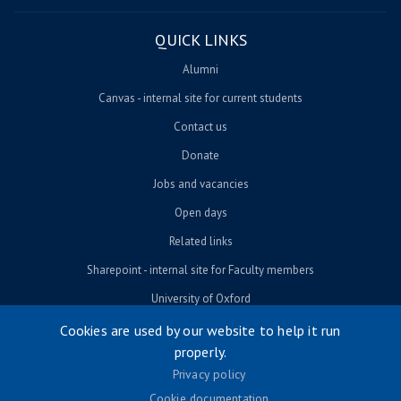
QUICK LINKS
Alumni
Canvas - internal site for current students
Contact us
Donate
Jobs and vacancies
Open days
Related links
Sharepoint - internal site for Faculty members
University of Oxford
Cookies are used by our website to help it run
properly.
© University of Oxford 2026
Privacy policy
Footer menu
Accessibility
Cookie documentation