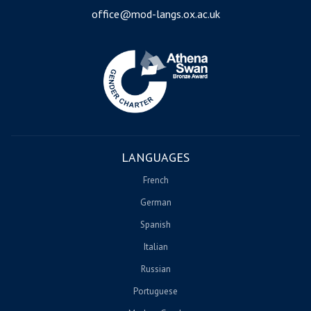
office@mod-langs.ox.ac.uk
Image
LANGUAGES
French
German
Spanish
Italian
Russian
Portuguese