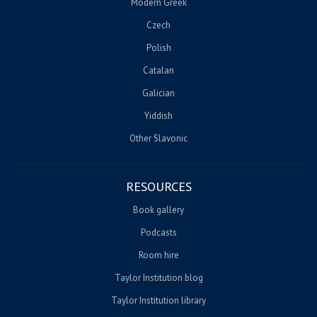
Modern Greek
Czech
Polish
Catalan
Galician
Yiddish
Other Slavonic
RESOURCES
Book gallery
Podcasts
Room hire
Taylor Institution blog
Taylor Institution library