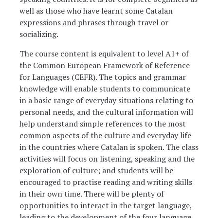
well as those who have learnt some Catalan
expressions and phrases through travel or
socializing.
The course content is equivalent to level A1+ of
the Common European Framework of Reference
for Languages (CEFR). The topics and grammar
knowledge will enable students to communicate
in a basic range of everyday situations relating to
personal needs, and the cultural information will
help understand simple references to the most
common aspects of the culture and everyday life
in the countries where Catalan is spoken. The class
activities will focus on listening, speaking and the
exploration of culture; and students will be
encouraged to practise reading and writing skills
in their own time. There will be plenty of
opportunities to interact in the target language,
leading to the development of the four language