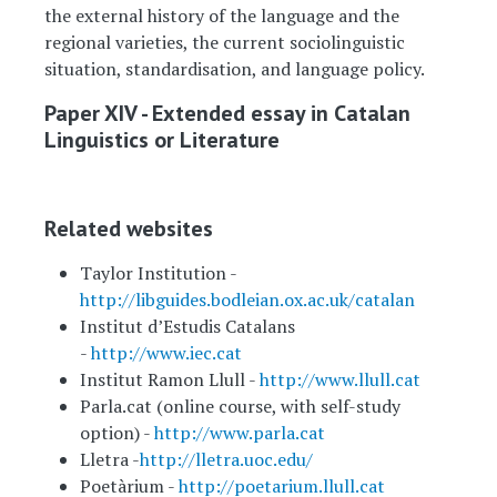
the external history of the language and the
regional varieties, the current sociolinguistic
situation, standardisation, and language policy.
Paper XIV - Extended essay in Catalan
Linguistics or Literature
Related websites
Taylor Institution -
http://libguides.bodleian.ox.ac.uk/catalan
Institut d’Estudis Catalans
-
http://www.iec.cat
Institut Ramon Llull -
http://www.llull.cat
Parla.cat (online course, with self-study
option) -
http://www.parla.cat
Lletra -
http://lletra.uoc.edu/
Poetàrium -
http://poetarium.llull.cat