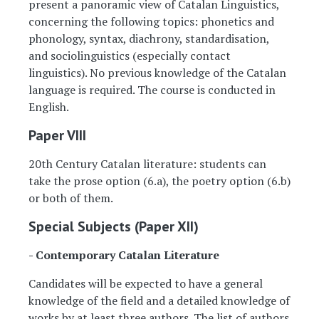
present a panoramic view of Catalan Linguistics,
concerning the following topics: phonetics and
phonology, syntax, diachrony, standardisation,
and sociolinguistics (especially contact
linguistics). No previous knowledge of the Catalan
language is required. The course is conducted in
English.
Paper VIII
20th Century Catalan literature: students can
take the prose option (6.a), the poetry option (6.b)
or both of them.
Special Subjects (Paper XII)
- Contemporary Catalan Literature
Candidates will be expected to have a general
knowledge of the field and a detailed knowledge of
works by at least three authors. The list of authors