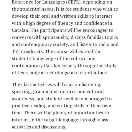
Reference for Languages (CEFR), depending on
the students’ needs. It is for students who wish to
develop their oral and written skills to interact
with a high degree of fluency and confidence in
Catalan. The participants will be encouraged to
converse with spontaneity, discuss familiar topics
and contemporary society, and listen to radio and
TV broadcasts. The course will extend the
students' knowledge of the culture and
contemporary Catalan society through the study
of texts and/or recordings on current affairs.
The class activities will focus on listening,
speaking, grammar structures and cultural
awareness; and students will be encouraged to
practise reading and writing skills in their own
time. There will be plenty of opportunities to
interact in the target language through class
activities and discussions.