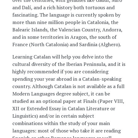
over the centuries, with geniuses like Gaudí, Miró
and Dalí, and a rich history both tortuous and
fascinating. The language is currently spoken by
more than nine million people in Catalonia, the
Balearic Islands, the Valencian Country, Andorra,
and in some territories in Aragon, the south of
France (North Catalonia) and Sardinia (Alghero).
Learning Catalan will help you delve into the
cultural diversity of the Iberian Peninsula, and it is
highly recommended if you are considering
spending your year abroad in a Catalan-speaking
country. Although Catalan is not available as a full
Modern Languages degree subject, it can be
studied as an optional paper at Finals (Paper VIII,
XII or Extended Essay in Catalan Literature or
Linguistics) and/or in certain subject
combinations within the study of your main
languages: most of those who take it are reading