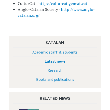
CulturCat -
http://culturcat.gencat.cat
Anglo-Catalan Society -
http://www.anglo-
catalan.org/
CATALAN
Academic staff & students
Latest news
Research
Books and publications
RELATED NEWS