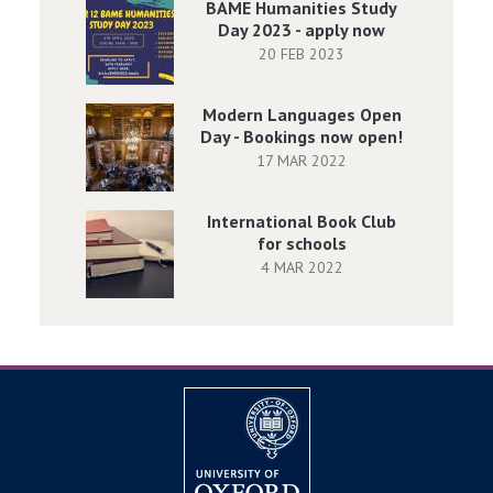
BAME Humanities Study
Day 2023 - apply now
20 FEB 2023
Modern Languages Open
Day - Bookings now open!
17 MAR 2022
International Book Club
for schools
4 MAR 2022