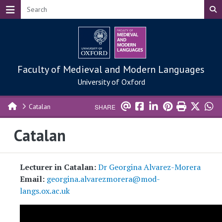
Skip to main content
Faculty of Medieval and Modern Languages
University of Oxford
Catalan
SHARE
Catalan
Lecturer in Catalan:
Dr Georgina Alvarez-Morera
Email:
georgina.alvarezmorera@mod-
langs.ox.ac.uk