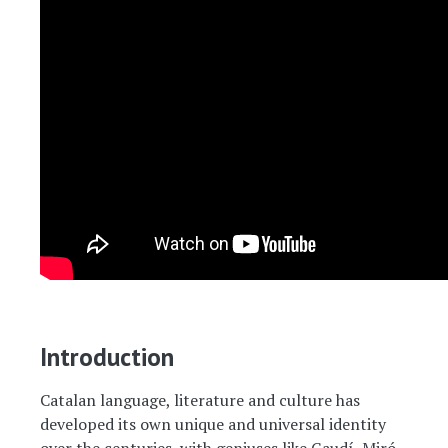
Introduction
Catalan language, literature and culture has
developed its own unique and universal identity