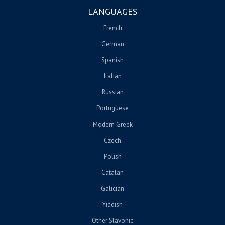
LANGUAGES
French
German
Spanish
Italian
Russian
Portuguese
Modern Greek
Czech
Polish
Catalan
Galician
Yiddish
Other Slavonic