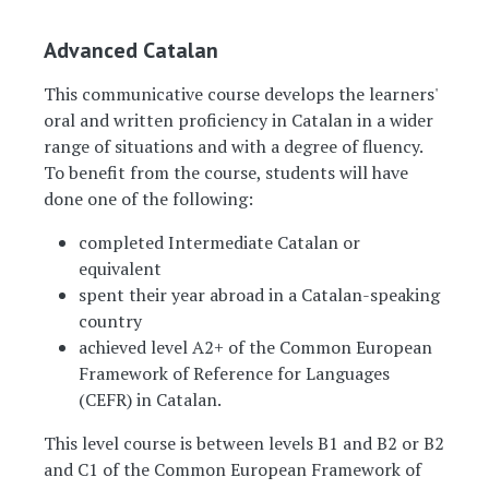
Advanced Catalan
This communicative course develops the learners'
oral and written proficiency in Catalan in a wider
range of situations and with a degree of fluency.
To benefit from the course, students will have
done one of the following:
completed Intermediate Catalan or
equivalent
spent their year abroad in a Catalan-speaking
country
achieved level A2+ of the Common European
Framework of Reference for Languages
(CEFR) in Catalan.
This level course is between levels B1 and B2 or B2
and C1 of the Common European Framework of