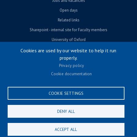
Jobs and vacancies
Open days
Related links
Sharepoint - internal site for Faculty members
University of Oxford
Cookies are used by our website to help it run
properly.
© University of Oxford 2026
Privacy policy
Footer menu
Accessibility
Cookie documentation
Contact us
Cookie settings
COOKIE SETTINGS
Privacy policy
Terms & conditions
DENY ALL
CONNECT
ACCEPT ALL