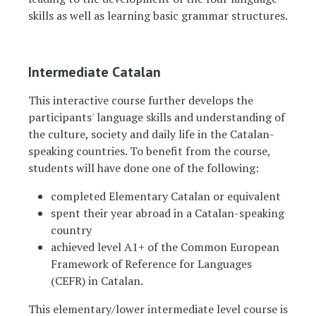
skills as well as learning basic grammar structures.
Intermediate Catalan
This interactive course further develops the
participants' language skills and understanding of
the culture, society and daily life in the Catalan-
speaking countries. To benefit from the course,
students will have done one of the following:
completed Elementary Catalan or equivalent
spent their year abroad in a Catalan-speaking
country
achieved level A1+ of the Common European
Framework of Reference for Languages
(CEFR) in Catalan.
This elementary/lower intermediate level course is