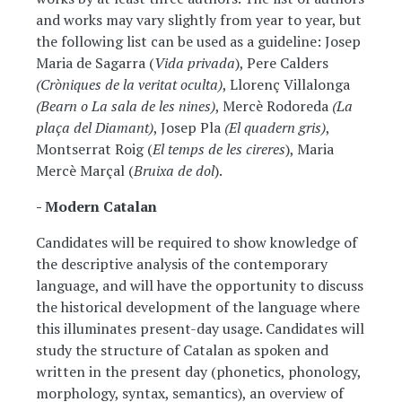
and works may vary slightly from year to year, but
the following list can be used as a guideline: Josep
Maria de Sagarra (
Vida privada
), Pere Calders
(Cròniques de la veritat oculta)
, Llorenç Villalonga
(Bearn o La sala de les nines)
, Mercè Rodoreda
(La
plaça del Diamant)
, Josep Pla
(El quadern gris)
,
Montserrat Roig (
El temps de les cireres
), Maria
Mercè Marçal (
Bruixa de dol
).
- Modern Catalan
Candidates will be required to show knowledge of
the descriptive analysis of the contemporary
language, and will have the opportunity to discuss
the historical development of the language where
this illuminates present-day usage. Candidates will
study the structure of Catalan as spoken and
written in the present day (phonetics, phonology,
morphology, syntax, semantics), an overview of