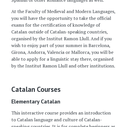
Spanish or other Romance languages as well.
At the Faculty of Medieval and Modern Languages,
you will have the opportunity to take the official
exams for the certification of knowledge of
Catalan outside of Catalan-speaking countries,
organised by the Institut Ramon Llull. And if you
wish to enjoy part of your summer in Barcelona,
Girona, Andorra, Valencia or Mallorca, you will be
able to apply for a linguistic stay there, organised
by the Institut Ramon Llull and other institutions.
Catalan Courses
Elementary Catalan
This interactive course provides an introduction
to Catalan language and culture of Catalan-
speaking countries. It is for complete beginners as