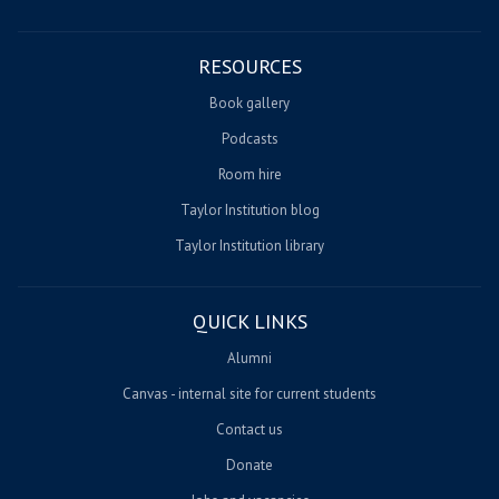
RESOURCES
Book gallery
Podcasts
Room hire
Taylor Institution blog
Taylor Institution library
QUICK LINKS
Alumni
Canvas - internal site for current students
Contact us
Donate