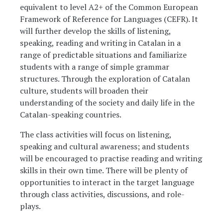
equivalent to level A2+ of the Common European
Framework of Reference for Languages (CEFR). It
will further develop the skills of listening,
speaking, reading and writing in Catalan in a
range of predictable situations and familiarize
students with a range of simple grammar
structures. Through the exploration of Catalan
culture, students will broaden their
understanding of the society and daily life in the
Catalan-speaking countries.
The class activities will focus on listening,
speaking and cultural awareness; and students
will be encouraged to practise reading and writing
skills in their own time. There will be plenty of
opportunities to interact in the target language
through class activities, discussions, and role-
plays.