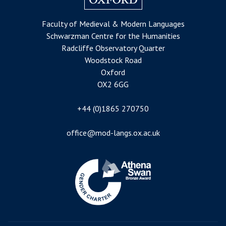
Faculty of Medieval & Modern Languages
Schwarzman Centre for the Humanities
Radcliffe Observatory Quarter
Woodstock Road
Oxford
OX2 6GG
+44 (0)1865 270750
office@mod-langs.ox.ac.uk
Image