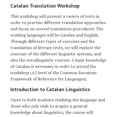
Catalan Translation Workshop
This workshop will present a variety of texts in
order to practise different translation approaches
and focus on several translation procedures. The
working languages will be Catalan and English.
Through different types of exercises and the
translation of literary texts, we will explore the
contrast of the different linguistic systems, and
also the extralinguistic context. A basic knowledge
of Catalan is necessary in order to attend the
workshop (A2 level of the Common European
Framework of Reference for Languages).
Introduction to Catalan Linguistics
Open to both students studying the language and
those who only wish to acquire a general
knowledge about linguistics, the course will