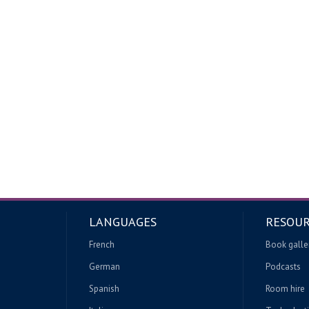
LANGUAGES
RESOUR
French
Book galle
German
Podcasts
Spanish
Room hire