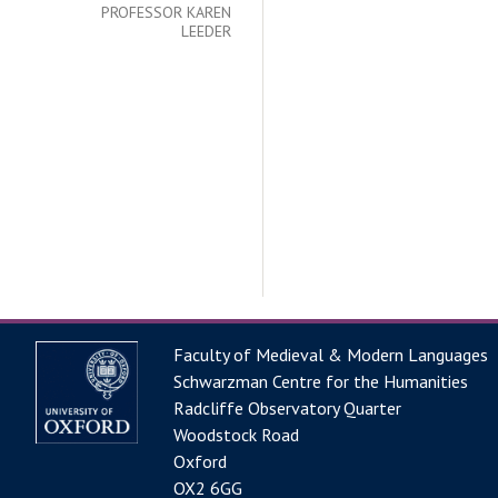
PROFESSOR KAREN
LEEDER
Faculty of Medieval & Modern Languages
Schwarzman Centre for the Humanities
Radcliffe Observatory Quarter
Woodstock Road
Oxford
OX2 6GG