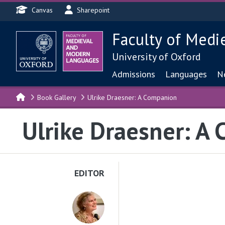
Header menu
Skip to main content
Canvas
Sharepoint
Faculty of Medi
University of Oxford
Main navigat
Admissions
Languages
N
Book Gallery
Ulrike Draesner: A Companion
Ulrike Draesner: A
EDITOR