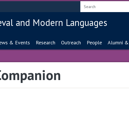
eval and Modern Languages
ion
ews & Events
Research
Outreach
People
Alumni &
 Companion