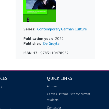
Series
Contemporary German Culture
Publication year
2022
Publisher
De Gruyter
ISBN-13
9783110478952
CES
QUICK LINKS
ry
Alumni
Canvas - internal site for current
students
Contact us