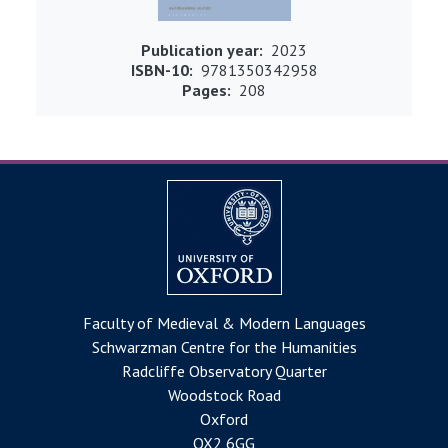
Publication year
2023
ISBN-10
9781350342958
Pages
208
Faculty of Medieval & Modern Languages
Schwarzman Centre for the Humanities
Radcliffe Observatory Quarter
Woodstock Road
Oxford
OX2 6GG