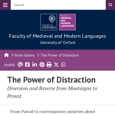
Skip to main content
Faculty of Medieval and Modern Languages
University of Oxford
Book Gallery
The Power of Distraction
SHARE
The Power of Distraction
Diversion and Reverie from Montaigne to
Proust
From Pascal to contemporary anxieties about