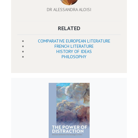
DR ALESSANDRA ALOISI
RELATED
COMPARATIVE EUROPEAN LITERATURE
FRENCH LITERATURE
HISTORY OF IDEAS
PHILOSOPHY
Image