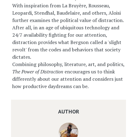
With inspiration from La Bruyère, Rousseau,
Leopardi, Stendhal, Baudelaire, and others, Aloisi
further examines the political value of distraction.
After all, in an age of ubiquitous technology and
24/7 availability fighting for our attention,
distraction provides what Bergson called a 'slight
revolt' from the codes and behaviors that society
dictates.
Combining philosophy, literature, art, and politics,
The Power of Distraction
encourages us to think
differently about our attention and considers just
how productive daydreams can be.
AUTHOR