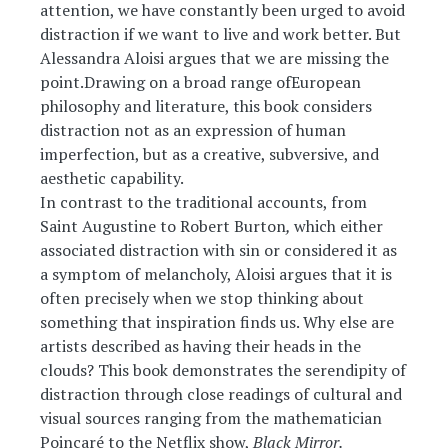
attention, we have constantly been urged to avoid
distraction if we want to live and work better. But
Alessandra Aloisi argues that we are missing the
point.Drawing on a broad range ofEuropean
philosophy and literature, this book considers
distraction not as an expression of human
imperfection, but as a creative, subversive, and
aesthetic capability.
In contrast to the traditional accounts, from
Saint Augustine to Robert Burton
,
which either
associated distraction with sin or considered it as
a symptom of melancholy, Aloisi argues that it is
often precisely when we stop thinking about
something that inspiration finds us. Why else are
artists described as having their heads in the
clouds? This book demonstrates the serendipity of
distraction through close readings of cultural and
visual sources ranging from the mathematician
Poincaré to the Netflix show,
Black Mirror.