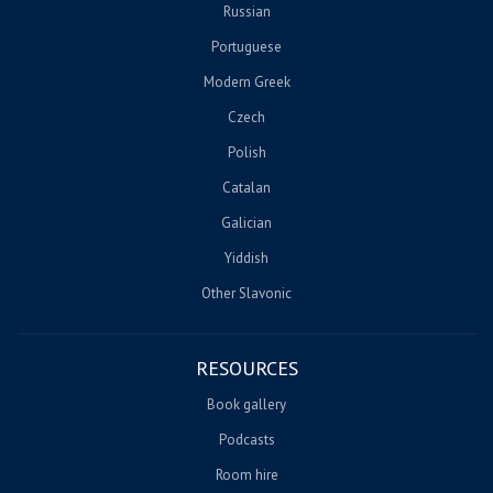
Russian
Portuguese
Modern Greek
Czech
Polish
Catalan
Galician
Yiddish
Other Slavonic
RESOURCES
Book gallery
Podcasts
Room hire