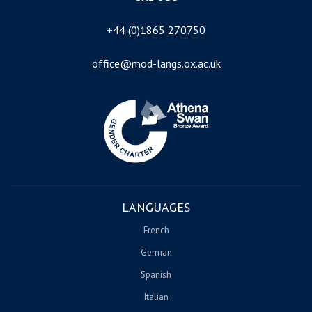
+44 (0)1865 270750
office@mod-langs.ox.ac.uk
Image
LANGUAGES
French
German
Spanish
Italian