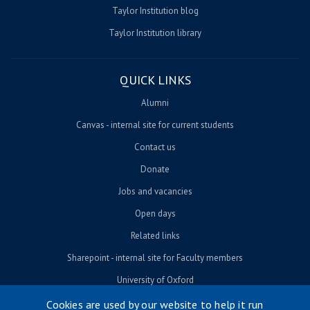
Taylor Institution blog
Taylor Institution library
QUICK LINKS
Alumni
Canvas - internal site for current students
Contact us
Donate
Jobs and vacancies
Open days
Related links
Sharepoint - internal site for Faculty members
University of Oxford
Cookies are used by our website to help it run