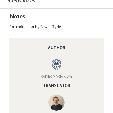
Afterword by...
Notes
Introduction by Lewis Hyde
AUTHOR
RAINER MARIA RILKE
TRANSLATOR