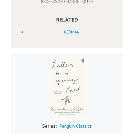
PROFESSOR CHARLIE LOUTH
RELATED
GERMAN
Image
Series
Penguin Classics