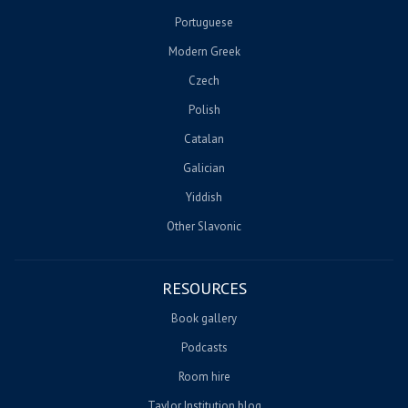
Portuguese
Modern Greek
Czech
Polish
Catalan
Galician
Yiddish
Other Slavonic
RESOURCES
Book gallery
Podcasts
Room hire
Taylor Institution blog