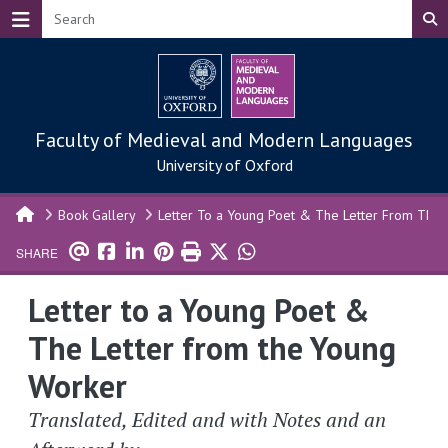
Skip to main content
Faculty of Medieval and Modern Languages
University of Oxford
Book Gallery
Letter To a Young Poet & The Letter From The
SHARE
Letter to a Young Poet &
The Letter from the Young
Worker
Translated, Edited and with Notes and an