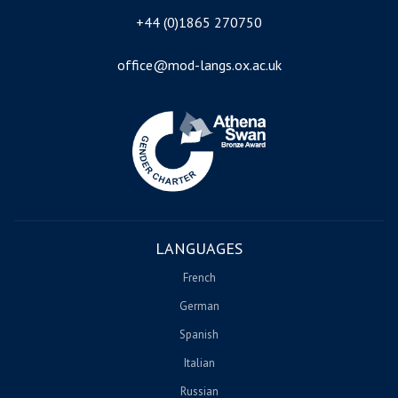
+44 (0)1865 270750
office@mod-langs.ox.ac.uk
Image
LANGUAGES
French
German
Spanish
Italian
Russian