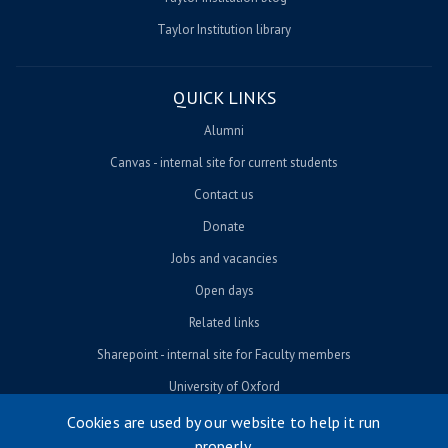
Taylor Institution library
QUICK LINKS
Alumni
Canvas - internal site for current students
Contact us
Donate
Jobs and vacancies
Open days
Related links
Sharepoint - internal site for Faculty members
University of Oxford
Cookies are used by our website to help it run
properly.