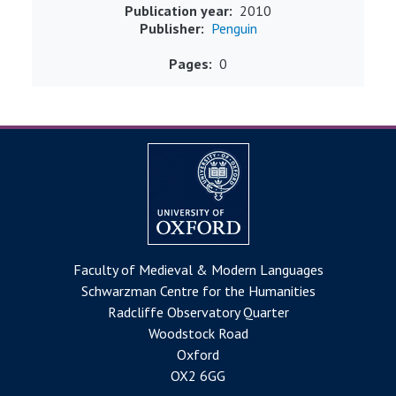
Publication year
2010
Publisher
Penguin
Pages
0
Faculty of Medieval & Modern Languages
Schwarzman Centre for the Humanities
Radcliffe Observatory Quarter
Woodstock Road
Oxford
OX2 6GG