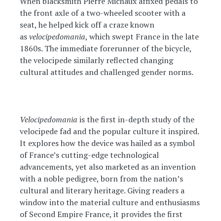
When blacksmith Pierre Michaux affixed pedals to
the front axle of a two-wheeled scooter with a
seat, he helped kick off a craze known
as
velocipedomania
, which swept France in the late
1860s. The immediate forerunner of the bicycle,
the velocipede similarly reflected changing
cultural attitudes and challenged gender norms.
Velocipedomania
is the first in-depth study of the
velocipede fad and the popular culture it inspired.
It explores how the device was hailed as a symbol
of France’s cutting-edge technological
advancements, yet also marketed as an invention
with a noble pedigree, born from the nation’s
cultural and literary heritage. Giving readers a
window into the material culture and enthusiasms
of Second Empire France, it provides the first