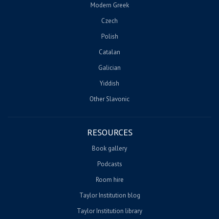
Modern Greek
Czech
Polish
Catalan
Galician
Yiddish
Other Slavonic
RESOURCES
Book gallery
Podcasts
Room hire
Taylor Institution blog
Taylor Institution library