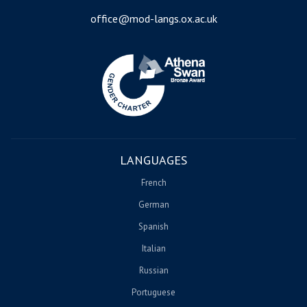
office@mod-langs.ox.ac.uk
Image
LANGUAGES
French
German
Spanish
Italian
Russian
Portuguese