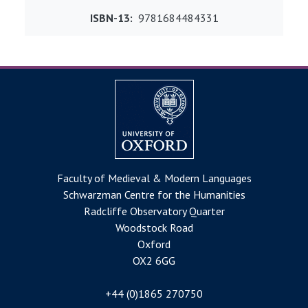
ISBN-13
9781684484331
Faculty of Medieval & Modern Languages
Schwarzman Centre for the Humanities
Radcliffe Observatory Quarter
Woodstock Road
Oxford
OX2 6GG
+44 (0)1865 270750