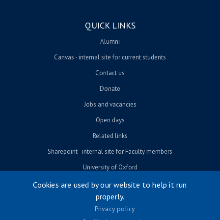
QUICK LINKS
Alumni
Canvas - internal site for current students
Contact us
Donate
Jobs and vacancies
Open days
Related links
Sharepoint - internal site for Faculty members
University of Oxford
Cookies are used by our website to help it run
properly.
© University of Oxford 2026
Privacy policy
Footer menu
Accessibility