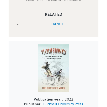
RELATED
FRENCH
Image
Publication year
2022
Publisher
Bucknell University Press