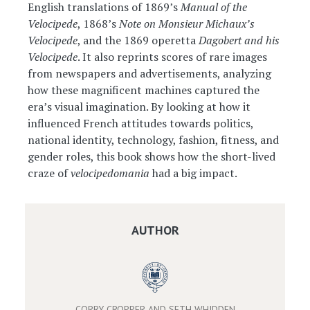
English translations of 1869’s
Manual of the
Velocipede
, 1868’s
Note on Monsieur Michaux’s
Velocipede
, and the 1869 operetta
Dagobert and his
Velocipede
. It also reprints scores of rare images
from newspapers and advertisements, analyzing
how these magnificent machines captured the
era’s visual imagination. By looking at how it
influenced French attitudes towards politics,
national identity, technology, fashion, fitness, and
gender roles, this book shows how the short-lived
craze of
velocipedomania
had a big impact.
AUTHOR
CORRY CROPPER AND SETH WHIDDEN