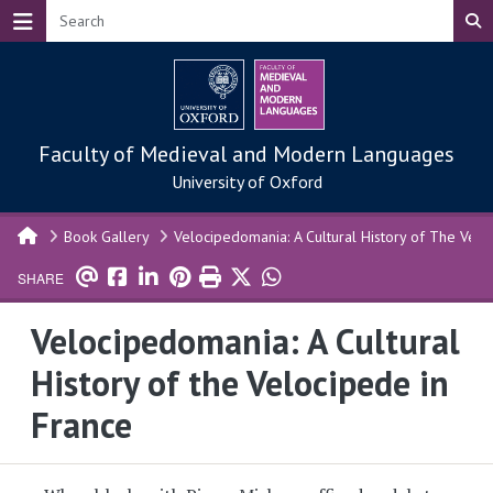
Skip to main content
Faculty of Medieval and Modern Languages
University of Oxford
Book Gallery
Velocipedomania: A Cultural History of The Velo
SHARE
Velocipedomania: A Cultural
History of the Velocipede in
France