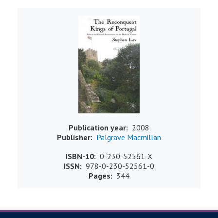
Image
Publication year
2008
Publisher
Palgrave Macmillan
ISBN-10
0-230-52561-X
ISSN
978-0-230-52561-0
Pages
344