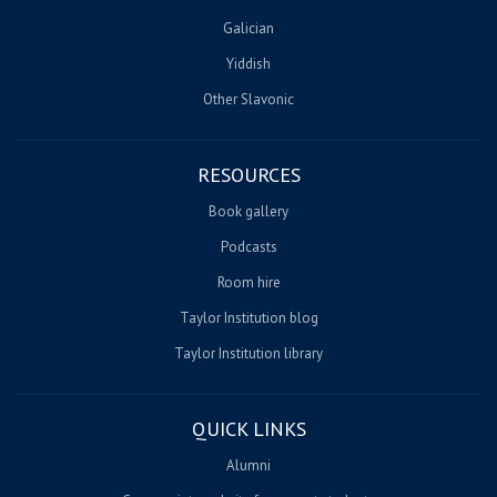
Galician
Yiddish
Other Slavonic
RESOURCES
Book gallery
Podcasts
Room hire
Taylor Institution blog
Taylor Institution library
QUICK LINKS
Alumni