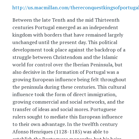
http://us.macmillan.com/thereconquestkingsofportuga
Between the late Tenth and the mid Thirteenth
centuries Portugal emerged as an independent
kingdom with borders that have remained largely
unchanged until the present day. This political
development took place against the backdrop of a
struggle between Christendom and the Islamic
world for control over the Iberian Peninsula, but
also decisive in the formation of Portugal was a
growing European influence being felt throughout
the peninsula during these centuries. This cultural
influence took the form of direct immigration,
growing commercial and social networks, and the
transfer of ideas and social mores. Portuguese
rulers sought to mediate this European influence
to their own advantage. In the twelfth century
Afonso Henriques (1128-1185) was able to