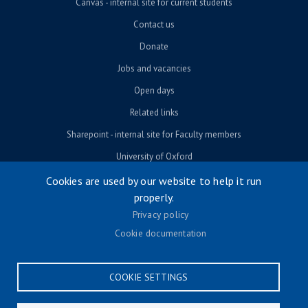
Canvas - internal site for current students
Contact us
Donate
Jobs and vacancies
Open days
Related links
Sharepoint - internal site for Faculty members
University of Oxford
Cookies are used by our website to help it run
properly.
© University of Oxford 2026
Privacy policy
Footer menu
Accessibility
Cookie documentation
Contact us
Cookie settings
COOKIE SETTINGS
Privacy policy