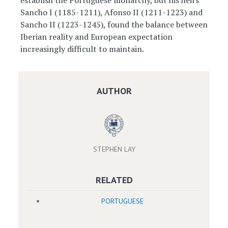
establish the Portuguese monarchy, but his heirs
Sancho I (1185-1211), Afonso II (1211-1223) and
Sancho II (1223-1245), found the balance between
Iberian reality and European expectation
increasingly difficult to maintain.
AUTHOR
STEPHEN LAY
RELATED
PORTUGUESE