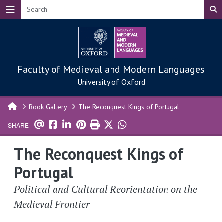
Skip to main content
Faculty of Medieval and Modern Languages
University of Oxford
Book Gallery
The Reconquest Kings of Portugal
SHARE
The Reconquest Kings of
Portugal
Political and Cultural Reorientation on the
Medieval Frontier