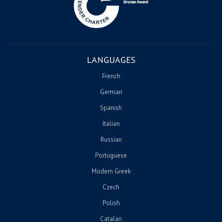
LANGUAGES
French
German
Spanish
Italian
Russian
Portuguese
Modern Greek
Czech
Polish
Catalan