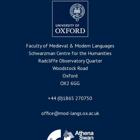
Faculty of Medieval & Modern Languages
Schwarzman Centre for the Humanities
Radcliffe Observatory Quarter
Woodstock Road
Oxford
OX2 6GG
+44 (0)1865 270750
office@mod-langs.ox.ac.uk
Image