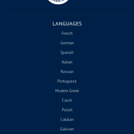
LANGUAGES
French
German
Spanish
Italian
Russian
Portuguese
Modern Greek
Czech
Polish
Catalan
Galician