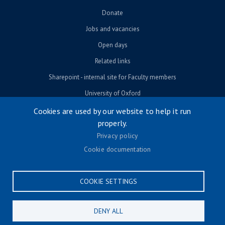
Donate
Jobs and vacancies
Open days
Related links
Sharepoint - internal site for Faculty members
University of Oxford
Cookies are used by our website to help it run
properly.
© University of Oxford 2026
Privacy policy
Footer menu
Accessibility
Cookie documentation
Contact us
Cookie settings
COOKIE SETTINGS
Privacy policy
Terms & conditions
DENY ALL