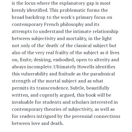
is the locus where the explanatory gap is most
keenly identified. This problematic forms the
broad backdrop to the work's primary focus on
contemporary French philosophy and its
attempts to understand the intimate relationship
between subjectivity and mortality, in the light
not only of the 'death' of the classical subject but
also of the very real frailty of the subject as it lives
on, finite, desiring, embodied, open to alterity and
always incomplete. Ultimately Howells identifies
this vulnerability and finitude as the paradoxical
strength of the mortal subject and as what
permits its transcendence. Subtle, beautifully
written, and cogently argued, this book will be
invaluable for students and scholars interested in
contemporary theories of subjectivity, as well as
for readers intrigued by the perennial connections
between love and death.