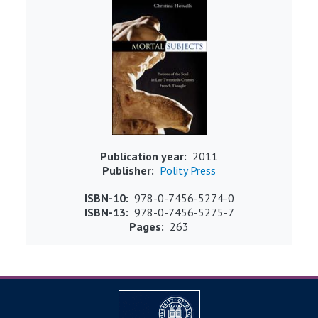
Publication year
2011
Publisher
Polity Press
ISBN-10
978-0-7456-5274-0
ISBN-13
978-0-7456-5275-7
Pages
263