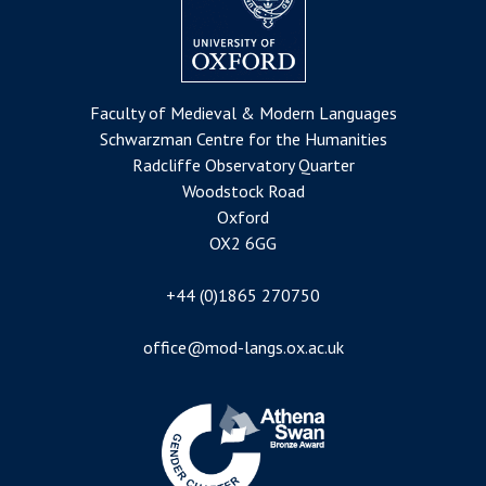
Faculty of Medieval & Modern Languages
Schwarzman Centre for the Humanities
Radcliffe Observatory Quarter
Woodstock Road
Oxford
OX2 6GG
+44 (0)1865 270750
office@mod-langs.ox.ac.uk
Image