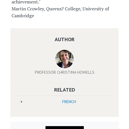
achievement."
Martin Crowley, Queens? College, University of
Cambridge
AUTHOR
PROFESSOR CHRISTINA HOWELLS
RELATED
FRENCH
Image