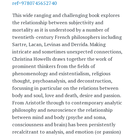
ref=9780745652740
This wide ranging and challenging book explores
the relationship between subjectivity and
mortality as it is understood by a number of
twentieth-century French philosophers including
Sartre, Lacan, Levinas and Derrida. Making
intricate and sometimes unexpected connections,
Christina Howells draws together the work of
prominent thinkers from the fields of
phenomenology and existentialism, religious
thought, psychoanalysis, and deconstruction,
focussing in particular on the relations between
body and soul, love and death, desire and passion.
From Aristotle through to contemporary analytic
philosophy and neuroscience the relationship
between mind and body (psyche and soma,
consciousness and brain) has been persistently
recalcitrant to analysis, and emotion (or passion)