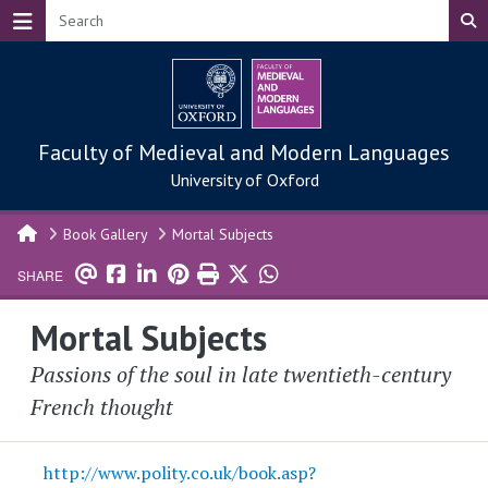
Skip to main content
Faculty of Medieval and Modern Languages
University of Oxford
Book Gallery
Mortal Subjects
SHARE
Mortal Subjects
Passions of the soul in late twentieth-century
French thought
http://www.polity.co.uk/book.asp?