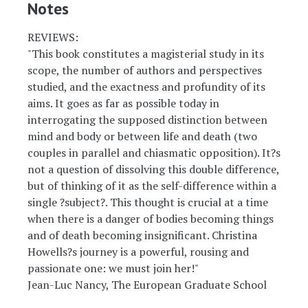
Notes
REVIEWS:
"This book constitutes a magisterial study in its
scope, the number of authors and perspectives
studied, and the exactness and profundity of its
aims. It goes as far as possible today in
interrogating the supposed distinction between
mind and body or between life and death (two
couples in parallel and chiasmatic opposition). It?s
not a question of dissolving this double difference,
but of thinking of it as the self-difference within a
single ?subject?. This thought is crucial at a time
when there is a danger of bodies becoming things
and of death becoming insignificant. Christina
Howells?s journey is a powerful, rousing and
passionate one: we must join her!"
Jean-Luc Nancy, The European Graduate School