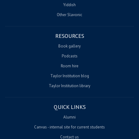
Yiddish
Other Slavonic
RESOURCES
Book gallery
Podcasts
Room hire
Taylor Institution blog
Taylor Institution library
QUICK LINKS
Alumni
Canvas - internal site for current students
Contact us