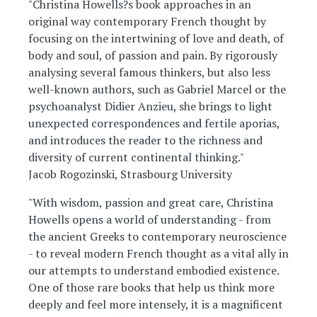
"Christina Howells?s book approaches in an
original way contemporary French thought by
focusing on the intertwining of love and death, of
body and soul, of passion and pain. By rigorously
analysing several famous thinkers, but also less
well-known authors, such as Gabriel Marcel or the
psychoanalyst Didier Anzieu, she brings to light
unexpected correspondences and fertile aporias,
and introduces the reader to the richness and
diversity of current continental thinking."
Jacob Rogozinski, Strasbourg University
"With wisdom, passion and great care, Christina
Howells opens a world of understanding - from
the ancient Greeks to contemporary neuroscience
- to reveal modern French thought as a vital ally in
our attempts to understand embodied existence.
One of those rare books that help us think more
deeply and feel more intensely, it is a magnificent