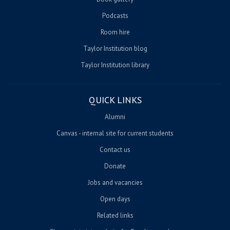
Podcasts
Room hire
Taylor Institution blog
Taylor Institution library
QUICK LINKS
Alumni
Canvas - internal site for current students
Contact us
Donate
Jobs and vacancies
Open days
Related links