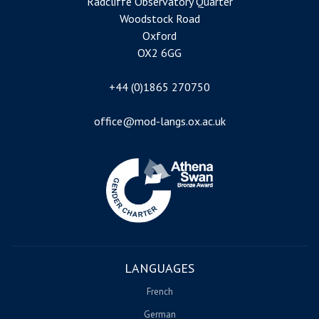
Radcliffe Observatory Quarter
Woodstock Road
Oxford
OX2 6GG
+44 (0)1865 270750
office@mod-langs.ox.ac.uk
Image
LANGUAGES
French
German