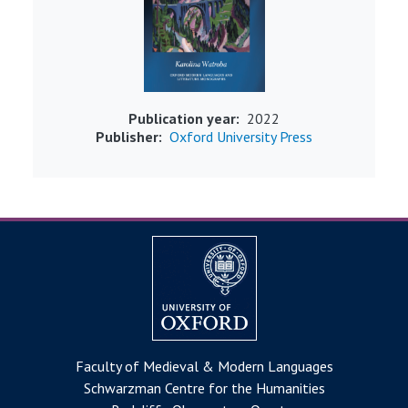
Publication year
2022
Publisher
Oxford University Press
Faculty of Medieval & Modern Languages
Schwarzman Centre for the Humanities