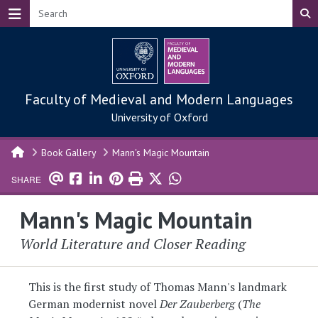
Skip to main content
Faculty of Medieval and Modern Languages
University of Oxford
Book Gallery
Mann's Magic Mountain
SHARE
Mann's Magic Mountain
World Literature and Closer Reading
This is the first study of Thomas Mann's landmark
German modernist novel
Der Zauberberg
(
The