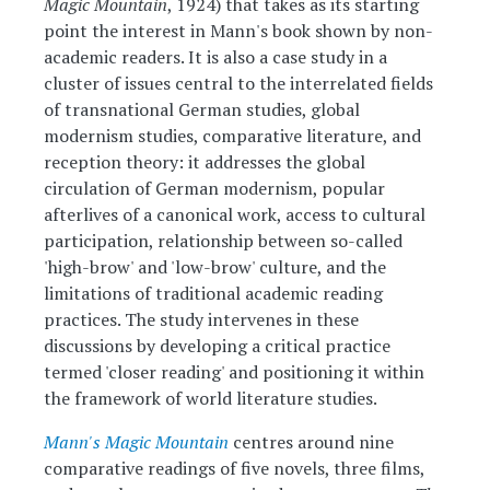
Magic Mountain
, 1924) that takes as its starting
point the interest in Mann's book shown by non-
academic readers. It is also a case study in a
cluster of issues central to the interrelated fields
of transnational German studies, global
modernism studies, comparative literature, and
reception theory: it addresses the global
circulation of German modernism, popular
afterlives of a canonical work, access to cultural
participation, relationship between so-called
'high-brow' and 'low-brow' culture, and the
limitations of traditional academic reading
practices. The study intervenes in these
discussions by developing a critical practice
termed 'closer reading' and positioning it within
the framework of world literature studies.
Mann's Magic Mountain
centres around nine
comparative readings of five novels, three films,