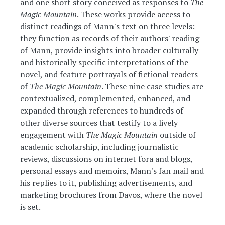
and one short story conceived as responses to
The
Magic Mountain
. These works provide access to
distinct readings of Mann's text on three levels:
they function as records of their authors' reading
of Mann, provide insights into broader culturally
and historically specific interpretations of the
novel, and feature portrayals of fictional readers
of
The Magic Mountain
. These nine case studies are
contextualized, complemented, enhanced, and
expanded through references to hundreds of
other diverse sources that testify to a lively
engagement with
The Magic Mountain
outside of
academic scholarship, including journalistic
reviews, discussions on internet fora and blogs,
personal essays and memoirs, Mann's fan mail and
his replies to it, publishing advertisements, and
marketing brochures from Davos, where the novel
is set.