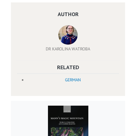
AUTHOR
DR KAROLINA WATROBA
RELATED
GERMAN
Image