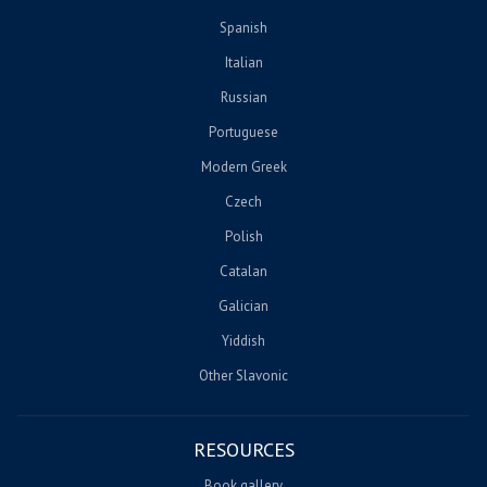
Spanish
Italian
Russian
Portuguese
Modern Greek
Czech
Polish
Catalan
Galician
Yiddish
Other Slavonic
RESOURCES
Book gallery