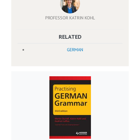
PROFESSOR KATRIN KOHL
RELATED
GERMAN
Image