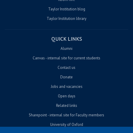
Taylor Institution blog
Taylor Institution library
QUICK LINKS
Alumni
Canvas - internal site for current students
Contact us
Donate
Jobs and vacancies
Open days
Related links
Sharepoint - internal site for Faculty members
University of Oxford