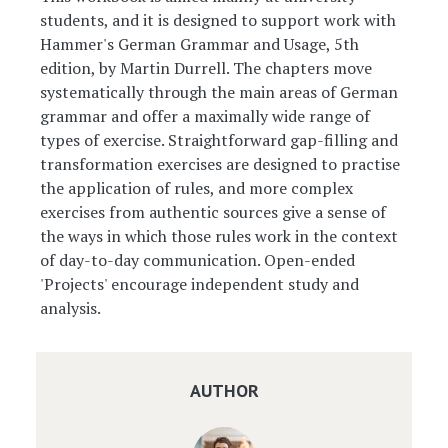
students, and it is designed to support work with
Hammer's German Grammar and Usage, 5th
edition, by Martin Durrell. The chapters move
systematically through the main areas of German
grammar and offer a maximally wide range of
types of exercise. Straightforward gap-filling and
transformation exercises are designed to practise
the application of rules, and more complex
exercises from authentic sources give a sense of
the ways in which those rules work in the context
of day-to-day communication. Open-ended
'Projects' encourage independent study and
analysis.
AUTHOR