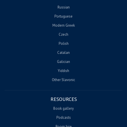
Russian
Portuguese
Modern Greek
Czech
Polish
Catalan
Galician
Yiddish
Other Slavonic
RESOURCES
Book gallery
Podcasts
Room hire