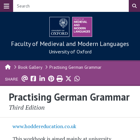
Skip to main content
Faculty of Medieval and Modern Languages
University of Oxford
Book Gallery
Practising German Grammar
SHARE
Practising German Grammar
Third Edition
www.hoddereducation.co.uk
This workbook is aimed mainly at university