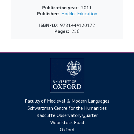
Publication year
2011
Publisher
Hodder Education
ISBN-10
9781444120172
Pages
256
Faculty of Medieval & Modern Languages
Schwarzman Centre for the Humanities
Radcliffe Observatory Quarter
Woodstock Road
Oxford