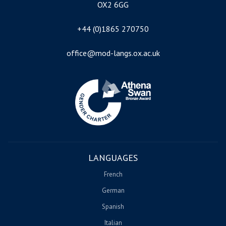
OX2 6GG
+44 (0)1865 270750
office@mod-langs.ox.ac.uk
Image
LANGUAGES
French
German
Spanish
Italian