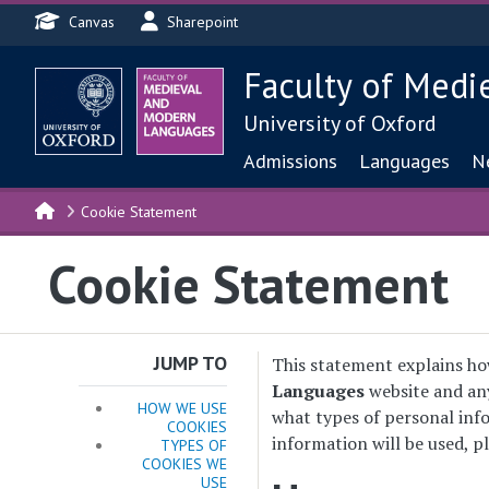
Header menu
Skip to main content
Canvas
Sharepoint
Faculty of Medi
University of Oxford
Main navigat
Admissions
Languages
N
Cookie Statement
Cookie Statement
JUMP TO
This statement explains ho
Languages
website and any
HOW WE USE
what types of personal info
COOKIES
information will be used, p
TYPES OF
COOKIES WE
USE