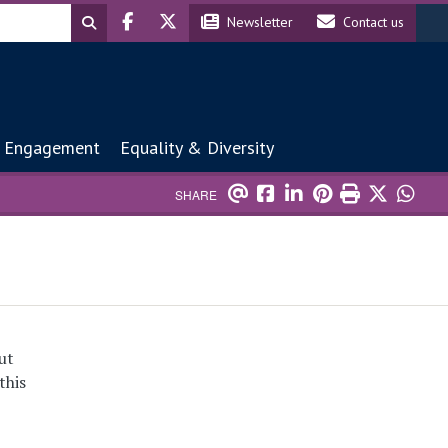
Header social
Header contact
Newsletter
Contact us
 Engagement
Equality & Diversity
SHARE
ut
this