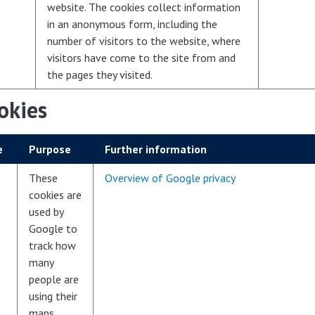
website. The cookies collect information
in an anonymous form, including the
number of visitors to the website, where
visitors have come to the site from and
the pages they visited.
okies
e
Purpose
Further information
These
Overview of Google privacy
cookies are
used by
Google to
track how
many
people are
using their
maps