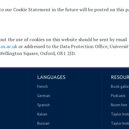
 our Cookie Statement in the future will be posted on this p
ut the use of cookies on this website should be sent by email
ox.ac.uk
or addressed to the Data Protection Office, Universit
 Wellington Square, Oxford, OX1 2JD.
LANGUAGES
RESOUR
French
Book galle
German
Podcasts
Spanish
Room hire
Italian
Taylor Inst
Russian
Taylor Insti