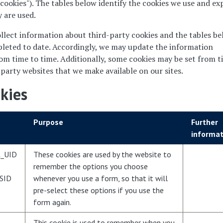
 cookies"). The tables below identify the cookies we use and ex
 are used.
llect information about third-party cookies and the tables b
leted to date. Accordingly, we may update the information
rom time to time. Additionally, some cookies may be set from 
 party websites that we make available on our sites.
okies
Purpose
Further
informat
_UID
These cookies are used by the website to
remember the options you choose
SID
whenever you use a form, so that it will
pre-select these options if you use the
form again.
This cookie is used to remember when you