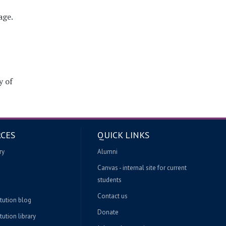
age.
y of
CES
QUICK LINKS
ry
Alumni
Canvas - internal site for current
students
Contact us
itution blog
Donate
tution library