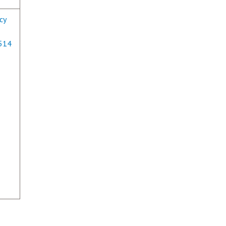
cy
0514