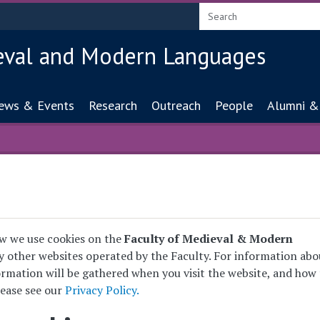
eval and Modern Languages
ion
ews & Events
Research
Outreach
People
Alumni &
w we use cookies on the
Faculty of Medieval & Modern
 other websites operated by the Faculty. For information abo
rmation will be gathered when you visit the website, and how 
lease see our
Privacy Policy.