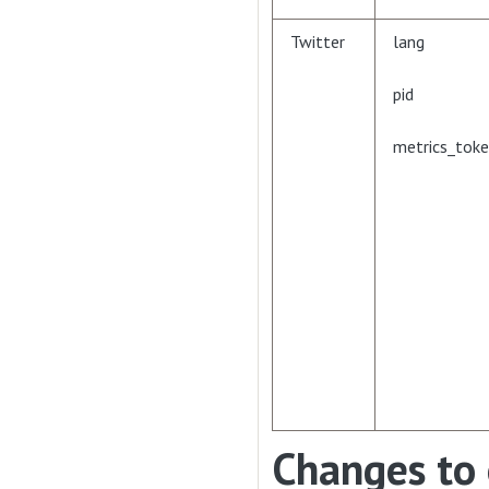
Twitter
lang
pid
metrics_tok
Changes to