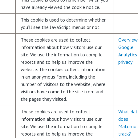
have already viewed the cookie notice.
This cookie is used to determine whether
you’ll see the JavaScript menus or not.
These cookies are used to collect
Overview
information about how visitors use our
Google
site. We use the information to compile
Analytics
reports and to help us improve the
privacy
website. The cookies collect information
in an anonymous form, including the
number of visitors to the website, where
visitors have come to the site from and
the pages they visited.
These cookies are used to collect
What dat
information about how visitors use our
does
site. We use the information to compile
Matomo
reports and to help us improve the
track?