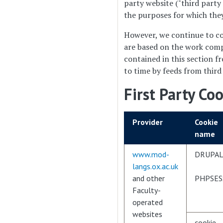
party website ("third party
the purposes for which they
However, we continue to co
are based on the work comp
contained in this section f
to time by feeds from third
First Party Co
Provider
Cookie
name
www.mod-
DRUPAL
langs.ox.ac.uk
and other
PHPSES
Faculty-
operated
websites
cookie-