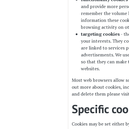
and provide more perso
remember the volume le
information these cook
browsing activity on o
targeting cookies
- th
your interests. They c
are linked to services p
advertisements. We use 
so that they can make t
websites.
Most web browsers allow so
out more about cookies, in
and delete them please visi
Specific co
Cookies may be set either by