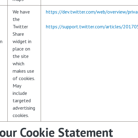
We have
https://dev.twitter.com/web/overview/priva
the
Twitter
https://support.twitter.com/articles/2017
Share
en
widget in
place on
the site
which
makes use
of cookies.
May
include
targeted
advertising
cookies.
 our Cookie Statement