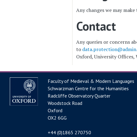
Any changes we may make to
Contact
Any queries or concerns abo
to
data.protection@admin.
Oxford, University Offices,
Faculty of Medieval & Modern Languages
Schwarzman Centre for the Humanities
Radcliffe Observatory Quarter
Woodstock Road
Oxford
OX2 6GG
+44 (0)1865 270750