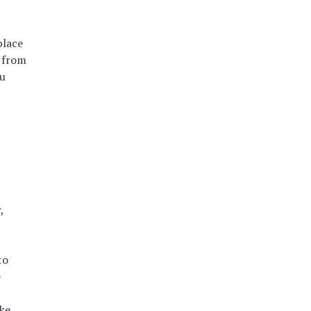
place
u from
ou
,
to
e
ke