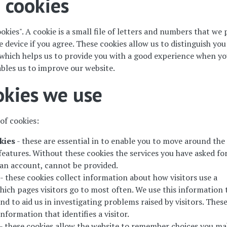
 cookies
okies". A cookie is a small file of letters and numbers that we 
device if you agree. These cookies allow us to distinguish yo
 which helps us to provide you with a good experience when y
bles us to improve our website.
okies we use
of cookies:
kies
- these are essential in to enable you to move around the
features. Without these cookies the services you have asked for
r an account, cannot be provided.
- these cookies collect information about how visitors use a
hich pages visitors go to most often. We use this information 
d to aid us in investigating problems raised by visitors. Thes
nformation that identifies a visitor.
- these cookies allow the website to remember choices you ma