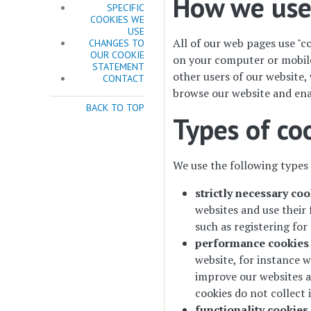
How we use
SPECIFIC
COOKIES WE
USE
All of our web pages use "co
CHANGES TO
OUR COOKIE
on your computer or mobile 
STATEMENT
other users of our website,
CONTACT
browse our website and ena
BACK TO TOP
Types of co
We use the following types 
strictly necessary coo
websites and use their 
such as registering fo
performance cookies
website, for instance w
improve our websites an
cookies do not collect i
functionality cookies