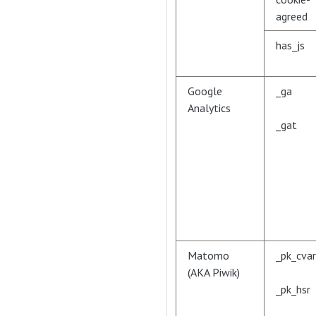
agreed
has_js
Google
_ga
Analytics
_gat
Matomo
_pk_cvar
(AKA Piwik)
_pk_hsr