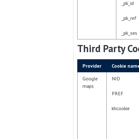
_pk_id
_pk_ref
_pk_ses
Third Party Co
Provider
Cookie nam
Google
NID
maps
PREF
khcookie