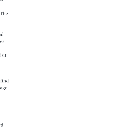
 The
nd
ies
isit
find
nage
rd