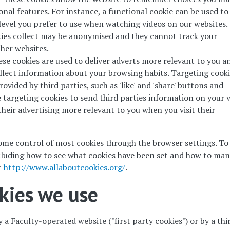
nal features. For instance, a functional cookie can be used to
vel you prefer to use when watching videos on our websites.
ies collect may be anonymised and they cannot track your
ther websites.
ese cookies are used to deliver adverts more relevant to you a
ollect information about your browsing habits. Targeting cook
rovided by third parties, such as 'like' and 'share' buttons and
targeting cookies to send third parties information on your v
heir advertising more relevant to you when you visit their
me control of most cookies through the browser settings. To 
cluding how to see what cookies have been set and how to ma
t
http://www.allaboutcookies.org/
.
okies we use
 a Faculty-operated website ("first party cookies") or by a thi