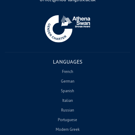
Image
LANGUAGES
French
German
Spanish
Italian
Russian
Portuguese
Modern Greek