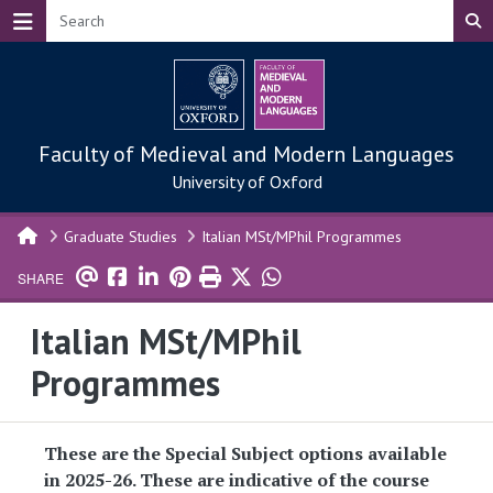
Skip to main content
Faculty of Medieval and Modern Languages
University of Oxford
Graduate Studies
Italian MSt/MPhil Programmes
SHARE
Italian MSt/MPhil
Programmes
These are the Special Subject options available
in 2025-26. These are indicative of the course