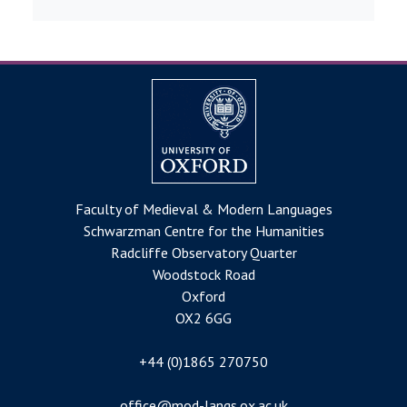
Faculty of Medieval & Modern Languages
Schwarzman Centre for the Humanities
Radcliffe Observatory Quarter
Woodstock Road
Oxford
OX2 6GG
+44 (0)1865 270750
office@mod-langs.ox.ac.uk