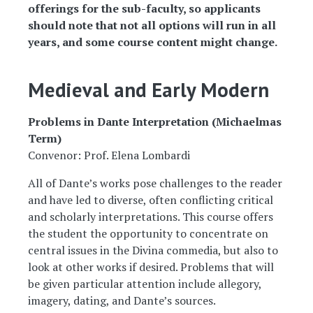
offerings for the sub-faculty, so applicants
should note that not all options will run in all
years, and some course content might change.
Medieval and Early Modern
Problems in Dante Interpretation (Michaelmas
Term)
Convenor: Prof. Elena Lombardi
All of Dante’s works pose challenges to the reader
and have led to diverse, often conflicting critical
and scholarly interpretations. This course offers
the student the opportunity to concentrate on
central issues in the Divina commedia, but also to
look at other works if desired. Problems that will
be given particular attention include allegory,
imagery, dating, and Dante’s sources.