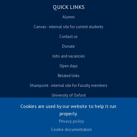
QUICK LINKS
Alumni
Canvas - internal site for current students
Contact us
Donate
Jobs and vacancies
Open days
Related links
Sharepoint - internal site for Faculty members
University of Oxford
Cookies are used by our website to help it run
properly.
© University of Oxford 2026
Privacy policy
Footer menu
Accessibility
Cookie documentation
Contact us