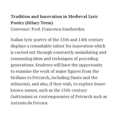
Tradition and Innovation in Medieval Lyric
Poetry (Hilary Term)
Convenor: Prof. Francesca Southerden
Italian lyric poetry of the 13th and 14th century
displays a remarkable talent for innovation which
is carried out through constantly assimilating and
reassessing ideas and techniques of preceding
generations. Students will have the opportunity
to examine the work of major figures from the
Sicilians to Petrarch, including Dante and the
stilnovisti, and also, if they wish, to explore lesser-
known names, such as the 13th-century
Guittoniani or contemporaries of Petrarch such as
Antonio da Ferrara.