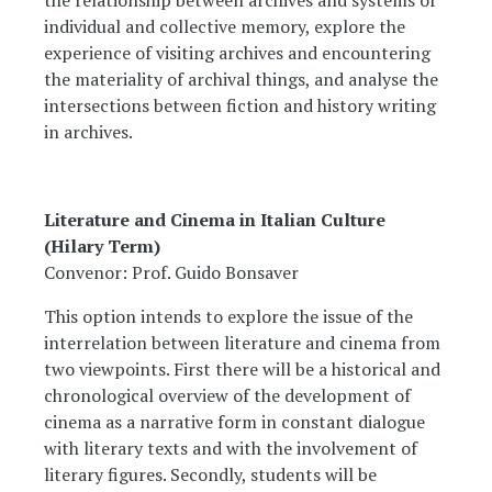
the relationship between archives and systems of
individual and collective memory, explore the
experience of visiting archives and encountering
the materiality of archival things, and analyse the
intersections between fiction and history writing
in archives.
Literature and Cinema in Italian Culture
(Hilary Term)
Convenor: Prof. Guido Bonsaver
This option intends to explore the issue of the
interrelation between literature and cinema from
two viewpoints. First there will be a historical and
chronological overview of the development of
cinema as a narrative form in constant dialogue
with literary texts and with the involvement of
literary figures. Secondly, students will be