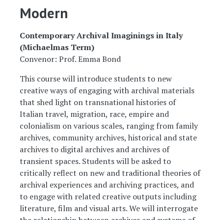
Modern
Contemporary Archival Imaginings in Italy
(Michaelmas Term)
Convenor: Prof. Emma Bond
This course will introduce students to new
creative ways of engaging with archival materials
that shed light on transnational histories of
Italian travel, migration, race, empire and
colonialism on various scales, ranging from family
archives, community archives, historical and state
archives to digital archives and archives of
transient spaces. Students will be asked to
critically reflect on new and traditional theories of
archival experiences and archiving practices, and
to engage with related creative outputs including
literature, film and visual arts. We will interrogate