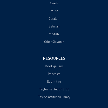
Czech
Polish
Catalan
Galician
Yiddish
Other Slavonic
RESOURCES
Book gallery
Podcasts
Room hire
Taylor Institution blog
Taylor Institution library