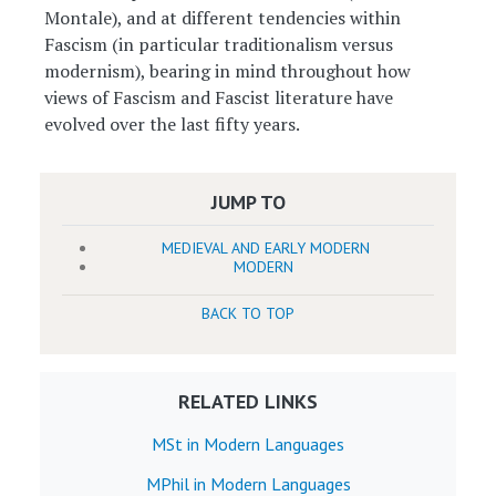
Montale), and at different tendencies within
Fascism (in particular traditionalism versus
modernism), bearing in mind throughout how
views of Fascism and Fascist literature have
evolved over the last fifty years.
JUMP TO
MEDIEVAL AND EARLY MODERN
MODERN
BACK TO TOP
RELATED LINKS
MSt in Modern Languages
MPhil in Modern Languages