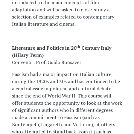
introduced to the main concepts of film
adaptation and will be asked to close-study a
selection of examples related to contemporary
Italian literature and cinema.
th
Literature and Politics in 20
Century Italy
(Hilary Term)
Convenor: Prof. Guido Bonsaver
Fascism had a major impact on Italian culture
during the 1920s and 30s and has continued to be
a central issue in political and cultural debate
since the end of World War II. This course will
offer students the opportunity to look at the work
of significant authors who in different degrees
made a commitment to Fascism (such as
Bontempelli, Ungaretti and Vittorini), at others
who attempted to stand back from it (such as