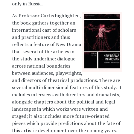
only in Russia.
As Professor Curtis highlighted,
Image
the book gathers together an
international cast of scholars
and practitioners and thus
reflects a feature of New Drama
that several of the articles in
the study underline: dialogue
across national boundaries
between audiences, playwrights,
and directors of theatrical productions. There are
several multi-dimensional features of this study: it
includes interviews with directors and dramatists,
alongside chapters about the political and legal
landscapes in which works were written and
staged; it also includes more future-oriented
pieces which provide predictions about the fate of
this artistic development over the coming years.