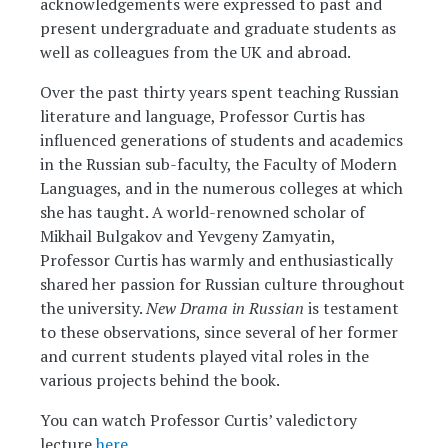
acknowledgements were expressed to past and
present undergraduate and graduate students as
well as colleagues from the UK and abroad.
Over the past thirty years spent teaching Russian
literature and language, Professor Curtis has
influenced generations of students and academics
in the Russian sub-faculty, the Faculty of Modern
Languages, and in the numerous colleges at which
she has taught. A world-renowned scholar of
Mikhail Bulgakov and Yevgeny Zamyatin,
Professor Curtis has warmly and enthusiastically
shared her passion for Russian culture throughout
the university.
New Drama in Russian
is testament
to these observations, since several of her former
and current students played vital roles in the
various projects behind the book.
You can watch Professor Curtis’ valedictory
lecture
here
.