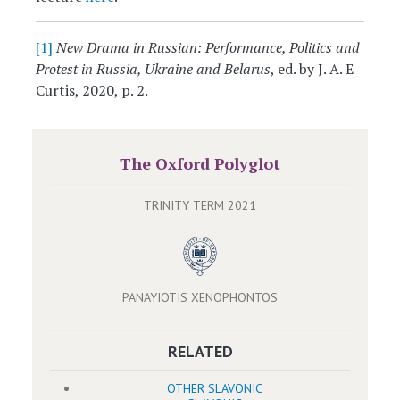
[1]
New Drama in Russian: Performance, Politics and
Protest in Russia, Ukraine and Belarus
, ed. by J. A. E
Curtis, 2020, p. 2.
The Oxford Polyglot
TRINITY TERM 2021
PANAYIOTIS XENOPHONTOS
RELATED
OTHER SLAVONIC