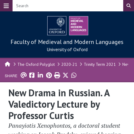
Skip to main content
Faculty of Medieval and Modern Languages
University of Oxford
The Oxford Polyglot
2020-21
Trinity Term 2021
New Dr
SHARE
New Drama in Russian. A
Valedictory Lecture by
Professor Curtis
Panayiotis Xenophontos, a doctoral student