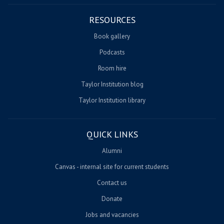
RESOURCES
Book gallery
Podcasts
Room hire
Taylor Institution blog
Taylor Institution library
QUICK LINKS
Alumni
Canvas - internal site for current students
Contact us
Donate
Jobs and vacancies