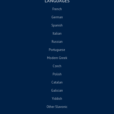
LANGUAGES
French
German
Spanish
Italian
Russian
Portuguese
Modern Greek
Czech
Polish
Catalan
Galician
Yiddish
Other Slavonic