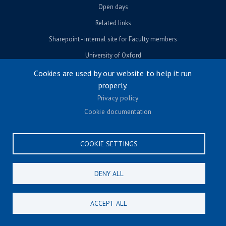
Open days
Related links
Sharepoint - internal site for Faculty members
University of Oxford
Cookies are used by our website to help it run
properly.
© University of Oxford 2026
Privacy policy
Footer menu
Accessibility
Cookie documentation
Contact us
Cookie settings
COOKIE SETTINGS
Privacy policy
Terms & conditions
DENY ALL
CONNECT
ACCEPT ALL