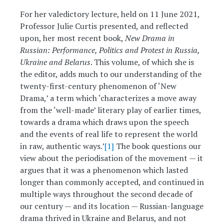
For her valedictory lecture, held on 11 June 2021,
Professor Julie Curtis presented, and reflected
upon, her most recent book,
New Drama in
Russian: Performance, Politics and Protest in Russia,
Ukraine and Belarus
. This volume, of which she is
the editor, adds much to our understanding of the
twenty-first-century phenomenon of ‘New
Drama,’ a term which ‘characterizes a move away
from the ‘well-made’ literary play of earlier times,
towards a drama which draws upon the speech
and the events of real life to represent the world
in raw, authentic ways.’
[1]
The book questions our
view about the periodisation of the movement — it
argues that it was a phenomenon which lasted
longer than commonly accepted, and continued in
multiple ways throughout the second decade of
our century — and its location — Russian-language
drama thrived in Ukraine and Belarus, and not