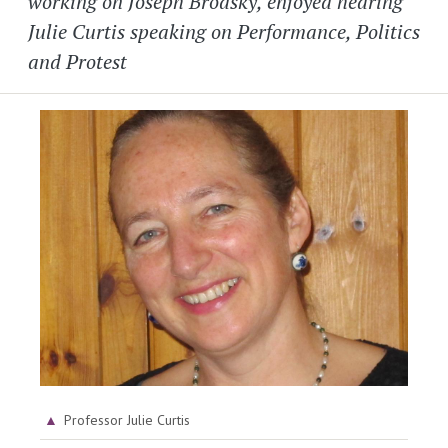
working on Joseph Brodsky, enjoyed hearing
Julie Curtis speaking on Performance, Politics
and Protest
Image
Professor Julie Curtis