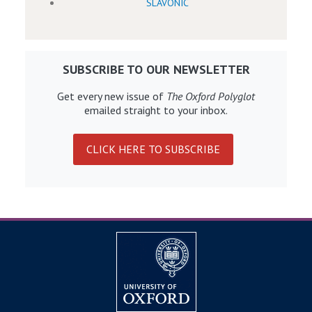
SLAVONIC
SUBSCRIBE TO OUR NEWSLETTER
Get every new issue of
The Oxford Polyglot
emailed straight to your inbox.
CLICK HERE TO SUBSCRIBE