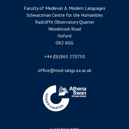
Faculty of Medieval & Modern Languages
Schwarzman Centre for the Humanities
Radcliffe Observatory Quarter
Woodstock Road
Oxford
OX2 6GG
+44 (0)1865 270750
office@mod-langs.ox.ac.uk
Image