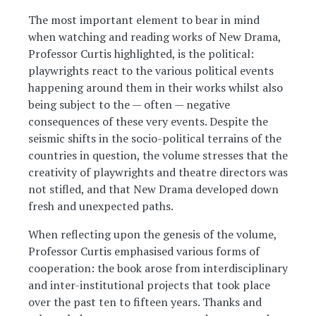
The most important element to bear in mind
when watching and reading works of New Drama,
Professor Curtis highlighted, is the political:
playwrights react to the various political events
happening around them in their works whilst also
being subject to the — often — negative
consequences of these very events. Despite the
seismic shifts in the socio-political terrains of the
countries in question, the volume stresses that the
creativity of playwrights and theatre directors was
not stifled, and that New Drama developed down
fresh and unexpected paths.
When reflecting upon the genesis of the volume,
Professor Curtis emphasised various forms of
cooperation: the book arose from interdisciplinary
and inter-institutional projects that took place
over the past ten to fifteen years. Thanks and