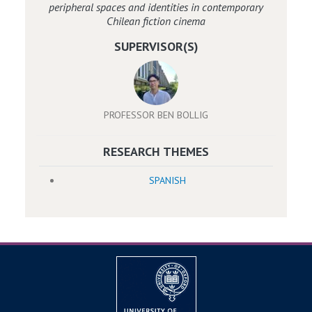
peripheral spaces and identities in contemporary
Chilean fiction cinema
SUPERVISOR(S)
PROFESSOR BEN BOLLIG
RESEARCH THEMES
SPANISH