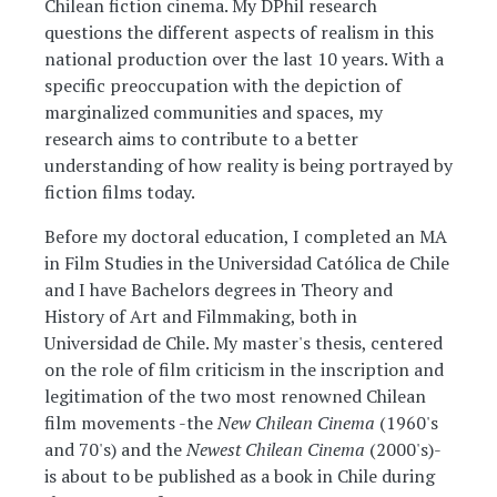
Chilean fiction cinema. My DPhil research
questions the different aspects of realism in this
national production over the last 10 years. With a
specific preoccupation with the depiction of
marginalized communities and spaces, my
research aims to contribute to a better
understanding of how reality is being portrayed by
fiction films today.
Before my doctoral education, I completed an MA
in Film Studies in the Universidad Católica de Chile
and I have Bachelors degrees in Theory and
History of Art and Filmmaking, both in
Universidad de Chile. My master's thesis, centered
on the role of film criticism in the inscription and
legitimation of the two most renowned Chilean
film movements -the
New Chilean Cinema
(1960's
and 70's) and the
Newest Chilean Cinema
(2000's)-
is about to be published as a book in Chile during