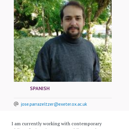
SPANISH
jose.parrazeltzer@exeter.ox.ac.uk
I am currently working with contemporary