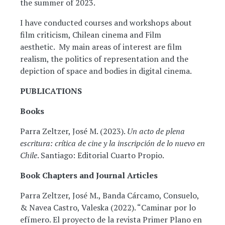
the summer of 2023.
I have conducted courses and workshops about
film criticism, Chilean cinema and Film
aesthetic. My main areas of interest are film
realism, the politics of representation and the
depiction of space and bodies in digital cinema.
PUBLICATIONS
Books
Parra Zeltzer, José M. (2023).
Un acto de plena
escritura: crítica de cine y la inscripción de lo nuevo en
Chile
. Santiago: Editorial Cuarto Propio.
Book Chapters and Journal Articles
Parra Zeltzer, José M., Banda Cárcamo, Consuelo,
& Navea Castro, Valeska (2022). “Caminar por lo
efímero. El proyecto de la revista Primer Plano en