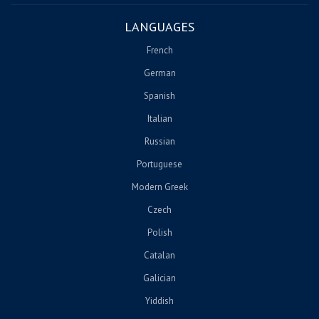
LANGUAGES
French
German
Spanish
Italian
Russian
Portuguese
Modern Greek
Czech
Polish
Catalan
Galician
Yiddish