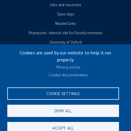
Jobs and vacancies
Open days
Related links
Sharepoint - internal site for Faculty members
University of Oxford
Cookies are used by our website to help it run
properly.
© University of Oxford 2026
Privacy policy
Footer menu
Accessibility
Cookie documentation
Contact us
Cookie settings
COOKIE SETTINGS
Privacy policy
Terms & conditions
DENY ALL
CONNECT
ACCEPT ALL