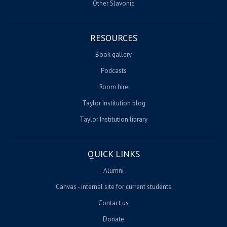
Other Slavonic
RESOURCES
Book gallery
Podcasts
Room hire
Taylor Institution blog
Taylor Institution library
QUICK LINKS
Alumni
Canvas - internal site for current students
Contact us
Donate