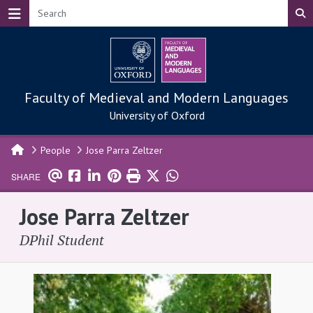
Skip to main content
Faculty of Medieval and Modern Languages
University of Oxford
People
Jose Parra Zeltzer
SHARE
Jose Parra Zeltzer
DPhil Student