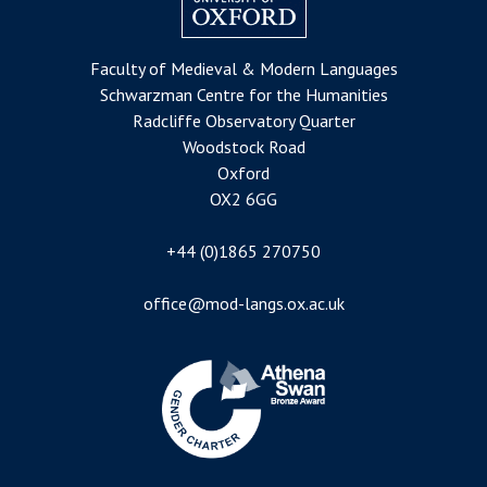
Faculty of Medieval & Modern Languages
Schwarzman Centre for the Humanities
Radcliffe Observatory Quarter
Woodstock Road
Oxford
OX2 6GG
+44 (0)1865 270750
office@mod-langs.ox.ac.uk
Image