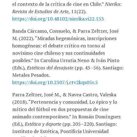
el contexto de la crítica de cine en Chile.”
Nierika:
Revista de Estudios de Arte
, 11(22).
https://doi.org/10.48102/nierika.vi22.153
Banda Cárcamo, Consuelo, & Parra Zeltzer, José
M. (2022). “Miradas hegemónicas, inscripciones
homogéneas: el debate crítico en torno al
novísimo cine chileno y sus continuidades
posibles.” In Carolina Urrutia Neno & Iván Pinto
(Eds.),
Estéticas del desajuste
(pp. 43–56). Santiago:
Metales Pesados.
https://doi.org/10.2307/j.ctv2kqx05r.5
Parra Zeltzer, José M., & Navea Castro, Valeska
(2018). “Pertenencia y comunidad. Lo épico y lo
mítico del fútbol en dos propuestas de cine
animado contemporáneo.” In Román Domínguez
(Ed.),
Estética y deporte
(pp. 205–220). Santiago:
Instituto de Estética, Pontificia Universidad