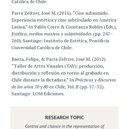
Católica de Chile.
Parra Zeltzer, José M. (2016). “Cine subsumido.
Experiencia estética y cine subtitulado en América
Latina.” In Pablo Corro & Constanza Robles (Eds.),
Estética, medios masivos y subjetividades
(pp. 247–
260). Santiago: Instituto de Estética, Pontificia
Universidad Católica de Chile.
Baeza, Felipe, & Parra Zeltzer, José M. (2012).
“Taller de Artes Visuales (TAV): producción,
distribución y reflexión en torno al grabado en
Chile durante la dictadura.” In
Prácticas y discursos
de los años 70 y 80 en Chile, Vol. II
(pp. 17–32).
Santiago: LOM Ediciones.
RESEARCH TOPIC
Control and chance in the representation of