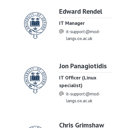
Edward Rendel
IT Manager
it-support@mod-
langs.ox.ac.uk
Jon Panagiotidis
IT Officer (Linux
specialist)
it-support@mod-
langs.ox.ac.uk
Chris Grimshaw