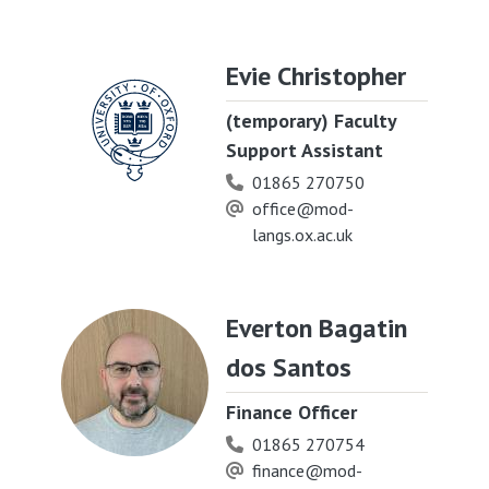
Evie Christopher
(temporary) Faculty
Support Assistant
01865 270750
office@mod-
langs.ox.ac.uk
Everton Bagatin
dos Santos
Finance Officer
01865 270754
finance@mod-