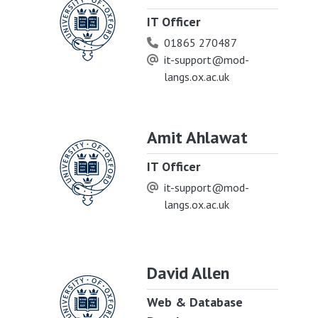
IT Officer
01865 270487
it-support@mod-
langs.ox.ac.uk
Amit Ahlawat
IT Officer
it-support@mod-
langs.ox.ac.uk
David Allen
Web & Database