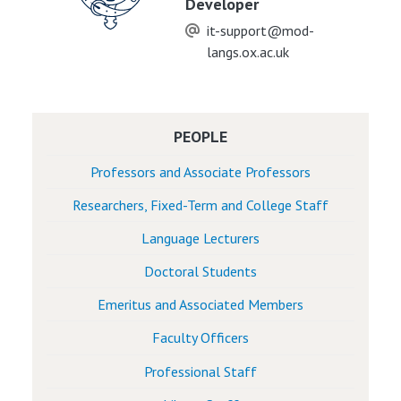
Developer
it-support@mod-
langs.ox.ac.uk
PEOPLE
Professors and Associate Professors
Researchers, Fixed-Term and College Staff
Language Lecturers
Doctoral Students
Emeritus and Associated Members
Faculty Officers
Professional Staff