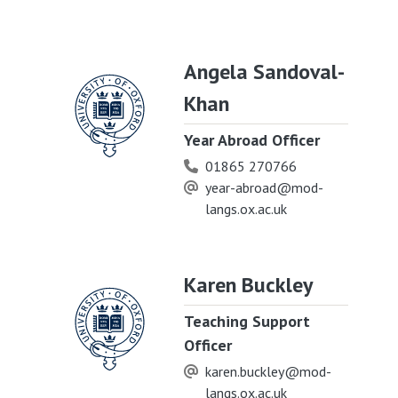
Angela Sandoval-
Khan
Year Abroad Officer
01865 270766
year-abroad@mod-
langs.ox.ac.uk
Karen Buckley
Teaching Support
Officer
karen.buckley@mod-
langs.ox.ac.uk