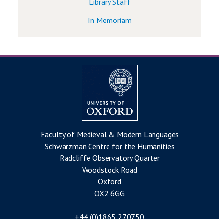
Library Staff
In Memoriam
Faculty of Medieval & Modern Languages
Schwarzman Centre for the Humanities
Radcliffe Observatory Quarter
Woodstock Road
Oxford
OX2 6GG
+44 (0)1865 270750