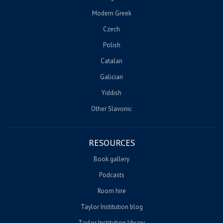
Modern Greek
Czech
Polish
Catalan
Galician
Yiddish
Other Slavonic
RESOURCES
Book gallery
Podcasts
Room hire
Taylor Institution blog
Taylor Institution library