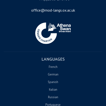
office@mod-langs.ox.ac.uk
Image
LANGUAGES
French
German
Spanish
Italian
Russian
Portuguese