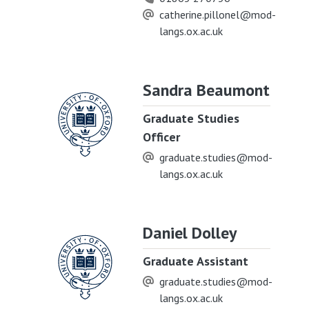
catherine.pillonel@mod-
langs.ox.ac.uk
Sandra Beaumont
Graduate Studies
Officer
graduate.studies@mod-
langs.ox.ac.uk
Daniel Dolley
Graduate Assistant
graduate.studies@mod-
langs.ox.ac.uk