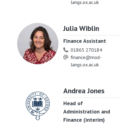
langs.ox.ac.uk
Julia Wiblin
Finance Assistant
01865 270184
finance@mod-
langs.ox.ac.uk
Andrea Jones
Head of
Administration and
Finance (interim)