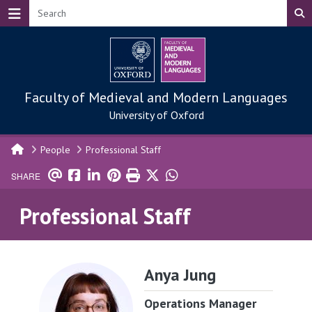
Skip to main content
Faculty of Medieval and Modern Languages
University of Oxford
People
Professional Staff
SHARE
Professional Staff
Anya Jung
Operations Manager