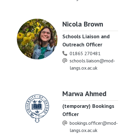
Nicola Brown
Schools Liaison and
Outreach Officer
01865 270481
schools.liaison@mod-
langs.ox.ac.uk
Marwa Ahmed
(temporary) Bookings
Officer
bookings.officer@mod-
langs.ox.ac.uk