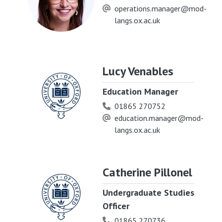
operations.manager@mod-
langs.ox.ac.uk
Lucy Venables
Education Manager
01865 270752
education.manager@mod-
langs.ox.ac.uk
Catherine Pillonel
Undergraduate Studies
Officer
01865 270736