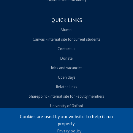
QUICK LINKS
Alumni
Canvas - internal site for current students
Contact us
Donate
Jobs and vacancies
Open days
Related links
Sharepoint - internal site for Faculty members
University of Oxford
Cookies are used by our website to help it run
properly.
© University of Oxford 2026
Privacy policy