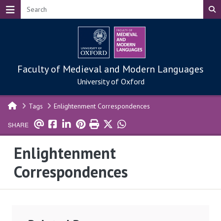
Skip to main content
Faculty of Medieval and Modern Languages
University of Oxford
Tags
Enlightenment Correspondences
SHARE
Enlightenment
Correspondences