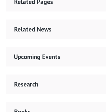
Related Pages
Related News
Upcoming Events
Research
Books