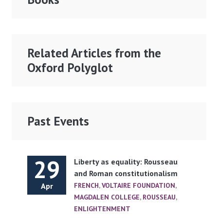
Related Articles from the
Oxford Polyglot
Past Events
29
Liberty as equality: Rousseau
and Roman constitutionalism
Apr
FRENCH
,
VOLTAIRE FOUNDATION
,
MAGDALEN COLLEGE
,
ROUSSEAU
,
ENLIGHTENMENT