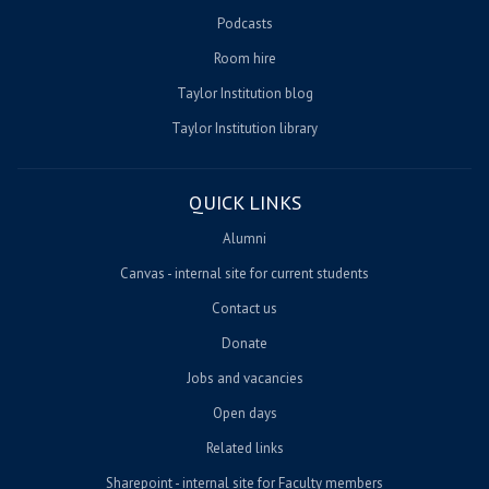
Podcasts
Room hire
Taylor Institution blog
Taylor Institution library
QUICK LINKS
Alumni
Canvas - internal site for current students
Contact us
Donate
Jobs and vacancies
Open days
Related links
Sharepoint - internal site for Faculty members