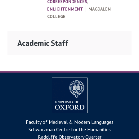
CORRESPONDENCES
,
ENLIGHTENMENT
MAGDALEN
COLLEGE
Academic Staff
Faculty of Medieval & Modern Languages
Schwarzman Centre for the Humanities
Radcliffe Observatory Quarter