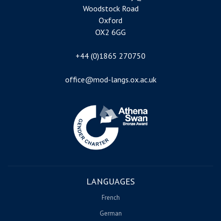
Woodstock Road
Oxford
OX2 6GG
+44 (0)1865 270750
office@mod-langs.ox.ac.uk
Image
LANGUAGES
French
German