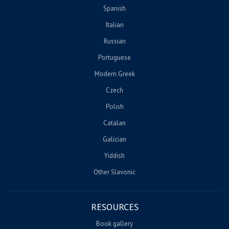
Spanish
Italian
Russian
Portuguese
Modern Greek
Czech
Polish
Catalan
Galician
Yiddish
Other Slavonic
RESOURCES
Book gallery