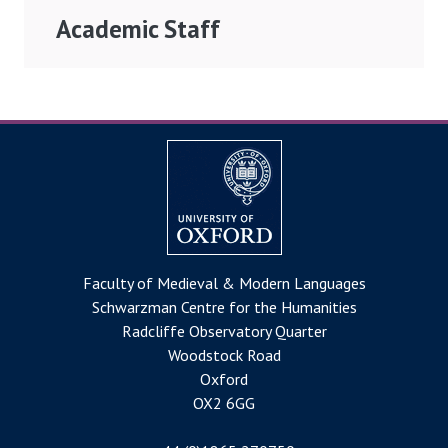
Academic Staff
Faculty of Medieval & Modern Languages
Schwarzman Centre for the Humanities
Radcliffe Observatory Quarter
Woodstock Road
Oxford
OX2 6GG