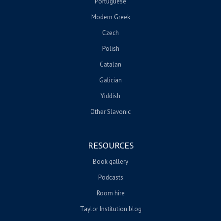
Portuguese
Modern Greek
Czech
Polish
Catalan
Galician
Yiddish
Other Slavonic
RESOURCES
Book gallery
Podcasts
Room hire
Taylor Institution blog