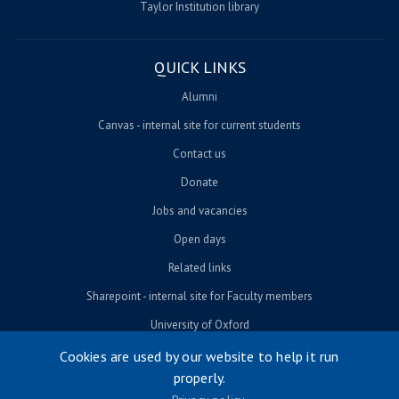
Taylor Institution library
QUICK LINKS
Alumni
Canvas - internal site for current students
Contact us
Donate
Jobs and vacancies
Open days
Related links
Sharepoint - internal site for Faculty members
University of Oxford
Cookies are used by our website to help it run
properly.
© University of Oxford 2026