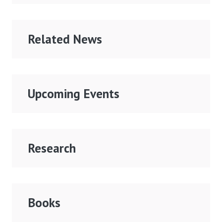
Related News
Upcoming Events
Research
Books