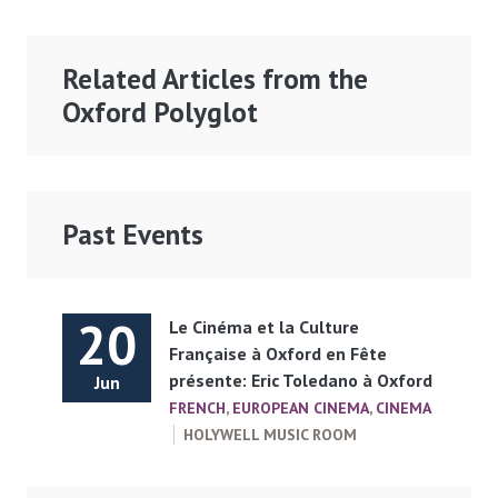
Related Articles from the
Oxford Polyglot
Past Events
20
Le Cinéma et la Culture
Française à Oxford en Fête
présente: Eric Toledano à Oxford
Jun
FRENCH
,
EUROPEAN CINEMA
,
CINEMA
HOLYWELL MUSIC ROOM