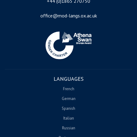
+44 (0)1865 270750
office@mod-langs.ox.ac.uk
Image
LANGUAGES
French
German
Spanish
Italian
Russian