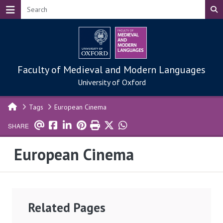
Skip to main content
Faculty of Medieval and Modern Languages
University of Oxford
Tags
European Cinema
SHARE
European Cinema
Related Pages