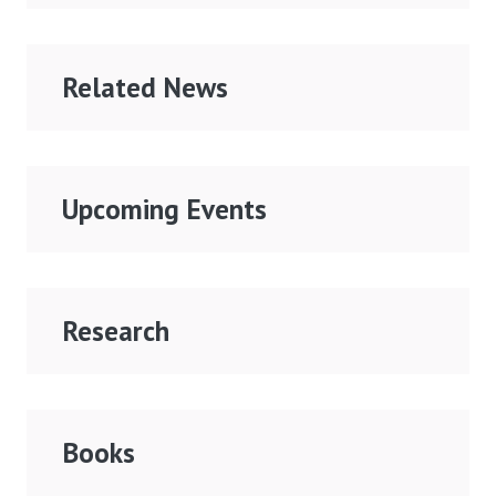
Related News
Upcoming Events
Research
Books