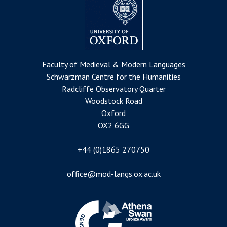
Faculty of Medieval & Modern Languages
Schwarzman Centre for the Humanities
Radcliffe Observatory Quarter
Woodstock Road
Oxford
OX2 6GG
+44 (0)1865 270750
office@mod-langs.ox.ac.uk
Image