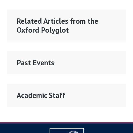
Related Articles from the
Oxford Polyglot
Past Events
Academic Staff