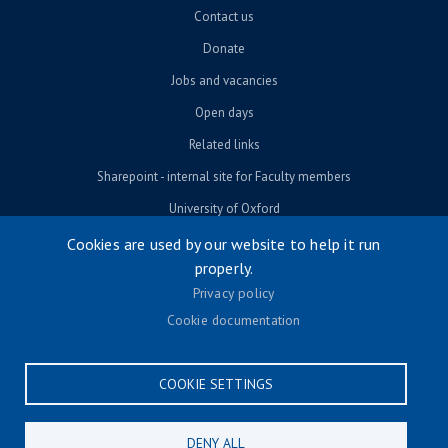
Contact us
Donate
Jobs and vacancies
Open days
Related links
Sharepoint - internal site for Faculty members
University of Oxford
Cookies are used by our website to help it run
properly.
© University of Oxford 2026
Privacy policy
Footer menu
Accessibility
Cookie documentation
Contact us
Cookie settings
COOKIE SETTINGS
Privacy policy
Terms & conditions
DENY ALL