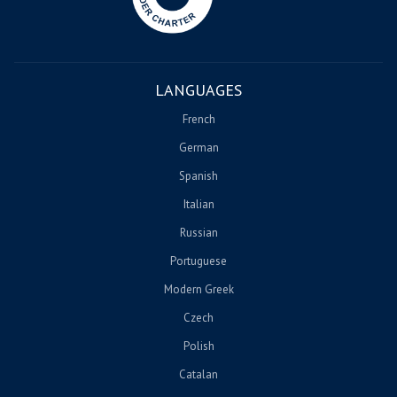
LANGUAGES
French
German
Spanish
Italian
Russian
Portuguese
Modern Greek
Czech
Polish
Catalan