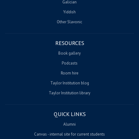
Galician
Yiddish
Other Slavonic
RESOURCES
Book gallery
Podcasts
Room hire
Taylor Institution blog
Taylor Institution library
QUICK LINKS
Alumni
Canvas - internal site for current students