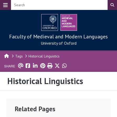
Skip to main content
Faculty of Medieval and Modern Languages
University of Oxford
Tags
Historical Linguistics
SHARE
Historical Linguistics
Related Pages