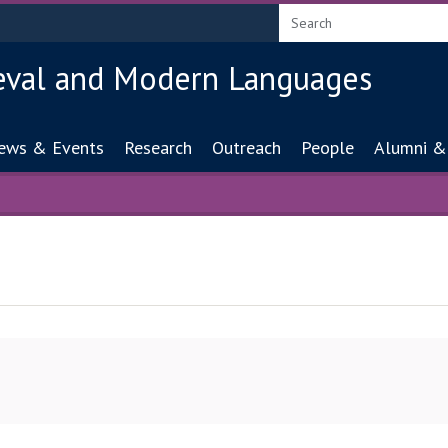
eval and Modern Languages
ion
ews & Events
Research
Outreach
People
Alumni &