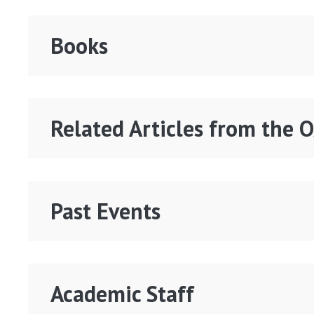
Books
Related Articles from the 
Past Events
Academic Staff