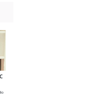
C
dio