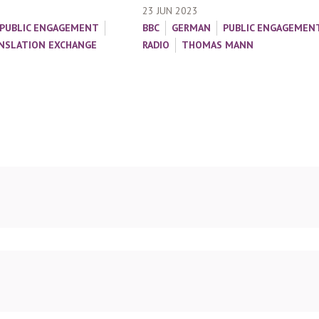
23 JUN 2023
PUBLIC ENGAGEMENT
BBC
GERMAN
PUBLIC ENGAGEMEN
NSLATION EXCHANGE
RADIO
THOMAS MANN