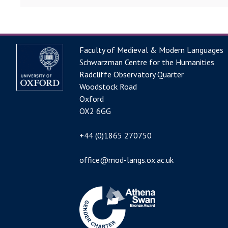
Faculty of Medieval & Modern Languages
Schwarzman Centre for the Humanities
Radcliffe Observatory Quarter
Woodstock Road
Oxford
OX2 6GG
+44 (0)1865 270750
office@mod-langs.ox.ac.uk
Image