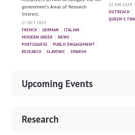
13 JUN 2024
government's Areas of Research
OUTREACH
Interest.
QUEEN'S TRA
27 OCT 2025
FRENCH
GERMAN
ITALIAN
MODERN GREEK
NEWS
PORTUGUESE
PUBLIC ENGAGEMENT
RESEARCH
SLAVONIC
SPANISH
Upcoming Events
Research