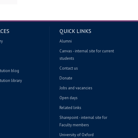
CES
QUICK LINKS
ry
Alumni
Canvas - internal site for current
students
Contact us
itution blog
Donate
tution library
Jobs and vacancies
Open days
Related links
Sharepoint - internal site for
Faculty members
University of Oxford