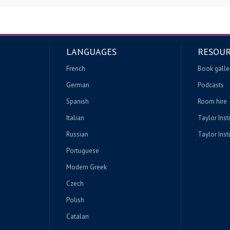
LANGUAGES
RESOUR
French
Book galle
German
Podcasts
Spanish
Room hire
Italian
Taylor Inst
Russian
Taylor Insti
Portuguese
Modern Greek
Czech
Polish
Catalan