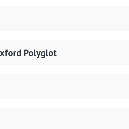
Oxford Polyglot