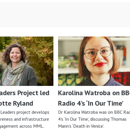
ders Project led
Karolina Watroba on BB
otte Ryland
Radio 4’s ‘In Our Time’
Leaders project develops
Dr Karolina Watroba was on BBC Ra
reness and infrastructure
4’s ‘In Our Time’, discussing Thomas
ngagement across MML.
Mann’s ‘Death in Venice’.