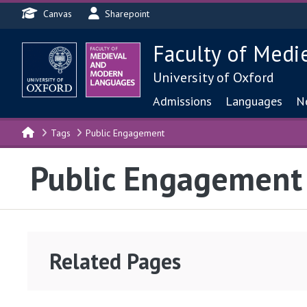
Header menu
Skip to main content
Canvas
Sharepoint
Faculty of Medi
University of Oxford
Main navigat
Admissions
Languages
N
Tags
Public Engagement
Public Engagement
Related Pages