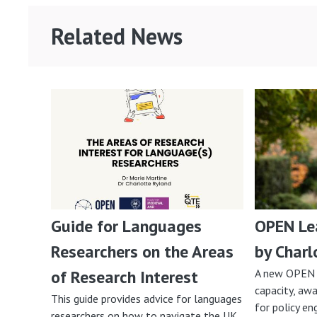
Related News
Guide for Languages
OPEN Lea
Researchers on the Areas
by Charl
of Research Interest
A new OPEN 
capacity, awa
This guide provides advice for languages
for policy e
researchers on how to navigate the UK