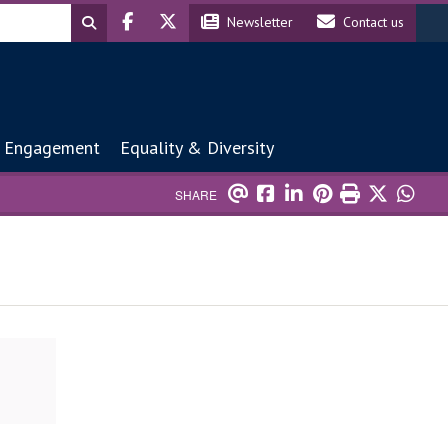
Header social
Header contact
Newsletter
Contact us
 Engagement
Equality & Diversity
SHARE