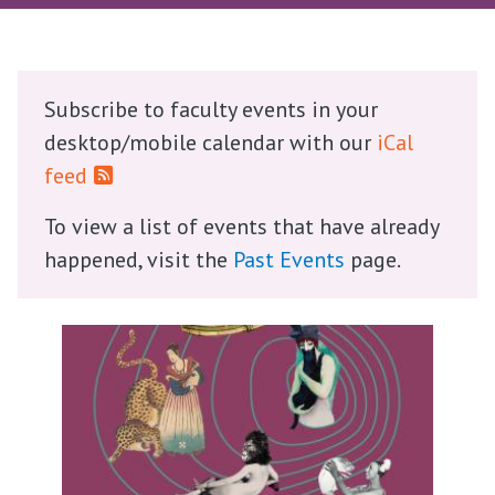
Subscribe to faculty events in your
desktop/mobile calendar with our
iCal
feed
To view a list of events that have already
happened, visit the
Past Events
page.