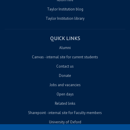
Taylor Institution blog
Taylor Institution library
QUICK LINKS
Alumni
Canvas - internal site for current students
Contact us
Donate
Jobs and vacancies
Open days
Related links
Sharepoint - internal site for Faculty members
University of Oxford