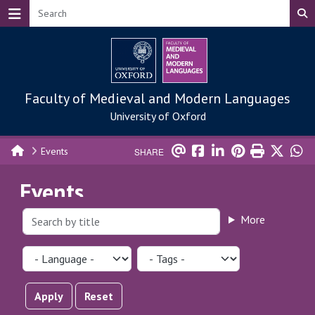
Skip to main content
Faculty of Medieval and Modern Languages
University of Oxford
Events
SHARE
Events
More
Apply
Reset