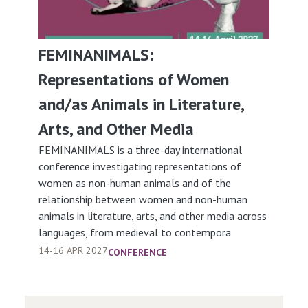
FEMINANIMALS:
Representations of Women
and/as Animals in Literature,
Arts, and Other Media
FEMINANIMALS is a three-day international
conference investigating representations of
women as non-human animals and of the
relationship between women and non-human
animals in literature, arts, and other media across
languages, from medieval to contempora
14-16 APR 2027
CONFERENCE