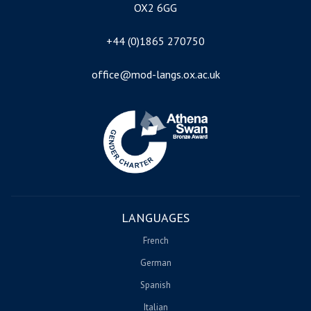
OX2 6GG
+44 (0)1865 270750
office@mod-langs.ox.ac.uk
Image
LANGUAGES
French
German
Spanish
Italian