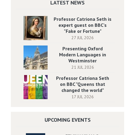
LATEST NEWS
Professor Catriona Seth is
expert guest on BBC's
"Fake or Fortune"
27 JUL 2026
Presenting Oxford
Modern Languages in
Westminster
21 JUL 2026
Professor Catriona Seth
on BBC "Queens that
changed the world"
17 JUL 2026
UPCOMING EVENTS