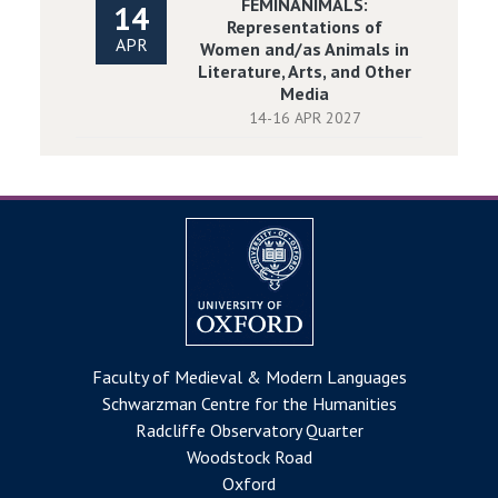
FEMINANIMALS:
14
Representations of
APR
Women and/as Animals in
Literature, Arts, and Other
Media
14-16 APR 2027
Faculty of Medieval & Modern Languages
Schwarzman Centre for the Humanities
Radcliffe Observatory Quarter
Woodstock Road
Oxford