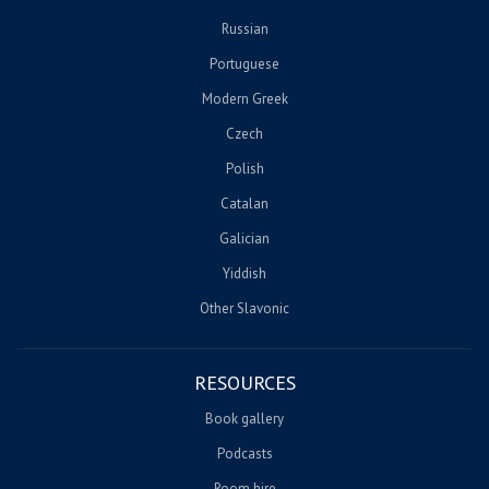
Russian
Portuguese
Modern Greek
Czech
Polish
Catalan
Galician
Yiddish
Other Slavonic
RESOURCES
Book gallery
Podcasts
Room hire