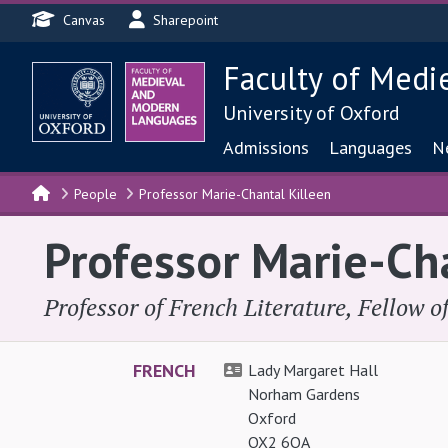
Header menu
Skip to main content
Canvas
Sharepoint
Faculty of Medi
University of Oxford
Main navigat
Admissions
Languages
N
People
Professor Marie-Chantal Killeen
Professor Marie-Ch
Professor of French Literature, Fellow 
FRENCH
Lady Margaret Hall
Norham Gardens
Oxford
OX2 6QA