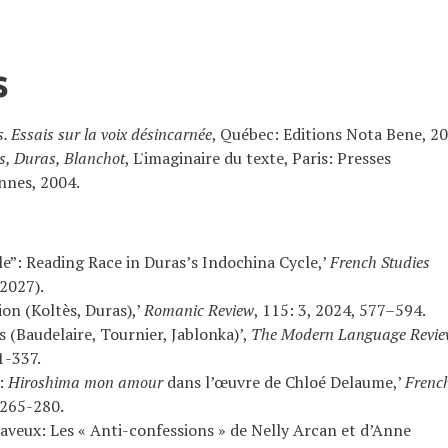
s
. Essais sur la voix désincarnée
, Québec: Editions Nota Bene, 20
bès, Duras, Blanchot
, L'imaginaire du texte, Paris: Presses
ennes, 2004.
ble”: Reading Race in Duras’s Indochina Cycle,’
French Studies
2027).
on (Koltès, Duras),’
Romanic Review
, 115: 3, 2024, 577–594.
(Baudelaire, Tournier, Jablonka)’,
The Modern Language Revi
1-337.
”:
Hiroshima mon amour
dans l’œuvre de Chloé Delaume,’
Frenc
, 265-280.
saveux: Les « Anti-confessions » de Nelly Arcan et d’Anne