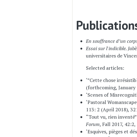
Publication
En souffrance d’un corps
Essai sur l'indicible. Ja
universitaires de Vinc
Selected articles:
‘”Cette chose irrésisti
(forthcoming, January 
‘Scenes of Misrecogniti
‘Pastoral Womanscapes 
113: 2 (April 2018), 32
“Tout vu, rien inventé
Forum
, Fall 2017, 42:2
‘Esquives, pièges et dé