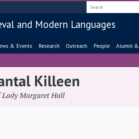
eval and Modern Languages
ion
ews & Events
Research
Outreach
People
Alumni &
antal Killeen
of Lady Margaret Hall