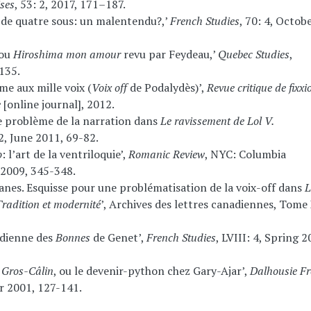
ses
, 53: 2, 2017, 171–187.
e de quatre sous: un malentendu?,’
French Studies
, 70: 4, Octob
 ou
Hiroshima mon amour
revu par Feydeau,’
Quebec Studies
,
135.
me aux mille voix (
Voix off
de Podalydès)’,
Revue critique de fixxi
e
[online journal], 2012.
: Le problème de la narration dans
Le ravissement de Lol V.
, June 2011, 69-82.
o
: l’art de la ventriloquie’,
Romanic Review
, NYC: Columbia
y 2009, 345-348.
anes. Esquisse pour une problématisation de la voix-off dans
L
radition et modernité
’, Archives des lettres canadiennes, Tome 
rdienne des
Bonnes
de Genet’,
French Studies
, LVIII: 4, Spring 2
s
Gros-Câlin
, ou le devenir-python chez Gary-Ajar’,
Dalhousie F
r 2001, 127-141.