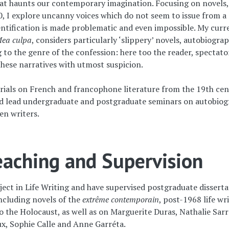
hat haunts our contemporary imagination. Focusing on novels,
0, I explore uncanny voices which do not seem to issue from a
ntification is made problematic and even impossible. My curr
ea culpa
, considers particularly ‘slippery’ novels, autobiograp
g to the genre of the confession: here too the reader, spectato
 these narratives with utmost suspicion.
orials on French and francophone literature from the 19th ce
and lead undergraduate and postgraduate seminars on autobio
n writers.
aching and Supervision
ject in Life Writing and have supervised postgraduate disserta
including novels of the
extrême contemporain
, post-1968 life wri
o the Holocaust, as well as on Marguerite Duras, Nathalie Sarr
x, Sophie Calle and Anne Garréta.