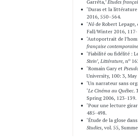
Garréta,’
Études françai
‘Duras et la littératur
2016, 550–564.
‘
Nô
de Robert Lepage,
Fall/Winter 2016, 117-
‘Autoportrait de l’hom
française contemporain
‘Fiabilité ou fidélité 
o
Stein
’,
Littérature
, n
162
‘Romain Gary et
Pseud
University, 100: 3, Ma
‘Un narrateur sans org
‘
Le Cinéma au Québec. T
Spring 2006, 123-139.
‘Pour une lecture gira
485-498.
‘Étude de la glose dan
Studies
, vol. 55, Summe