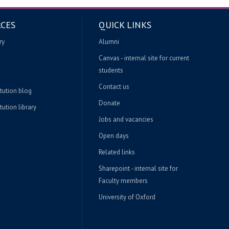
CES
QUICK LINKS
ry
Alumni
Canvas - internal site for current
students
Contact us
itution blog
Donate
tution library
Jobs and vacancies
Open days
Related links
Sharepoint - internal site for
Faculty members
University of Oxford