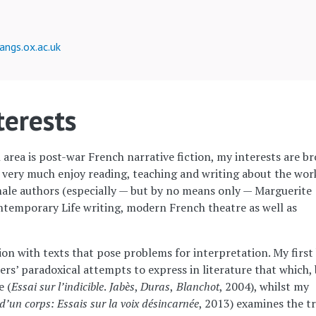
angs.ox.ac.uk
terests
rea is post-war French narrative fiction, my interests are b
I very much enjoy reading, teaching and writing about the wor
ale authors (especially — but by no means only — Marguerite
ontemporary Life writing, modern French theatre as well as
ion with texts that pose problems for interpretation. My first
rs’ paradoxical attempts to express in literature that which,
e (
Essai sur l’indicible
.
Jabès
,
Duras
,
Blanchot
, 2004), whilst my
d’un corps: Essais sur la voix désincarnée
, 2013) examines the t