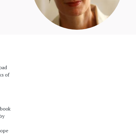
road
ks of
 book
 by
rope