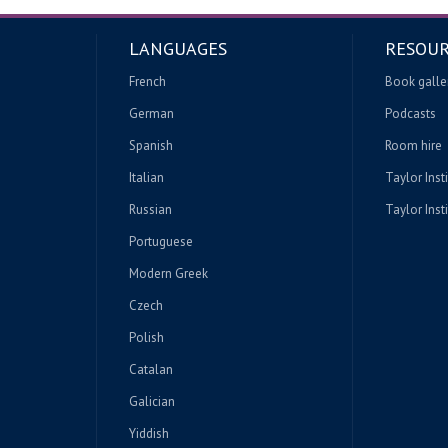
LANGUAGES
RESOUR
French
Book galle
German
Podcasts
Spanish
Room hire
Italian
Taylor Inst
Russian
Taylor Insti
Portuguese
Modern Greek
Czech
Polish
Catalan
Galician
Yiddish