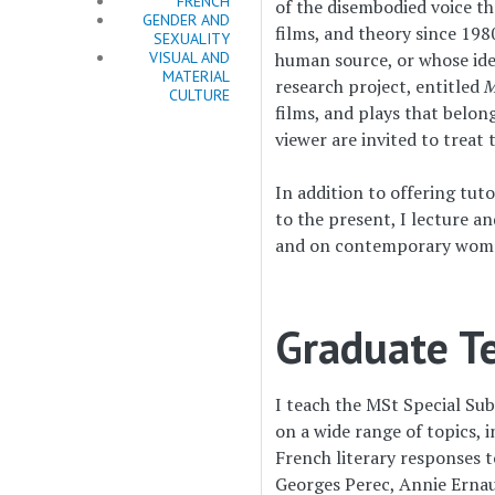
FRENCH
of the disembodied voice t
GENDER AND
films, and theory since 198
SEXUALITY
VISUAL AND
human source, or whose ide
MATERIAL
research project, entitled
M
CULTURE
films, and plays that belon
viewer are invited to treat
In addition to offering tut
to the present, I lecture 
and on contemporary wome
Graduate Te
I teach the MSt Special Sub
on a wide range of topics, 
French literary responses t
Georges Perec, Annie Ernau