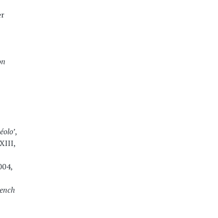
er
on
éolo’
,
XIII,
004,
rench