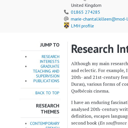
United Kingdom
01865 274285
marie-chantal.killeen@mod-l
LMH profile
Research In
JUMP TO
RESEARCH
INTERESTS
Although my main research a
GRADUATE
and eclectic. For example, 
TEACHING AND
SUPERVISION
20th- and 21st-century fem
PUBLICATIONS
Duras), various forms of c
Québécois cinema.
BACK TO TOP
I have an enduring fascinat
RESEARCH
analysed 20th-century write
THEMES
definition, escapes languag
second book (
En souffrance 
CONTEMPORARY