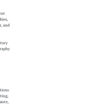
ent
hies,
r, and
ntury
graphy
tions
ting,
aute,