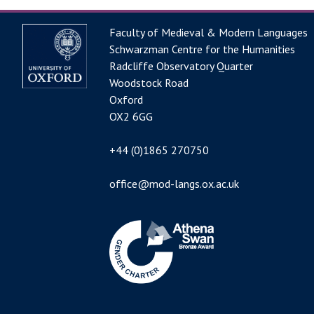
Faculty of Medieval & Modern Languages
Schwarzman Centre for the Humanities
Radcliffe Observatory Quarter
Woodstock Road
Oxford
OX2 6GG
+44 (0)1865 270750
office@mod-langs.ox.ac.uk
Image