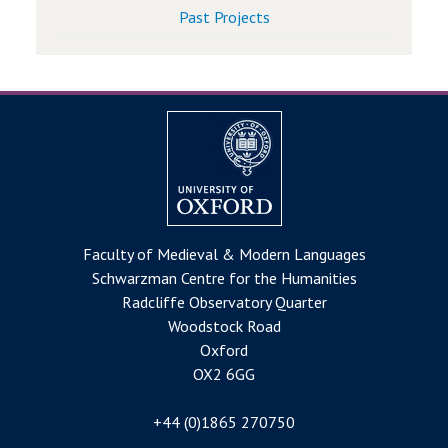
Past Projects
Faculty of Medieval & Modern Languages
Schwarzman Centre for the Humanities
Radcliffe Observatory Quarter
Woodstock Road
Oxford
OX2 6GG
+44 (0)1865 270750