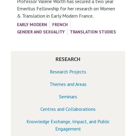
Professor Valerie Worth has secured a two year
Emeritus Fellowship for her research on Women
& Translation in Early Modern France.
EARLY MODERN
FRENCH
GENDER AND SEXUALITY
TRANSLATION STUDIES
RESEARCH
Research Projects
Themes and Areas
Seminars
Centres and Collaborations
Knowledge Exchange, Impact, and Public
Engagement