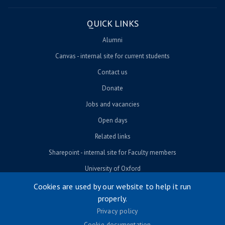
QUICK LINKS
Alumni
Canvas - internal site for current students
Contact us
Donate
Jobs and vacancies
Open days
Related links
Sharepoint - internal site for Faculty members
University of Oxford
Cookies are used by our website to help it run
properly.
© University of Oxford 2026
Privacy policy
Footer menu
Accessibility
Cookie documentation