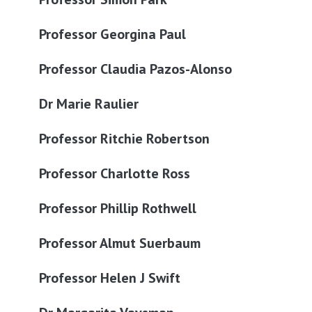
Professor Georgina Paul
Professor Claudia Pazos-Alonso
Dr Marie Raulier
Professor Ritchie Robertson
Professor Charlotte Ross
Professor Phillip Rothwell
Professor Almut Suerbaum
Professor Helen J Swift