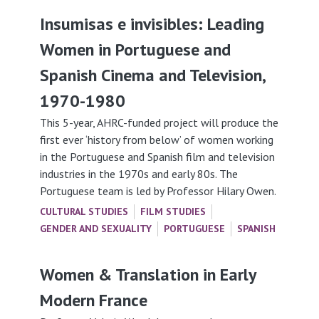
Insumisas e invisibles: Leading
Women in Portuguese and
Spanish Cinema and Television,
1970-1980
This 5-year, AHRC-funded project will produce the
first ever ‘history from below’ of women working
in the Portuguese and Spanish film and television
industries in the 1970s and early 80s. The
Portuguese team is led by Professor Hilary Owen.
CULTURAL STUDIES
FILM STUDIES
GENDER AND SEXUALITY
PORTUGUESE
SPANISH
Women & Translation in Early
Modern France