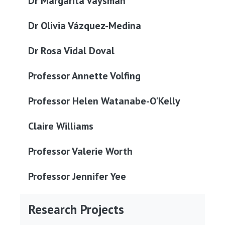
Dr Margarita Vaysman
Dr Olivia Vázquez-Medina
Dr Rosa Vidal Doval
Professor Annette Volfing
Professor Helen Watanabe-O'Kelly
Claire Williams
Professor Valerie Worth
Professor Jennifer Yee
Research Projects