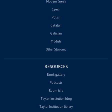
Modern Greek
Czech
Polish
Catalan
Galician
Yiddish
Other Slavonic
RESOURCES
Book gallery
Podcasts
Room hire
Taylor Institution blog
Taylor Institution library