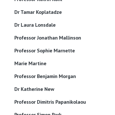
Dr Tamar Koplatadze
Dr Laura Lonsdale
Professor Jonathan Mallinson
Professor Sophie Marnette
Marie Martine
Professor Benjamin Morgan
Dr Katherine New
Professor Dimitris Papanikolaou
Professor Simon Park