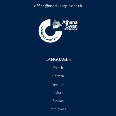
office@mod-langs.ox.ac.uk
Image
LANGUAGES
French
German
Spanish
Italian
Russian
Portuguese