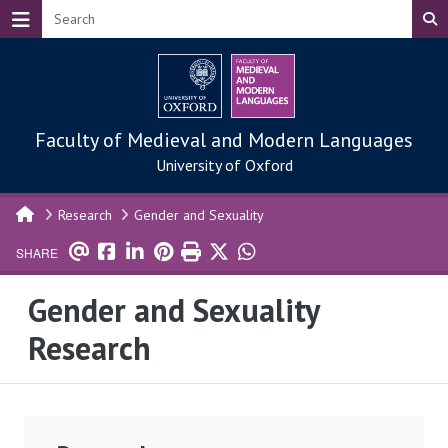
Skip to main content
Faculty of Medieval and Modern Languages
University of Oxford
Research
Gender and Sexuality
SHARE
Gender and Sexuality
Research