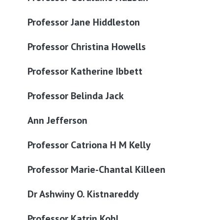
Professor Jane Hiddleston
Professor Christina Howells
Professor Katherine Ibbett
Professor Belinda Jack
Ann Jefferson
Professor Catriona H M Kelly
Professor Marie-Chantal Killeen
Dr Ashwiny O. Kistnareddy
Professor Katrin Kohl