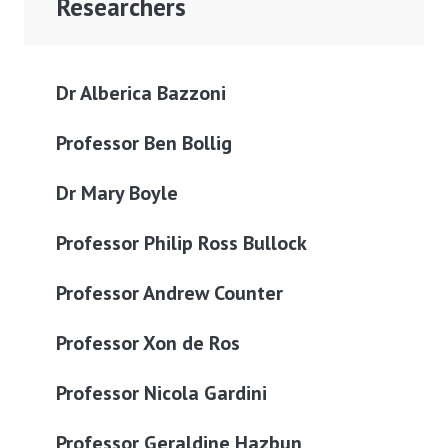
Researchers
Dr Alberica Bazzoni
Professor Ben Bollig
Dr Mary Boyle
Professor Philip Ross Bullock
Professor Andrew Counter
Professor Xon de Ros
Professor Nicola Gardini
Professor Geraldine Hazbun