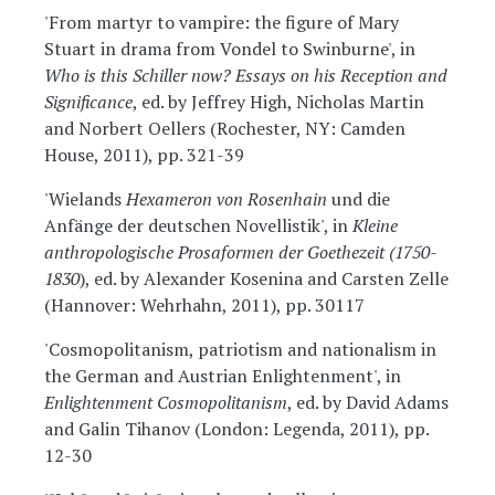
'From martyr to vampire: the figure of Mary
Stuart in drama from Vondel to Swinburne', in
Who is this Schiller now? Essays on his Reception and
Significance
, ed. by Jeffrey High, Nicholas Martin
and Norbert Oellers (Rochester, NY: Camden
House, 2011), pp. 321-39
'Wielands
Hexameron von Rosenhain
und die
Anfänge der deutschen Novellistik', in
Kleine
anthropologische Prosaformen der Goethezeit (1750-
1830
), ed. by Alexander Kosenina and Carsten Zelle
(Hannover: Wehrhahn, 2011), pp. 30117
'Cosmopolitanism, patriotism and nationalism in
the German and Austrian Enlightenment', in
Enlightenment Cosmopolitanism
, ed. by David Adams
and Galin Tihanov (London: Legenda, 2011), pp.
12-30