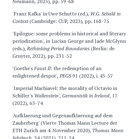
Neumann, 2023), pp. 59-68
'Franz Kafka' in Uwe Schutte (ed.),
W.G. Sebald in
Context
(Cambridge: CUP, 2023), pp. 168-75
'Epilogue: some problems in historical and literary
periodization', in Lucian George and Jade McGlynn
(eds.),
Rethinking Period Boundaries
(Berlin: de
Gruyter, 2022), pp. 231-52
'
Goethe's
Faust II
: the redemption of an
enlightened despot',
PEGS
91 (2022), i. 43-57
'Imperial Machiavel: the morality of Octavio in
Schiller's
Wallenstein', Germanistik in Ireland
, 17
(2022), 63-74
'Aufklaerung und Gegenaufklaerung auf dem
Zauberberg' (Vierte Thomas Mann Lecture der
ETH Zurich am 4. November 2020),
Thomas Mann
Jahrbuch
, 34 (2021), 211-24