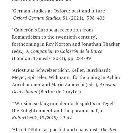
'German studies at Oxford: past and future',
Oxford German Studies
, 51 (2021), 398-405
' Calderón's European reception from
Romanticism to the twentieth century',
forthcoming in Roy Norton and Jonathan Thacker
(eds.),
A Companion to Calderón
de la Barca
(London: Tamesis, 2021), pp. 284-99
'Ariost aus Schweizer Sicht. Keller, Burckhardt,
Meyer, Spitteler, Widmann', forthcoming in Achim
Aurnhammer and Mario Zanucchi (eds.),
Ariost in
Deutschland
(Berlin: de Gruyter)
'"Wir sind so klug und dennoch spukt's in Tegel":
the Enlightenment and the paranormal',in
KulturPoetik, 19 (2019), 29-44
'Alfred Döblin as pacifist and chauvinist:
Die drei