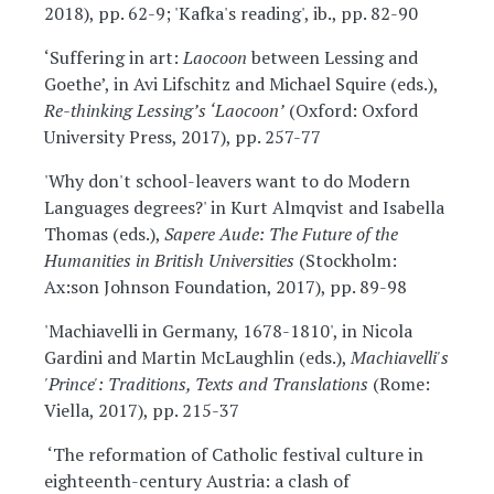
2018), pp. 62-9; 'Kafka's reading', ib., pp. 82-90
‘Suffering in art:
Laocoon
between Lessing and
Goethe’, in Avi Lifschitz and Michael Squire (eds.),
Re-thinking Lessing’s ‘Laocoon’
(Oxford: Oxford
University Press, 2017), pp. 257-77
'Why don't school-leavers want to do Modern
Languages degrees?' in Kurt Almqvist and Isabella
Thomas (eds.),
Sapere Aude: The Future of the
Humanities in British Universities
(Stockholm:
Ax:son Johnson Foundation, 2017), pp. 89-98
'Machiavelli in Germany, 1678-1810', in Nicola
Gardini and Martin McLaughlin (eds.),
Machiavelli's
'Prince': Traditions, Texts and Translations
(Rome:
Viella, 2017), pp. 215-37
‘The reformation of Catholic festival culture in
eighteenth-century Austria: a clash of