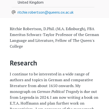
United Kingdom
ritchie.robertson@queens.ox.ac.uk
Ritchie Robertson, D.Phil. (M.A. Edinburgh), FBA
Emeritus Schwarz-Taylor Professor of the German
Language and Literature, Fellow of The Queen's
College
Research
I continue to be interested in a wide range of
authors and topics in German and comparative
literature from about 1650 onwards. My
monograph on
German Political Tragedy
is due out
from Legenda in 2024. I am now writing a book on
E.T.A. Hoffmann and plan further work on