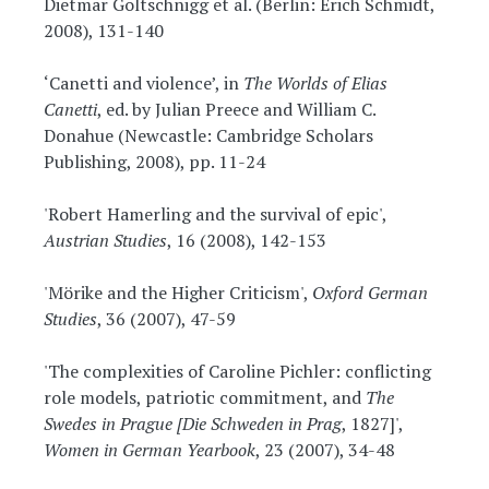
Dietmar Goltschnigg et al. (Berlin: Erich Schmidt,
2008), 131-140
‘Canetti and violence’, in
The Worlds of Elias
Canetti
, ed. by Julian Preece and William C.
Donahue (Newcastle: Cambridge Scholars
Publishing, 2008), pp. 11-24
'Robert Hamerling and the survival of epic',
Austrian Studies
, 16 (2008), 142-153
'Mörike and the Higher Criticism',
Oxford German
Studies
, 36 (2007), 47-59
'The complexities of Caroline Pichler: conflicting
role models, patriotic commitment, and
The
Swedes in Prague [Die Schweden in Prag
, 1827]',
Women in German Yearbook
, 23 (2007), 34-48