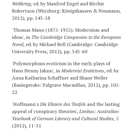
Weltkrieg
, ed. by Manfred Engel and Ritchie
Robertson (Würzburg: Königshausen & Neumann,
2012), pp. 143-58
'Thomas Mann (1875-1955): Modernism and
ideas', in
The Cambridge Companion to the European
Novel
, ed. by Michael Bell (Cambridge: Cambridge
University Press, 2012), pp. 343-60
'Polymorphous eroticism in the early plays of
Hans Henny Jahnn', in
Modernist Eroticisms
, ed. by
Anna Katharina Schaffner and Shane Weller
(Basingstoke: Palgrave Macmillan, 2012), pp. 105-
22
'Hoffmann's
Die Elixiere des Teufels
and the lasting
appeal of conspiracy theories',
Limbus: Australian
Yearbook of German Literary and Cultural Studies
, 5
(2012), 11-31