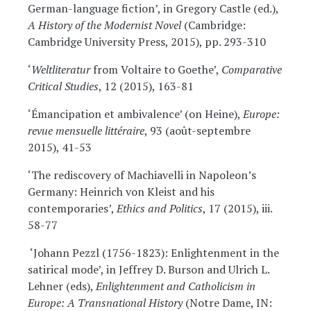
German-language fiction’, in Gregory Castle (ed.),
A History of the Modernist Novel
(Cambridge:
Cambridge University Press, 2015), pp. 293-310
‘
Weltliteratur
from Voltaire to Goethe’,
Comparative
Critical Studies
, 12 (2015), 163-81
‘Émancipation et ambivalence’ (on Heine),
Europe:
revue mensuelle littéraire
, 93 (août-septembre
2015), 41-53
‘The rediscovery of Machiavelli in Napoleon’s
Germany: Heinrich von Kleist and his
contemporaries’,
Ethics and Politics
, 17 (2015), iii.
58-77
‘Johann Pezzl (1756-1823): Enlightenment in the
satirical mode’, in Jeffrey D. Burson and Ulrich L.
Lehner (eds),
Enlightenment and Catholicism in
Europe: A Transnational History
(Notre Dame, IN: