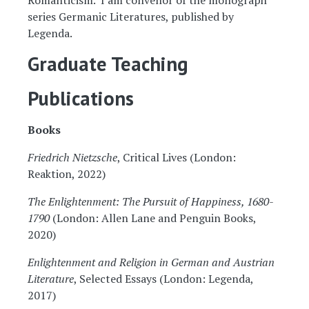
Romanticism. I am convenor of the monograph
series Germanic Literatures, published by
Legenda.
Graduate Teaching
Publications
Books
Friedrich Nietzsche
, Critical Lives (London:
Reaktion, 2022)
The Enlightenment: The Pursuit of Happiness, 1680-
1790
(London: Allen Lane and Penguin Books,
2020)
Enlightenment and Religion in German and Austrian
Literature
, Selected Essays (London: Legenda,
2017)