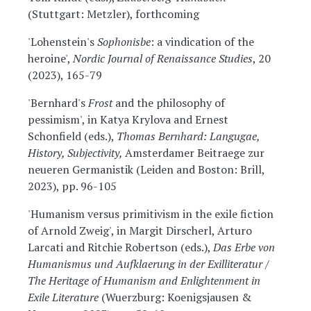
(Stuttgart: Metzler), forthcoming
'Lohenstein's
Sophonisbe
: a vindication of the
heroine',
Nordic Journal of Renaissance Studies
, 20
(2023), 165-79
'Bernhard's
Frost
and the philosophy of
pessimism', in Katya Krylova and Ernest
Schonfield (eds.),
Thomas Bernhard: Langugae,
History, Subjectivity,
Amsterdamer Beitraege zur
neueren Germanistik (Leiden and Boston: Brill,
2023), pp. 96-105
'Humanism versus primitivism in the exile fiction
of Arnold Zweig', in Margit Dirscherl, Arturo
Larcati and Ritchie Robertson (eds.),
Das Erbe von
Humanismus und Aufklaerung in der Exilliteratur /
The Heritage of Humanism and Enlightenment in
Exile Literature
(Wuerzburg: Koenigsjausen &