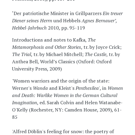
‘Der patriotische Minister in Grillparzers
Ein treuer
Diener seines Herrn
und Hebbels
Agnes Bernauer’,
Hebbel-Jahrbuch
2010, pp. 95-119
Introductions and notes to Kafka,
The
Metamorphosis and Other Stories
, tr. by Joyce Crick;
The Trial
, tr. by Michael Mitchell;
The Castle
, tr. by
Anthea Bell, World’s Classics (Oxford: Oxford
University Press, 2009)
'Women warriors and the origin of the state:
Werner's
Wanda
and Kleist's
Penthesilea
', in
Women
and Death: Warlike Women in the German Cultural
Imagination
, ed. Sarah Colvin and Helen Watanabe-
O'Kelly (Rochester, NY: Camden House, 2009), 61-
85
'Alfred Döblin's feeling for snow: the poetry of