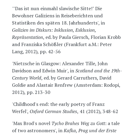
'"Das ist nun einmahl slawische Sitte!" Die
Bewohner Galiziens in Reiseberichten und
Statistiken des späten 18. Jahrhunderts', in
Galizien im Diskurs: Inklusion, Exklusion,
Repräsentation
, ed. by Paula Giersch, Florian Krobb
and Franziska Schößler (Frankfurt a.M.: Peter
Lang, 2012), pp. 42-56
'Nietzsche in Glasgow: Alexander Tille, John
Davidson and Edwin Muir', in
Scotland and the 19th-
Century World
, ed. by Gerard Carruthers, David
Goldie and Alastair Renfrew (Amsterdam: Rodopi,
2012), pp. 213-30
'Childhood's end: the early poetry of Franz
Werfel',
Oxford German Studies
, 41 (2012), 348-62
'Max Brod's novel
Tycho Brahes Weg zu Gott
: a tale
of two astronomers', in
Kafka, Prag und der Erste