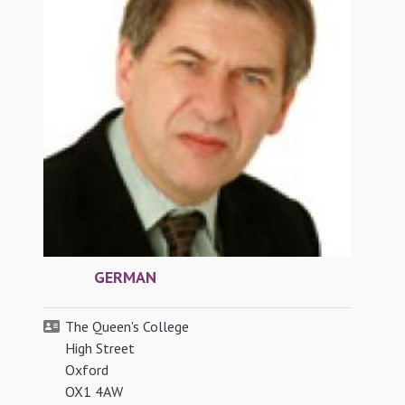
GERMAN
The Queen's College
High Street
Oxford
OX1 4AW