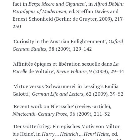
fact in
Berge Meere und Giganten'
, in
Alfred Döblin:
Paradigms of Modernism
, ed. Steffan Davies and
Ernest Schonfield (Berlin: de Gruyter, 2009), 217-
230
'Curiosity in the Austrian Enlightenment',
Oxford
German Studies
, 38 (2009), 129-142
'Affinités épiques et libération sexuelle dans
La
Pucelle
de Voltaire',
Revue Voltaire
, 9 (2009), 29-44
'Virtue versus 'Schwärmerei' in Lessing's Emilia
Galotti',
German Life and Letters
, 62 (2009), 39-52
'Recent work on Nietzsche’ (review-article),
Nineteenth-Century Prose
, 36 (2009), 211-32
'Der Götterkrieg: Ein episches Motiv von Milton
bis Heine', in
Harry ... Heinrich ... Henri Heine
, ed.