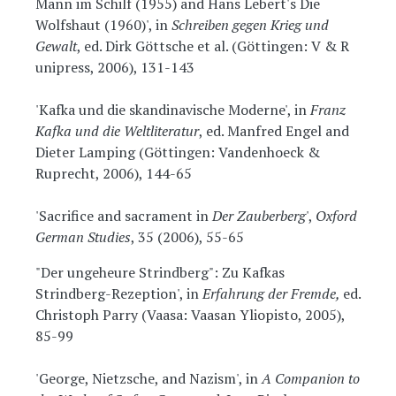
Mann im Schilf (1955) and Hans Lebert's Die
Wolfshaut (1960)', in
Schreiben gegen Krieg und
Gewalt
, ed. Dirk Göttsche et al. (Göttingen: V & R
unipress, 2006), 131-143
'Kafka und die skandinavische Moderne', in
Franz
Kafka und die Weltliteratur
, ed. Manfred Engel and
Dieter Lamping (Göttingen: Vandenhoeck &
Ruprecht, 2006), 144-65
'Sacrifice and sacrament in
Der Zauberberg
',
Oxford
German Studies
, 35 (2006), 55-65
"Der ungeheure Strindberg": Zu Kafkas
Strindberg-Rezeption', in
Erfahrung der Fremde,
ed.
Christoph Parry (Vaasa: Vaasan Yliopisto, 2005),
85-99
'George, Nietzsche, and Nazism', in
A Companion to