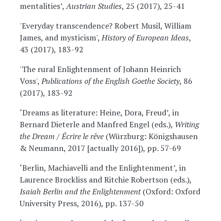
mentalities’,
Austrian Studies
, 25 (2017), 25-41
'Everyday transcendence? Robert Musil, William
James, and mysticism',
History of European Ideas
,
43 (2017), 183-92
'The rural Enlightenment of Johann Heinrich
Voss',
Publications of the English Goethe Society
, 86
(2017), 183-92
‘Dreams as literature: Heine, Dora, Freud’, in
Bernard Dieterle and Manfred Engel (eds.),
Writing
the Dream / Écrire le rêve
(Würzburg: Königshausen
& Neumann, 2017 [actually 2016]), pp. 57-69
‘Berlin, Machiavelli and the Enlightenment’, in
Laurence Brockliss and Ritchie Robertson (eds.),
Isaiah Berlin and the Enlightenment
(Oxford: Oxford
University Press, 2016), pp. 137-50