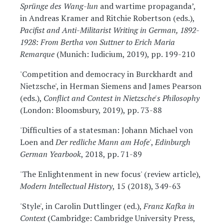
Sprünge des Wang-lun
and wartime propaganda’,
in Andreas Kramer and Ritchie Robertson (eds.),
Pacifist and Anti-Militarist Writing in German, 1892-
1928: From Bertha von Suttner to Erich Maria
Remarque
(Munich: Iudicium, 2019), pp. 199-210
'Competition and democracy in Burckhardt and
Nietzsche', in Herman Siemens and James Pearson
(eds.),
Conflict and Contest in Nietzsche's Philosophy
(London: Bloomsbury, 2019), pp. 73-88
'Difficulties of a statesman: Johann Michael von
Loen and
Der redliche Mann am Hofe
',
Edinburgh
German Yearbook
, 2018, pp. 71-89
'The Enlightenment in new focus' (review article),
Modern Intellectual History
, 15 (2018), 349-63
'Style', in Carolin Duttlinger (ed.),
Franz Kafka in
Context
(Cambridge: Cambridge University Press,