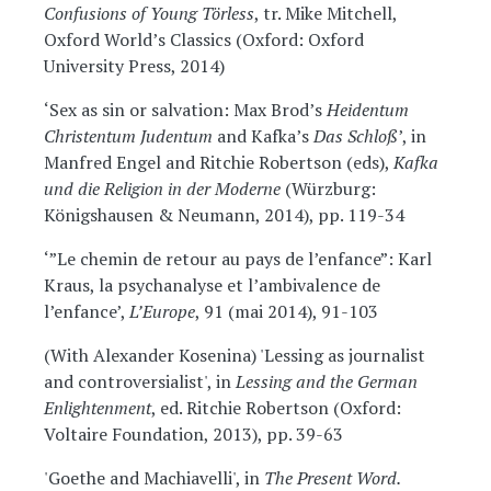
Confusions of Young Törless
, tr. Mike Mitchell,
Oxford World’s Classics (Oxford: Oxford
University Press, 2014)
‘Sex as sin or salvation: Max Brod’s
Heidentum
Christentum Judentum
and Kafka’s
Das Schloß
’, in
Manfred Engel and Ritchie Robertson (eds),
Kafka
und die Religion in der Moderne
(Würzburg:
Königshausen & Neumann, 2014), pp. 119-34
‘”Le chemin de retour au pays de l’enfance”: Karl
Kraus, la psychanalyse et l’ambivalence de
l’enfance’,
L’Europe
, 91 (mai 2014), 91-103
(With Alexander Kosenina) 'Lessing as journalist
and controversialist', in
Lessing and the German
Enlightenment
, ed. Ritchie Robertson (Oxford:
Voltaire Foundation, 2013), pp. 39-63
'Goethe and Machiavelli', in
The Present Word.