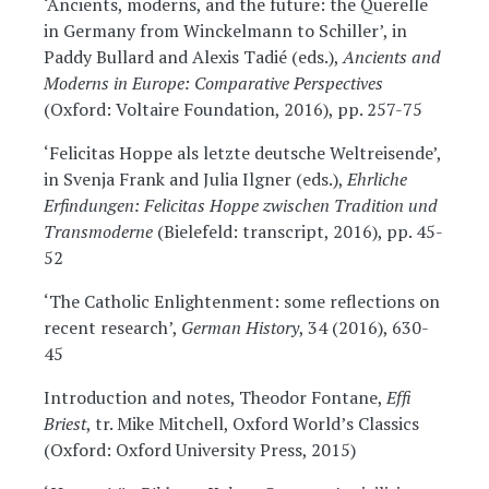
‘Ancients, moderns, and the future: the Querelle
in Germany from Winckelmann to Schiller’, in
Paddy Bullard and Alexis Tadié (eds.),
Ancients and
Moderns in Europe: Comparative Perspectives
(Oxford: Voltaire Foundation, 2016), pp. 257-75
‘Felicitas Hoppe als letzte deutsche Weltreisende’,
in Svenja Frank and Julia Ilgner (eds.),
Ehrliche
Erfindungen: Felicitas Hoppe zwischen Tradition und
Transmoderne
(Bielefeld: transcript, 2016), pp. 45-
52
‘The Catholic Enlightenment: some reflections on
recent research’,
German History
, 34 (2016), 630-
45
Introduction and notes, Theodor Fontane,
Effi
Briest
, tr. Mike Mitchell, Oxford World’s Classics
(Oxford: Oxford University Press, 2015)