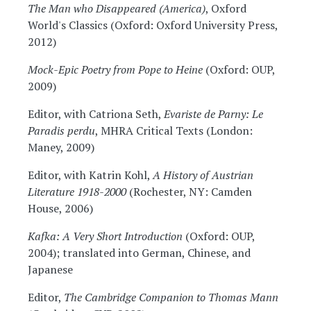
The Man who Disappeared (America)
, Oxford
World's Classics (Oxford: Oxford University Press,
2012)
Mock-Epic Poetry from Pope to Heine
(Oxford: OUP,
2009)
Editor, with Catriona Seth,
Evariste de Parny: Le
Paradis perdu
, MHRA Critical Texts (London:
Maney, 2009)
Editor, with Katrin Kohl,
A History of Austrian
Literature 1918-2000
(Rochester, NY: Camden
House, 2006)
Kafka: A Very Short Introduction
(Oxford: OUP,
2004); translated into German, Chinese, and
Japanese
Editor,
The Cambridge Companion to Thomas Mann