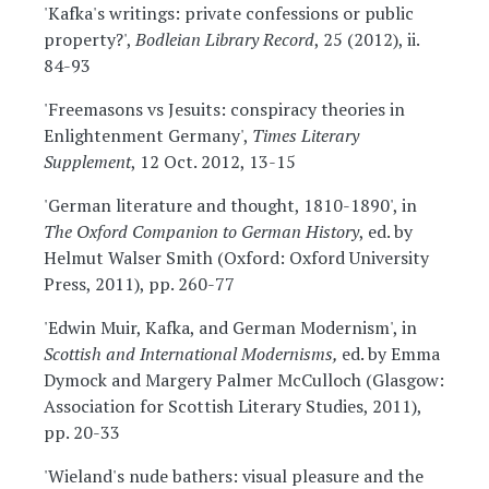
'Kafka's writings: private confessions or public
property?',
Bodleian Library Record
, 25 (2012), ii.
84-93
'Freemasons vs Jesuits: conspiracy theories in
Enlightenment Germany',
Times Literary
Supplement
, 12 Oct. 2012, 13-15
'German literature and thought, 1810-1890', in
The Oxford Companion to German History
, ed. by
Helmut Walser Smith (Oxford: Oxford University
Press, 2011), pp. 260-77
'Edwin Muir, Kafka, and German Modernism', in
Scottish and International Modernisms,
ed. by Emma
Dymock and Margery Palmer McCulloch (Glasgow:
Association for Scottish Literary Studies, 2011),
pp. 20-33
'Wieland's nude bathers: visual pleasure and the