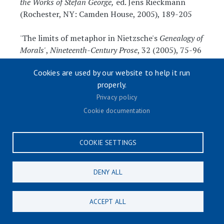
the Works of Stefan George,
ed. Jens Rieckmann
(Rochester, NY: Camden House, 2005), 189-205
'The limits of metaphor in Nietzsche's
Genealogy of
Morals'
,
Nineteenth-Century Prose
, 32 (2005), 75-96
Cookies are used by our website to help it run
'Savonarola in Munich: a reappraisal of Thomas
properly.
Mann's
Fiorenza
',
Publications of the English Goethe
Society
, 74 (2005), 51-66
Privacy policy
Cookie documentation
'Kafka's encounter with the Yiddish
theatre', in
The Yiddish Presence in European
COOKIE SETTINGS
Literature
, ed. Joseph Sherman and Ritchie
Robertson, Studies in Yiddish (Oxford: Legenda,
2005), 34-44
DENY ALL
'Joseph II in cultural memory’, in David Midgley
ACCEPT ALL
and Christian Emden (eds), Cultural Memory and
Historical Consciousness in the German-Speaking