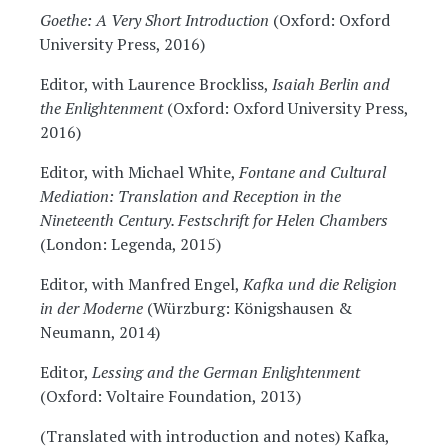
Goethe: A Very Short Introduction
(Oxford: Oxford
University Press, 2016)
Editor, with Laurence Brockliss,
Isaiah Berlin and
the Enlightenment
(Oxford: Oxford University Press,
2016)
Editor, with Michael White,
Fontane and Cultural
Mediation: Translation and Reception in the
Nineteenth Century. Festschrift for Helen Chambers
(London: Legenda, 2015)
Editor, with Manfred Engel,
Kafka und die Religion
in der Moderne
(Würzburg: Königshausen &
Neumann, 2014)
Editor,
Lessing and the German Enlightenment
(Oxford: Voltaire Foundation, 2013)
(Translated with introduction and notes) Kafka,