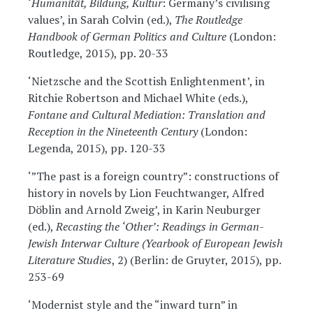
‘
Humanität, Bildung, Kultur
: Germany’s civilising
values’, in Sarah Colvin (ed.),
The Routledge
Handbook of German Politics and Culture
(London:
Routledge, 2015), pp. 20-33
‘Nietzsche and the Scottish Enlightenment’, in
Ritchie Robertson and Michael White (eds.),
Fontane and Cultural Mediation: Translation and
Reception in the Nineteenth Century
(London:
Legenda, 2015), pp. 120-33
‘”The past is a foreign country”: constructions of
history in novels by Lion Feuchtwanger, Alfred
Döblin and Arnold Zweig’, in Karin Neuburger
(ed.),
Recasting the ‘Other’: Readings in German-
Jewish Interwar Culture (Yearbook of European Jewish
Literature Studies
, 2) (Berlin: de Gruyter, 2015), pp.
253-69
‘Modernist style and the “inward turn” in