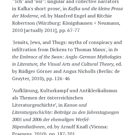
'"Ich" and "wir": singular and collective narrators
in Kafka's short prose', in
Kafka und die kleine Prosa
der Moderne
, ed. by Manfred Engel and Ritchie
Robertson (Würzburg: Königshausen + Neumann,
2010 [actually 2011], pp. 67-77
'Jesuits, Jews, and Thugs: myths of conspiracy and
infiltration from Dickens to Thomas Mann', in
In
the Embrace of the Swan: Anglo-German Mythologies
in Literature, the Visual Arts and Cultural Theory
, ed.
by Rüdiger Görner and Angus Nicholls (Berlin: de
Gruyter, 2010), pp. 126-46
‘Aufklärung, Kulturkampf und Antiklerikalismus
als Themen der österreichischen
Literaturgeschichte’, in
Kanon und
Literaturgeschichte: Beiträge zu den Jahrestagungen
2005 und 2006 der ehemaligen Werfel-
StipendiatInnen
, ed. by Arnulf Knafl (Vienna:
Praesens, 2010), pp. 187-201