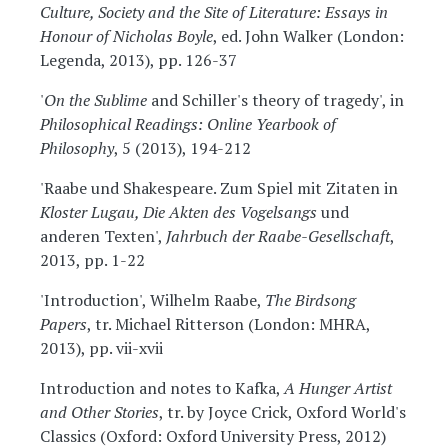
Culture, Society and the Site of Literature: Essays in
Honour of Nicholas Boyle
, ed. John Walker (London:
Legenda, 2013), pp. 126-37
'
On the Sublime
and Schiller's theory of tragedy', in
Philosophical Readings: Online Yearbook of
Philosophy
, 5 (2013), 194-212
'Raabe und Shakespeare. Zum Spiel mit Zitaten in
Kloster Lugau, Die Akten des Vogelsangs
und
anderen Texten',
Jahrbuch der Raabe-Gesellschaft
,
2013, pp. 1-22
'Introduction', Wilhelm Raabe,
The Birdsong
Papers
, tr. Michael Ritterson (London: MHRA,
2013), pp. vii-xvii
Introduction and notes to Kafka,
A Hunger Artist
and Other Stories
, tr. by Joyce Crick, Oxford World's
Classics (Oxford: Oxford University Press, 2012)