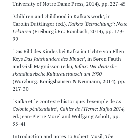
University of Notre Dame Press, 2014), pp. 227-45
‘Children and childhood in Kafka’s work’, in
Carolin Duttlinger (ed.),
Kafkas ‘Betrachtung’: Neue
Lektüren
(Freiburg i.Br.: Rombach, 2014), pp. 179-
99
‘Das Bild des Kindes bei Kafka im Lichte von Ellen
Keys
Das Jahrhundert des Kindes
’, in Søren Fauth
and Gísli Magnússon (eds),
Influx: Der deutsch-
skandinavische Kulturaustausch um 1900
(Würzburg: Königshausen & Neumann, 2014), pp.
217-30
‘Kafka et le contexte historique: l'exemple de
La
Colonie pénitentiaire
’,
Cahier de l'Herne: Kafka 2014
,
ed. Jean-Pierre Morel and Wolfgang Asholt, pp.
35-41
Introduction and notes to Robert Musil,
The