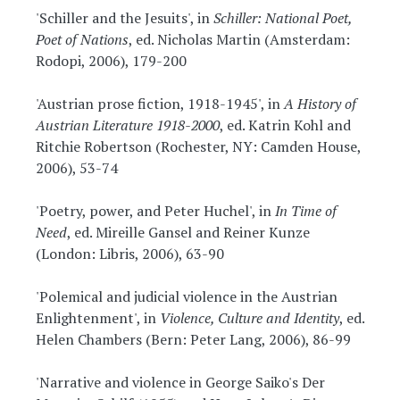
'Schiller and the Jesuits', in
Schiller: National Poet,
Poet of Nations
, ed. Nicholas Martin (Amsterdam:
Rodopi, 2006), 179-200
'Austrian prose fiction, 1918-1945', in
A History of
Austrian Literature 1918-2000
, ed. Katrin Kohl and
Ritchie Robertson (Rochester, NY: Camden House,
2006), 53-74
'Poetry, power, and Peter Huchel', in
In Time of
Need
, ed. Mireille Gansel and Reiner Kunze
(London: Libris, 2006), 63-90
'Polemical and judicial violence in the Austrian
Enlightenment', in
Violence, Culture and Identity
, ed.
Helen Chambers (Bern: Peter Lang, 2006), 86-99
'Narrative and violence in George Saiko's Der