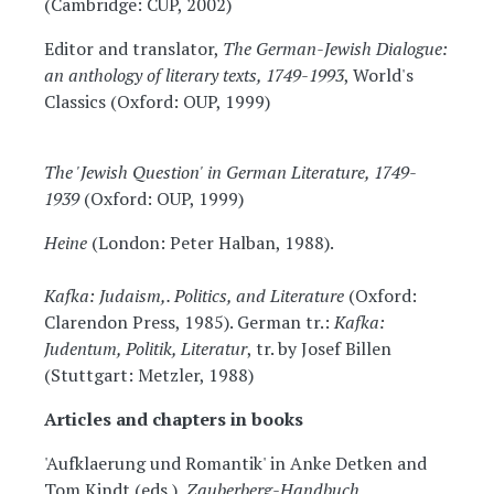
(Cambridge: CUP, 2002)
Editor and translator,
The German-Jewish Dialogue:
an anthology of literary texts, 1749-1993
, World's
Classics (Oxford: OUP, 1999)
The 'Jewish Question' in German Literature, 1749-
1939
(Oxford: OUP, 1999)
Heine
(London: Peter Halban, 1988).
Kafka: Judaism,. Politics, and Literature
(Oxford:
Clarendon Press, 1985). German tr.:
Kafka:
Judentum, Politik, Literatur
, tr. by Josef Billen
(Stuttgart: Metzler, 1988)
Articles and chapters in books
'Aufklaerung und Romantik' in Anke Detken and
Tom Kindt (eds.),
Zauberberg-Handbuch