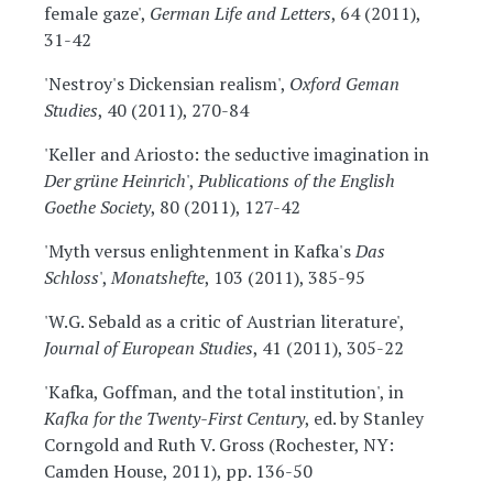
female gaze',
German Life and Letters
, 64 (2011),
31-42
'Nestroy's Dickensian realism',
Oxford Geman
Studies
, 40 (2011), 270-84
'Keller and Ariosto: the seductive imagination in
Der grüne Heinrich
',
Publications of the English
Goethe Society
, 80 (2011), 127-42
'Myth versus enlightenment in Kafka's
Das
Schloss
',
Monatshefte
, 103 (2011), 385-95
'W.G. Sebald as a critic of Austrian literature',
Journal of European Studies
, 41 (2011), 305-22
'Kafka, Goffman, and the total institution', in
Kafka for the Twenty-First Century
, ed. by Stanley
Corngold and Ruth V. Gross (Rochester, NY:
Camden House, 2011), pp. 136-50