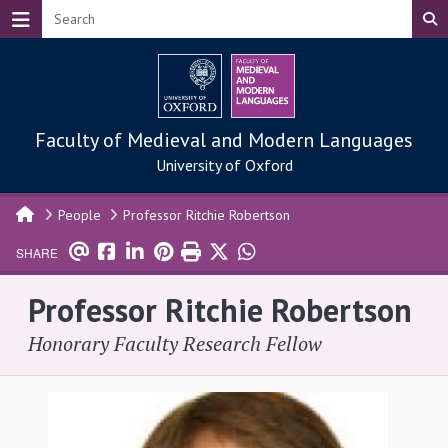
Skip to main content
Faculty of Medieval and Modern Languages
University of Oxford
People
Professor Ritchie Robertson
SHARE
Professor Ritchie Robertson
Honorary Faculty Research Fellow