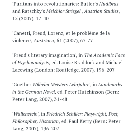
'Puritans into revolutionaries: Butler's
Hudibras
and Ratschky's
Melchior Striegel'
,
Austrian Studies
,
15 (2007), 17-40
'Canetti, Freud, Lorenz, et le problème de la
violence',
Austriaca
, 61 (2007), 67-77
'Freud's literary imagination', in
The Academic Face
of Psychoanalysis
, ed. Louise Braddock and Michael
Lacewing (London: Routledge, 2007), 196-207
'Goethe:
Wilhelm Meisters Lehrjahre
', in
Landmarks
in the German Novel
, ed. Peter Hutchinson (Bern:
Peter Lang, 2007), 31-48
'
Wallenstein
', in
Friedrich Schiller: Playwright, Poet,
Philosopher, Historian
, ed. Paul Kerry (Bern: Peter
Lang, 2007), 196-207