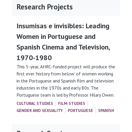
Research Projects
Insumisas e invisibles: Leading
Women in Portuguese and
Spanish Cinema and Television,
1970-1980
This 5-year, AHRC-funded project will produce the
first ever ‘history from below’ of women working
in the Portuguese and Spanish film and television
industries in the 1970s and early 80s. The
Portuguese team is led by Professor Hilary Owen.
CULTURAL STUDIES
FILM STUDIES
GENDER AND SEXUALITY
PORTUGUESE
SPANISH