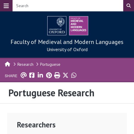
Skip to main content
Faculty of Medieval and Modern Languages
University of Oxford
Research
Portuguese
SHARE
Portuguese Research
Researchers