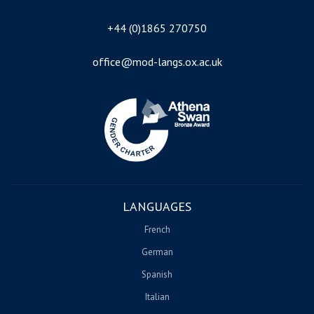
+44 (0)1865 270750
office@mod-langs.ox.ac.uk
Image
LANGUAGES
French
German
Spanish
Italian