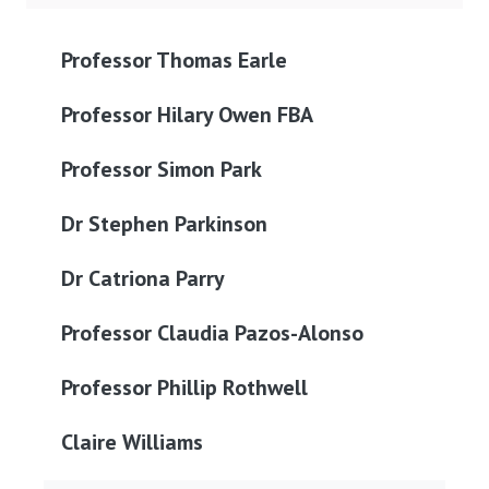
Professor Thomas Earle
Professor Hilary Owen FBA
Professor Simon Park
Dr Stephen Parkinson
Dr Catriona Parry
Professor Claudia Pazos-Alonso
Professor Phillip Rothwell
Claire Williams