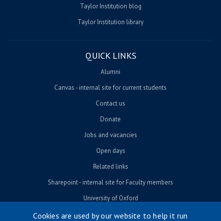
Taylor Institution blog
Taylor Institution library
QUICK LINKS
Alumni
Canvas - internal site for current students
Contact us
Donate
Jobs and vacancies
Open days
Related links
Sharepoint - internal site for Faculty members
University of Oxford
Cookies are used by our website to help it run