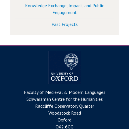
Knowledge Exchange, Impact, and Public
Engagement
Past Projects
Faculty of Medieval & Modern Languages
Schwarzman Centre for the Humanities
Radcliffe Observatory Quarter
Woodstock Road
Oxford
OX2 6GG