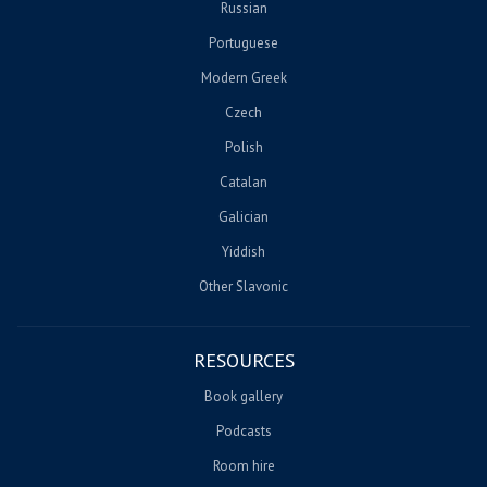
Russian
Portuguese
Modern Greek
Czech
Polish
Catalan
Galician
Yiddish
Other Slavonic
RESOURCES
Book gallery
Podcasts
Room hire