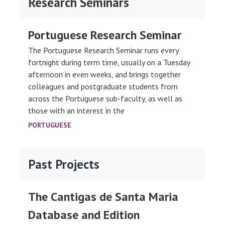
Research Seminars
Portuguese Research Seminar
The Portuguese Research Seminar runs every
fortnight during term time, usually on a Tuesday
afternoon in even weeks, and brings together
colleagues and postgraduate students from
across the Portuguese sub-faculty, as well as
those with an interest in the
PORTUGUESE
Past Projects
The Cantigas de Santa Maria
Database and Edition