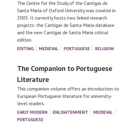
The Centre for the Study of the Cantigas de
Santa Maria of Oxford University was created in
2005. It currently hosts two linked research
projects: the Cantigas de Santa Maria database
and the new Cantigas de Santa Maria critical
edition.
EDITING
MEDIEVAL
PORTUGUESE
RELIGION
The Companion to Portuguese
Literature
This companion volume offers an introduction to
European Portuguese literature for university-
level readers.
EARLY MODERN
ENLIGHTENMENT
MEDIEVAL
PORTUGUESE