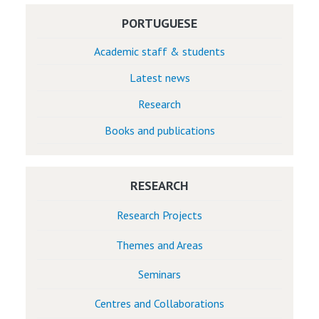
PORTUGUESE
Academic staff & students
Latest news
Research
Books and publications
RESEARCH
Research Projects
Themes and Areas
Seminars
Centres and Collaborations