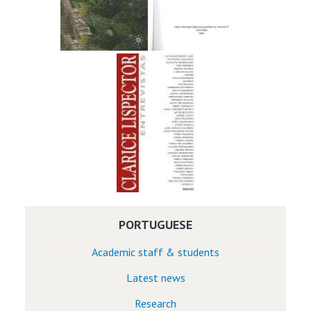
PORTUGUESE
Academic staff & students
Latest news
Research