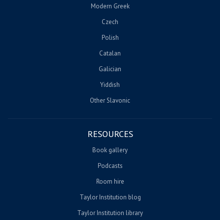
Modern Greek
Czech
Polish
Catalan
Galician
Yiddish
Other Slavonic
RESOURCES
Book gallery
Podcasts
Room hire
Taylor Institution blog
Taylor Institution library