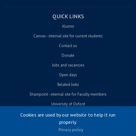
QUICK LINKS
Alumni
Canvas - internal site for current students
Contact us
Donate
Jobs and vacancies
Open days
Related links
Sharepoint - internal site for Faculty members
University of Oxford
Cookies are used by our website to help it run
properly.
© University of Oxford 2026
Privacy policy
Footer menu
Accessibility