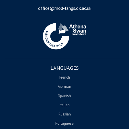
office@mod-langs.ox.ac.uk
Image
LANGUAGES
French
German
Spanish
Italian
Russian
Portuguese