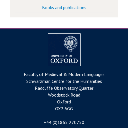
Books and publications
Faculty of Medieval & Modern Languages
Schwarzman Centre for the Humanities
Radcliffe Observatory Quarter
Woodstock Road
Oxford
OX2 6GG
+44 (0)1865 270750