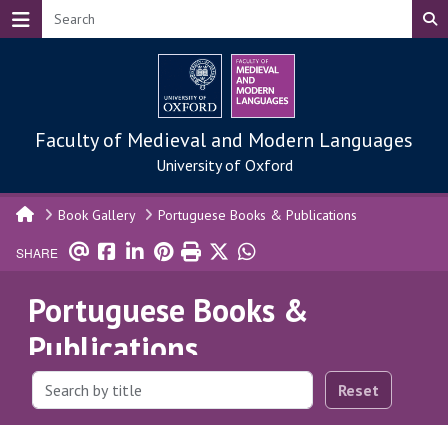
Skip to main content
Faculty of Medieval and Modern Languages
University of Oxford
Book Gallery
Portuguese Books & Publications
SHARE
Portuguese Books &
Publications
Reset