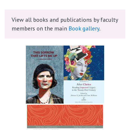
View all books and publications by faculty
members on the main
Book gallery
.