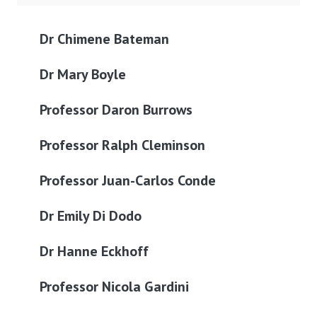
Dr Chimene Bateman
Dr Mary Boyle
Professor Daron Burrows
Professor Ralph Cleminson
Professor Juan-Carlos Conde
Dr Emily Di Dodo
Dr Hanne Eckhoff
Professor Nicola Gardini