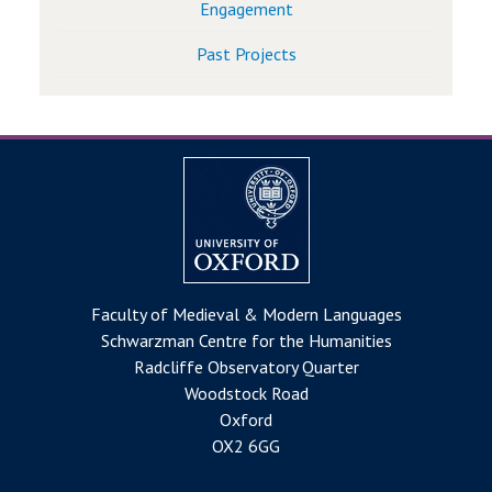
Engagement
Past Projects
Faculty of Medieval & Modern Languages
Schwarzman Centre for the Humanities
Radcliffe Observatory Quarter
Woodstock Road
Oxford
OX2 6GG