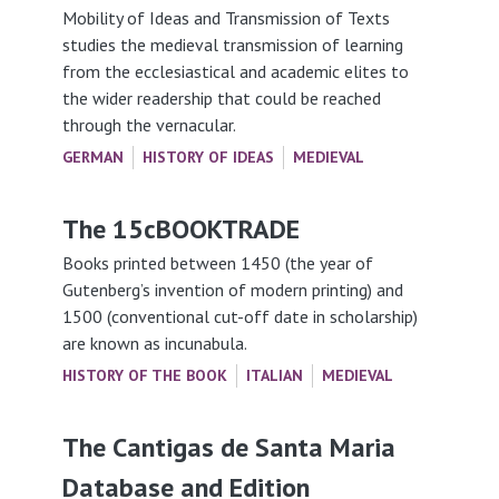
Mobility of Ideas and Transmission of Texts
studies the medieval transmission of learning
from the ecclesiastical and academic elites to
the wider readership that could be reached
through the vernacular.
GERMAN
HISTORY OF IDEAS
MEDIEVAL
The 15cBOOKTRADE
Books printed between 1450 (the year of
Gutenberg’s invention of modern printing) and
1500 (conventional cut-off date in scholarship)
are known as incunabula.
HISTORY OF THE BOOK
ITALIAN
MEDIEVAL
The Cantigas de Santa Maria
Database and Edition