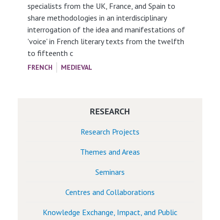
specialists from the UK, France, and Spain to
share methodologies in an interdisciplinary
interrogation of the idea and manifestations of
'voice' in French literary texts from the twelfth
to fifteenth c
FRENCH
MEDIEVAL
RESEARCH
Research Projects
Themes and Areas
Seminars
Centres and Collaborations
Knowledge Exchange, Impact, and Public