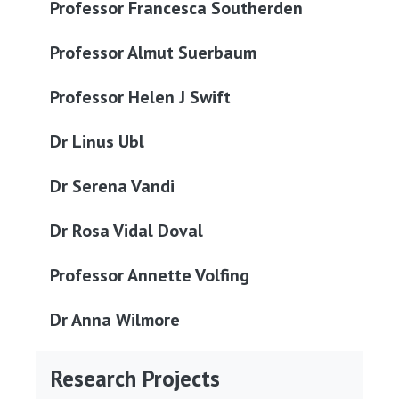
Professor Francesca Southerden
Professor Almut Suerbaum
Professor Helen J Swift
Dr Linus Ubl
Dr Serena Vandi
Dr Rosa Vidal Doval
Professor Annette Volfing
Dr Anna Wilmore
Research Projects