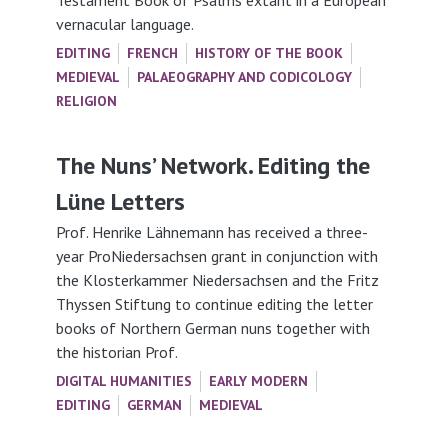
Testament Book of Psalms extant in a European
vernacular language.
EDITING
FRENCH
HISTORY OF THE BOOK
MEDIEVAL
PALAEOGRAPHY AND CODICOLOGY
RELIGION
The Nuns’ Network. Editing the
Lüne Letters
Prof. Henrike Lähnemann has received a three-
year ProNiedersachsen grant in conjunction with
the Klosterkammer Niedersachsen and the Fritz
Thyssen Stiftung to continue editing the letter
books of Northern German nuns together with
the historian Prof.
DIGITAL HUMANITIES
EARLY MODERN
EDITING
GERMAN
MEDIEVAL