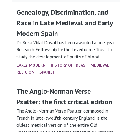
Genealogy, Discrimination, and
Race in Late Medieval and Early
Modern Spain
Dr Rosa Vidal Doval has been awarded a one-year
Research Fellowship by the Leverhulme Trust to
study the development of purity of blood.
EARLY MODERN
HISTORY OF IDEAS
MEDIEVAL
RELIGION
SPANISH
The Anglo-Norman Verse
Psalter: the first critical edition
The Anglo-Norman Verse Psalter, composed in
French in late-twelfth-century England, is the
oldest metrical version of the entire Old