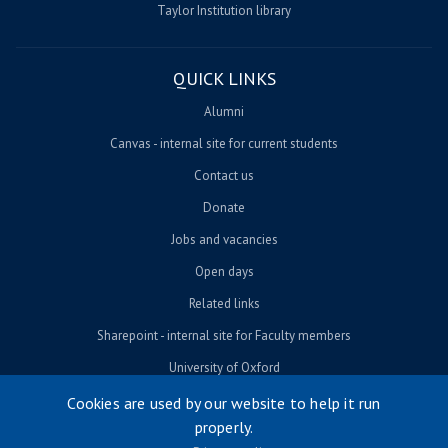
Taylor Institution library
QUICK LINKS
Alumni
Canvas - internal site for current students
Contact us
Donate
Jobs and vacancies
Open days
Related links
Sharepoint - internal site for Faculty members
University of Oxford
Cookies are used by our website to help it run
properly.
© University of Oxford 2026