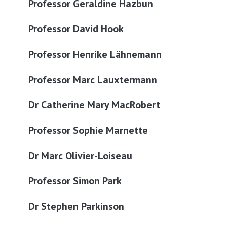
Professor Geraldine Hazbun
Professor David Hook
Professor Henrike Lähnemann
Professor Marc Lauxtermann
Dr Catherine Mary MacRobert
Professor Sophie Marnette
Dr Marc Olivier-Loiseau
Professor Simon Park
Dr Stephen Parkinson