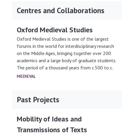
Centres and Collaborations
Oxford Medieval Studies
Oxford Medieval Studies is one of the largest
forums in the world for interdisciplinary research
on the Middle Ages, bringing together over 200
academics and a large body of graduate students.
The period of a thousand years from c.500 to c.
MEDIEVAL
Past Projects
Mobility of Ideas and
Transmissions of Texts