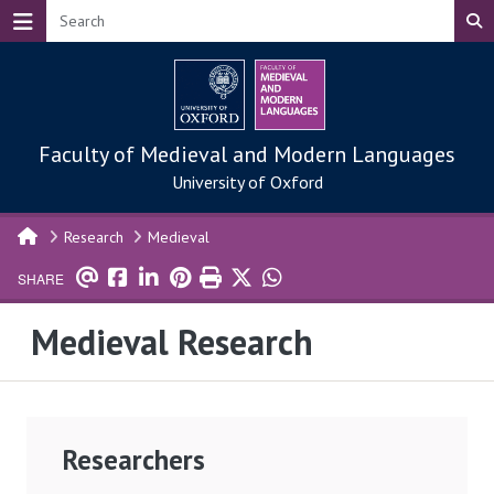
Skip to main content
Faculty of Medieval and Modern Languages
University of Oxford
Research
Medieval
SHARE
Medieval Research
Researchers