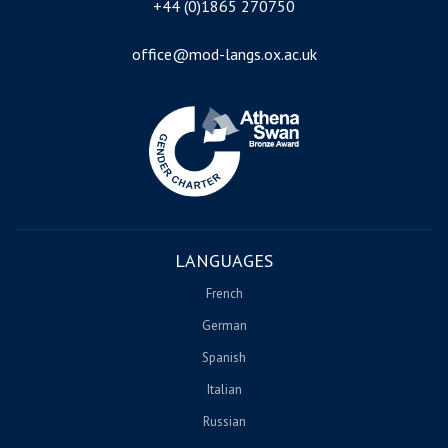
+44 (0)1865 270750
office@mod-langs.ox.ac.uk
Image
LANGUAGES
French
German
Spanish
Italian
Russian