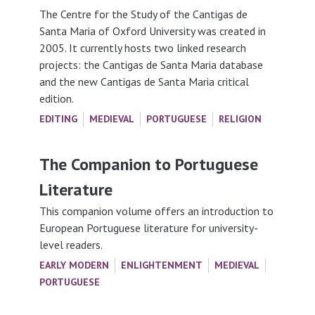
The Centre for the Study of the Cantigas de
Santa Maria of Oxford University was created in
2005. It currently hosts two linked research
projects: the Cantigas de Santa Maria database
and the new Cantigas de Santa Maria critical
edition.
EDITING
MEDIEVAL
PORTUGUESE
RELIGION
The Companion to Portuguese
Literature
This companion volume offers an introduction to
European Portuguese literature for university-
level readers.
EARLY MODERN
ENLIGHTENMENT
MEDIEVAL
PORTUGUESE