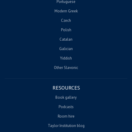
Portuguese
Modern Greek
Czech
Polish
Catalan
Galician
Yiddish
Other Slavonic
RESOURCES
Book gallery
Podcasts
Room hire
Taylor Institution blog