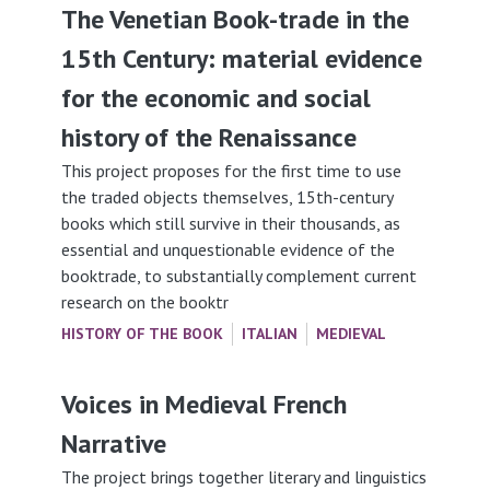
The Venetian Book-trade in the
15th Century: material evidence
for the economic and social
history of the Renaissance
This project proposes for the first time to use
the traded objects themselves, 15th-century
books which still survive in their thousands, as
essential and unquestionable evidence of the
booktrade, to substantially complement current
research on the booktr
HISTORY OF THE BOOK
ITALIAN
MEDIEVAL
Voices in Medieval French
Narrative
The project brings together literary and linguistics