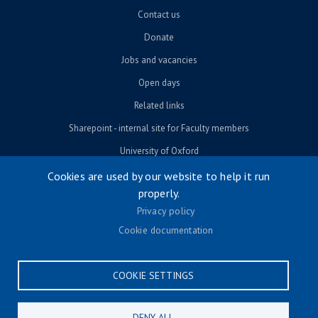
Contact us
Donate
Jobs and vacancies
Open days
Related links
Sharepoint - internal site for Faculty members
University of Oxford
Cookies are used by our website to help it run
properly.
© University of Oxford 2026
Privacy policy
Footer menu
Accessibility
Cookie documentation
Contact us
Cookie settings
COOKIE SETTINGS
Privacy policy
Terms & conditions
DENY ALL