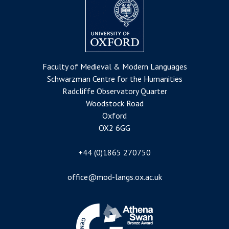
Faculty of Medieval & Modern Languages
Schwarzman Centre for the Humanities
Radcliffe Observatory Quarter
Woodstock Road
Oxford
OX2 6GG
+44 (0)1865 270750
office@mod-langs.ox.ac.uk
Image