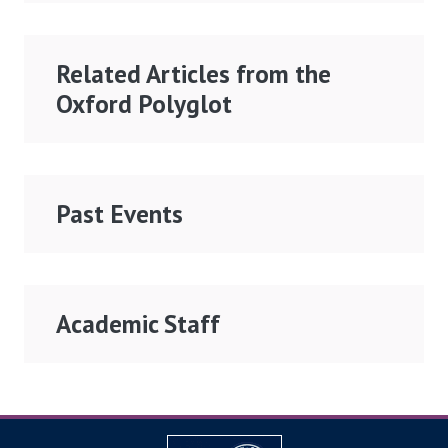
Related Articles from the
Oxford Polyglot
Past Events
Academic Staff