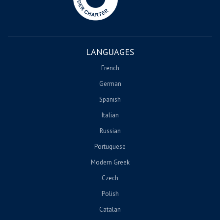
LANGUAGES
French
German
Spanish
Italian
Russian
Portuguese
Modern Greek
Czech
Polish
Catalan