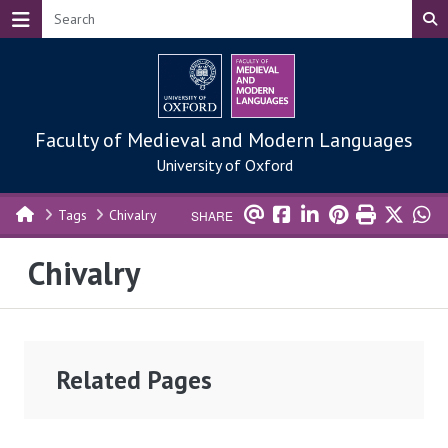
Skip to main content
Faculty of Medieval and Modern Languages
University of Oxford
Tags
Chivalry
SHARE
Chivalry
Related Pages