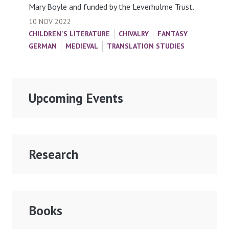
Mary Boyle and funded by the Leverhulme Trust.
10 NOV 2022
CHILDREN'S LITERATURE
CHIVALRY
FANTASY
GERMAN
MEDIEVAL
TRANSLATION STUDIES
Upcoming Events
Research
Books