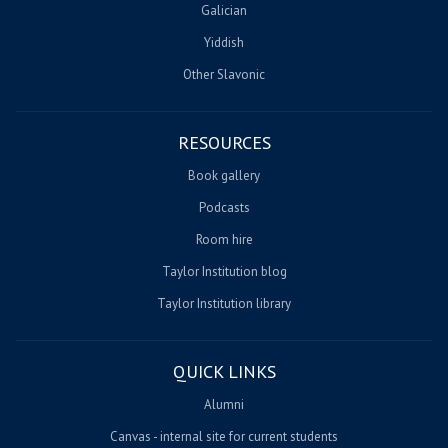
Galician
Yiddish
Other Slavonic
RESOURCES
Book gallery
Podcasts
Room hire
Taylor Institution blog
Taylor Institution library
QUICK LINKS
Alumni
Canvas - internal site for current students