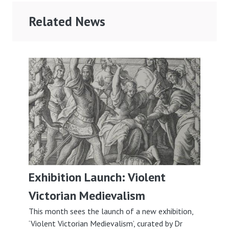
Related News
Exhibition Launch: Violent
Victorian Medievalism
This month sees the launch of a new exhibition,
‘Violent Victorian Medievalism’, curated by Dr