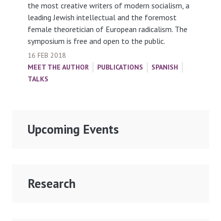
the most creative writers of modern socialism, a
leading Jewish intellectual and the foremost
female theoretician of European radicalism. The
symposium is free and open to the public.
16 FEB 2018
MEET THE AUTHOR
PUBLICATIONS
SPANISH
TALKS
Upcoming Events
Research