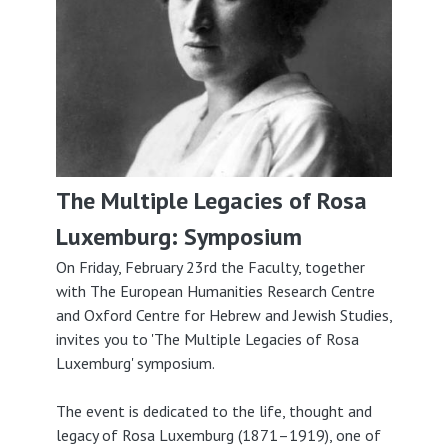
The Multiple Legacies of Rosa
Luxemburg: Symposium
On Friday, February 23rd the Faculty, together
with The European Humanities Research Centre
and Oxford Centre for Hebrew and Jewish Studies,
invites you to 'The Multiple Legacies of Rosa
Luxemburg' symposium.
The event is dedicated to the life, thought and
legacy of Rosa Luxemburg (1871–1919), one of