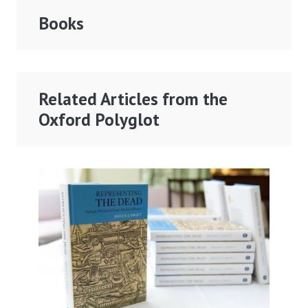
Books
Related Articles from the
Oxford Polyglot