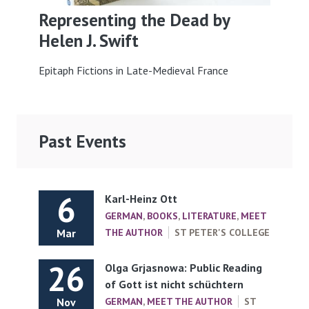
Representing the Dead by
Helen J. Swift
Epitaph Fictions in Late-Medieval France
Past Events
6
Karl-Heinz Ott
GERMAN
,
BOOKS
,
LITERATURE
,
MEET
Mar
THE AUTHOR
ST PETER'S COLLEGE
26
Olga Grjasnowa: Public Reading
of Gott ist nicht schüchtern
Nov
GERMAN
,
MEET THE AUTHOR
ST