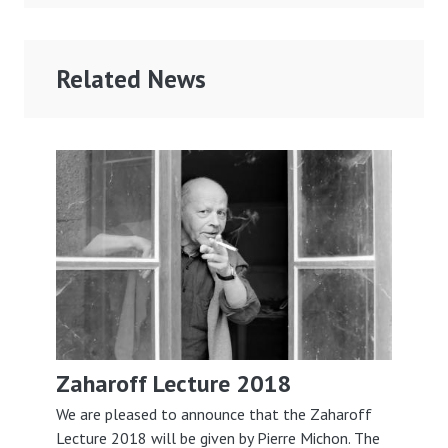
Related News
Zaharoff Lecture 2018
We are pleased to announce that the Zaharoff
Lecture 2018 will be given by Pierre Michon. The