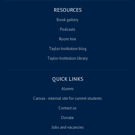
RESOURCES
Book gallery
Podcasts
Room hire
Taylor Institution blog
Taylor Institution library
QUICK LINKS
Alumni
Canvas - internal site for current students
Contact us
Donate
Jobs and vacancies