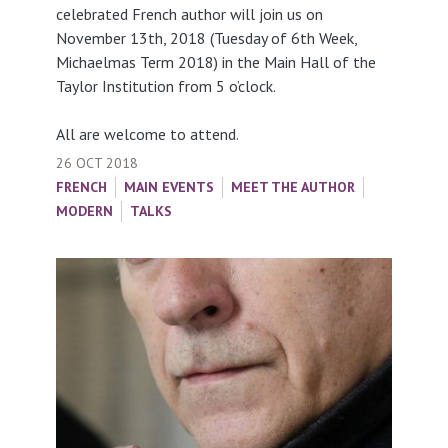
celebrated French author will join us on
November 13th, 2018 (Tuesday of 6th Week,
Michaelmas Term 2018) in the Main Hall of the
Taylor Institution from 5 o’clock.
All are welcome to attend.
26 OCT 2018
FRENCH
MAIN EVENTS
MEET THE AUTHOR
MODERN
TALKS