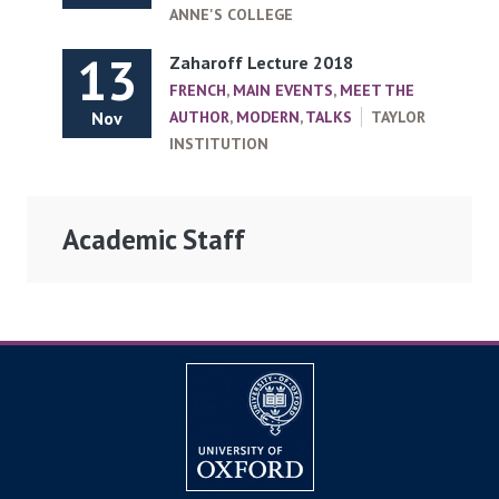
ANNE'S COLLEGE
13
Zaharoff Lecture 2018
FRENCH
,
MAIN EVENTS
,
MEET THE
Nov
AUTHOR
,
MODERN
,
TALKS
TAYLOR
INSTITUTION
Academic Staff