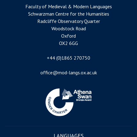
Faculty of Medieval & Modern Languages
Schwarzman Centre for the Humanities
Radcliffe Observatory Quarter
Woodstock Road
Oxford
OX2 6GG
+44 (0)1865 270750
office@mod-langs.ox.ac.uk
Image
LANGUAGES