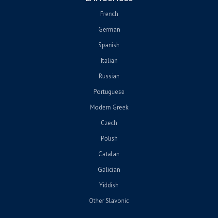
French
German
Spanish
Italian
Russian
Portuguese
Modern Greek
Czech
Polish
Catalan
Galician
Yiddish
Other Slavonic