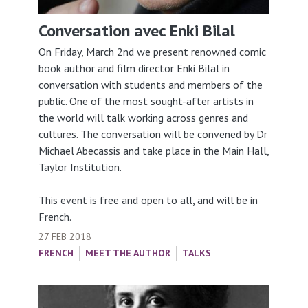
Conversation avec Enki Bilal
On Friday, March 2nd we present renowned comic
book author and film director Enki Bilal in
conversation with students and members of the
public. One of the most sought-after artists in
the world will talk working across genres and
cultures. The conversation will be convened by Dr
Michael Abecassis and take place in the Main Hall,
Taylor Institution.
This event is free and open to all, and will be in
French.
27 FEB 2018
FRENCH
MEET THE AUTHOR
TALKS