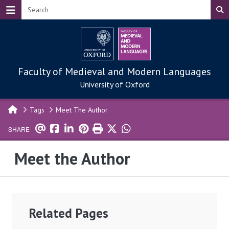
Skip to main content
Faculty of Medieval and Modern Languages
University of Oxford
Tags
Meet The Author
SHARE
Meet the Author
Related Pages