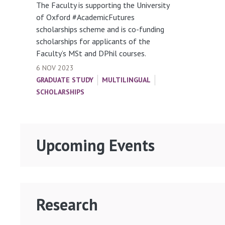
The Faculty is supporting the University
of Oxford #AcademicFutures
scholarships scheme and is co-funding
scholarships for applicants of the
Faculty’s MSt and DPhil courses.
6 NOV 2023
GRADUATE STUDY
MULTILINGUAL
SCHOLARSHIPS
Upcoming Events
Research