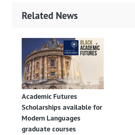
Related News
Academic Futures
Scholarships available for
Modern Languages
graduate courses