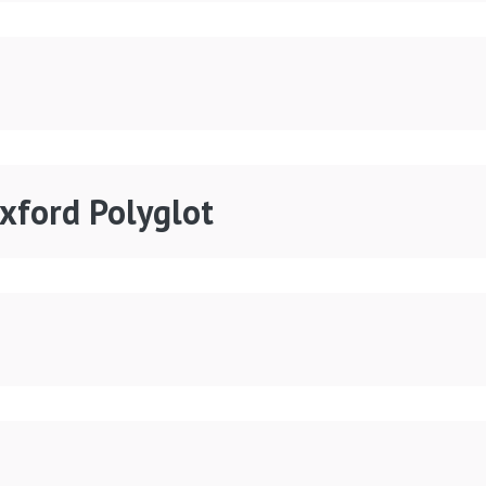
Oxford Polyglot