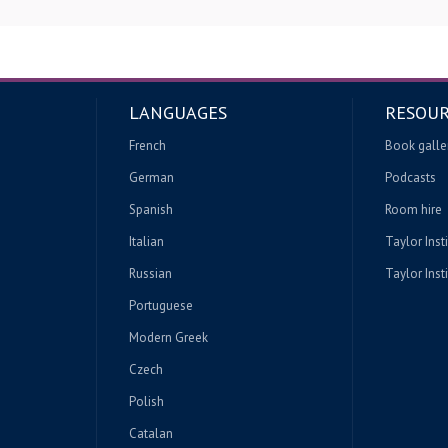
LANGUAGES
RESOUR
French
Book galle
German
Podcasts
Spanish
Room hire
Italian
Taylor Inst
Russian
Taylor Insti
Portuguese
Modern Greek
Czech
Polish
Catalan