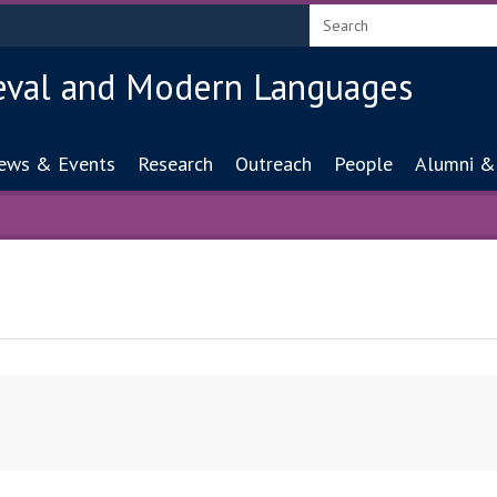
eval and Modern Languages
ion
ews & Events
Research
Outreach
People
Alumni &