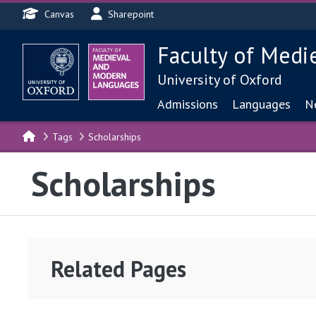
Header menu
Skip to main content
Canvas
Sharepoint
Faculty of Medi
University of Oxford
Main navigat
Admissions
Languages
N
Tags
Scholarships
Scholarships
Related Pages