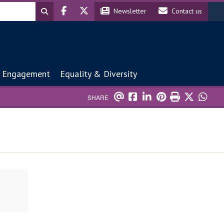
Header social
Header contact
Newsletter
Contact us
 Engagement
Equality & Diversity
SHARE