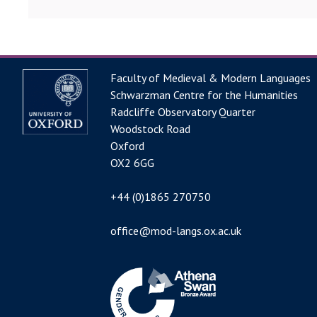
Faculty of Medieval & Modern Languages
Schwarzman Centre for the Humanities
Radcliffe Observatory Quarter
Woodstock Road
Oxford
OX2 6GG
+44 (0)1865 270750
office@mod-langs.ox.ac.uk
Image