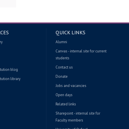
CES
QUICK LINKS
ry
Alumni
Canvas - internal site for current
students
Contact us
itution blog
Donate
tution library
Jobs and vacancies
Open days
Related links
Sharepoint - internal site for
Faculty members