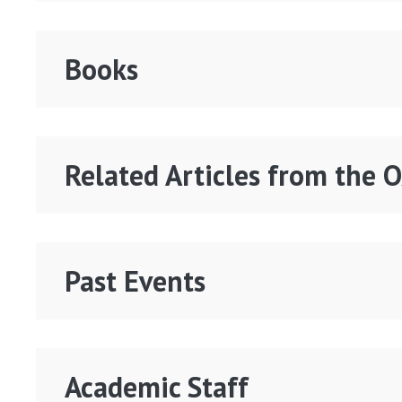
Books
Related Articles from the 
Past Events
Academic Staff