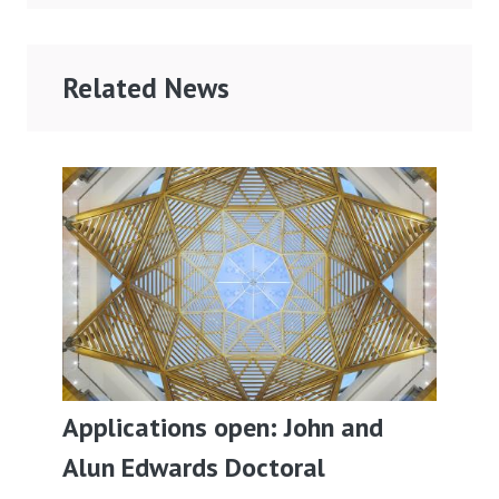
Related News
Applications open: John and
Alun Edwards Doctoral