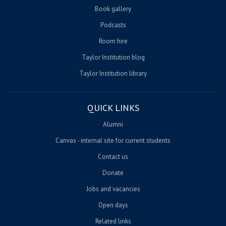
Book gallery
Podcasts
Room hire
Taylor Institution blog
Taylor Institution library
QUICK LINKS
Alumni
Canvas - internal site for current students
Contact us
Donate
Jobs and vacancies
Open days
Related links