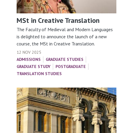
MSt in Creative Translation
The Faculty of Medieval and Modern Languages
is delighted to announce the launch of a new
course, the MSt in Creative Translation.
12 NOV 2025
ADMISSIONS
GRADUATE STUDIES
GRADUATE STUDY
POSTGRADUATE
TRANSLATION STUDIES