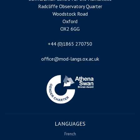
Radcliffe Observatory Quarter
Woodstock Road
Oxford
OX2 6GG
+44 (0)1865 270750
office@mod-langs.ox.ac.uk
Image
LANGUAGES
French