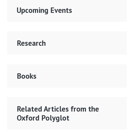
Upcoming Events
Research
Books
Related Articles from the
Oxford Polyglot