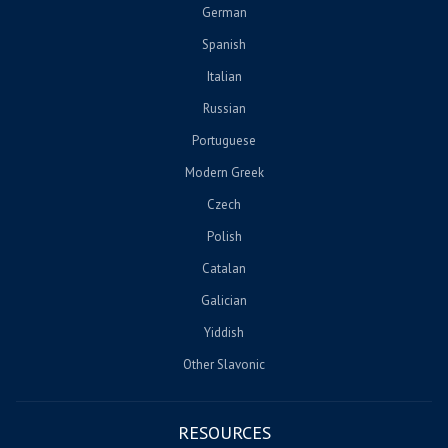
German
Spanish
Italian
Russian
Portuguese
Modern Greek
Czech
Polish
Catalan
Galician
Yiddish
Other Slavonic
RESOURCES