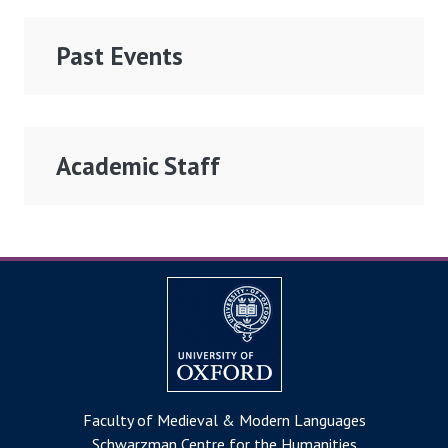
Past Events
Academic Staff
Faculty of Medieval & Modern Languages
Schwarzman Centre for the Humanities