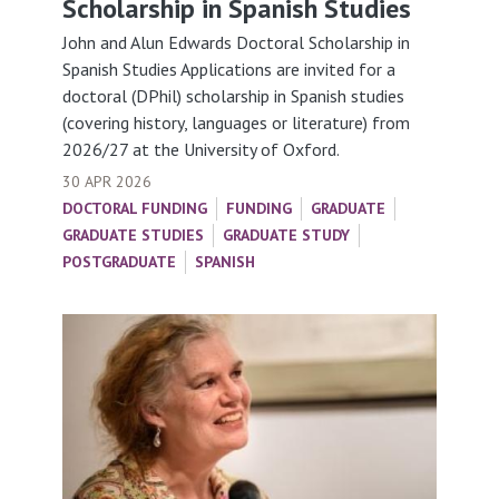
Scholarship in Spanish Studies
John and Alun Edwards Doctoral Scholarship in
Spanish Studies Applications are invited for a
doctoral (DPhil) scholarship in Spanish studies
(covering history, languages or literature) from
2026/27 at the University of Oxford.
30 APR 2026
DOCTORAL FUNDING
FUNDING
GRADUATE
GRADUATE STUDIES
GRADUATE STUDY
POSTGRADUATE
SPANISH