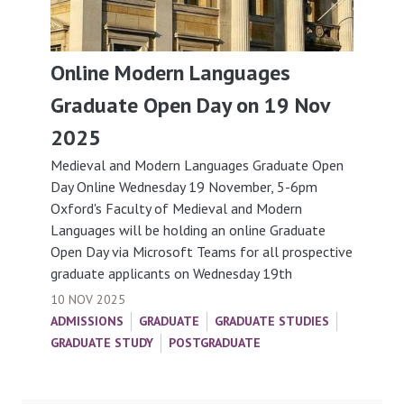
Online Modern Languages
Graduate Open Day on 19 Nov
2025
Medieval and Modern Languages Graduate Open
Day Online Wednesday 19 November, 5-6pm
Oxford's Faculty of Medieval and Modern
Languages will be holding an online Graduate
Open Day via Microsoft Teams for all prospective
graduate applicants on Wednesday 19th
10 NOV 2025
ADMISSIONS
GRADUATE
GRADUATE STUDIES
GRADUATE STUDY
POSTGRADUATE