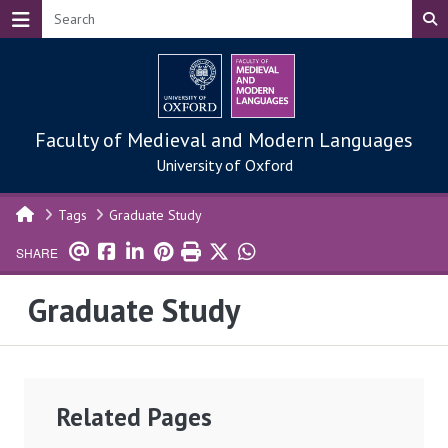
Skip to main content
Faculty of Medieval and Modern Languages
University of Oxford
Tags
Graduate Study
SHARE
Graduate Study
Related Pages