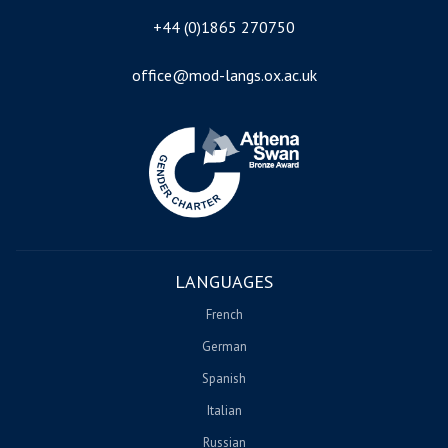
+44 (0)1865 270750
office@mod-langs.ox.ac.uk
Image
LANGUAGES
French
German
Spanish
Italian
Russian