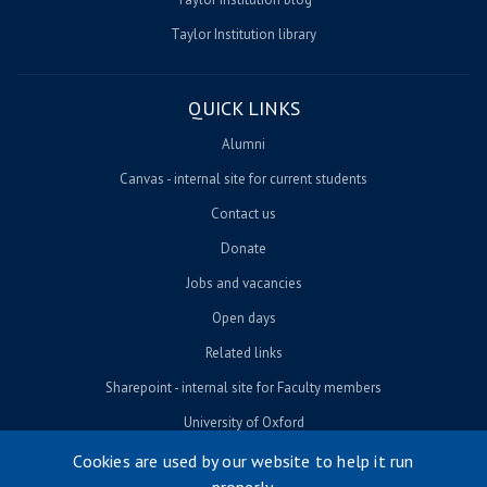
Taylor Institution library
QUICK LINKS
Alumni
Canvas - internal site for current students
Contact us
Donate
Jobs and vacancies
Open days
Related links
Sharepoint - internal site for Faculty members
University of Oxford
Cookies are used by our website to help it run