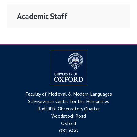
Academic Staff
Faculty of Medieval & Modern Languages
Schwarzman Centre for the Humanities
Radcliffe Observatory Quarter
Woodstock Road
Oxford
OX2 6GG