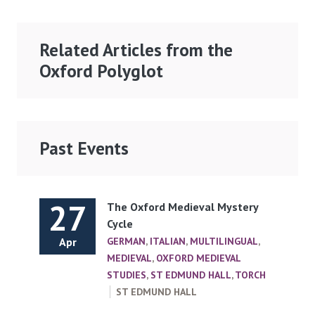
Related Articles from the
Oxford Polyglot
Past Events
27
The Oxford Medieval Mystery
Cycle
Apr
GERMAN
,
ITALIAN
,
MULTILINGUAL
,
MEDIEVAL
,
OXFORD MEDIEVAL
STUDIES
,
ST EDMUND HALL
,
TORCH
ST EDMUND HALL