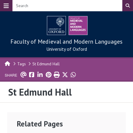
Skip to main content
Faculty of Medieval and Modern Languages
University of Oxford
Tags
St Edmund Hall
SHARE
St Edmund Hall
Related Pages