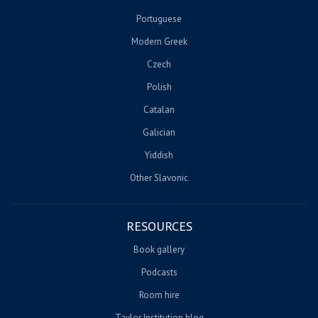
Portuguese
Modern Greek
Czech
Polish
Catalan
Galician
Yiddish
Other Slavonic
RESOURCES
Book gallery
Podcasts
Room hire
Taylor Institution blog