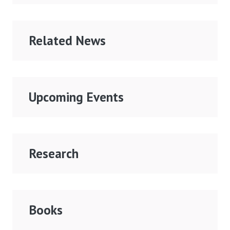
Related News
Upcoming Events
Research
Books