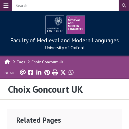
Skip to main content
Faculty of Medieval and Modern Languages
University of Oxford
Tags
Choix Goncourt UK
SHARE
Choix Goncourt UK
Related Pages