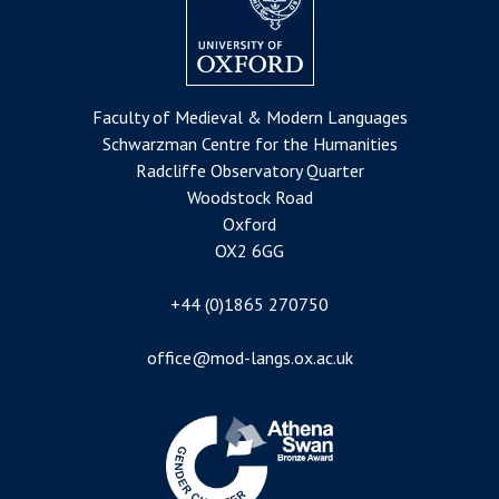
Faculty of Medieval & Modern Languages
Schwarzman Centre for the Humanities
Radcliffe Observatory Quarter
Woodstock Road
Oxford
OX2 6GG
+44 (0)1865 270750
office@mod-langs.ox.ac.uk
Image