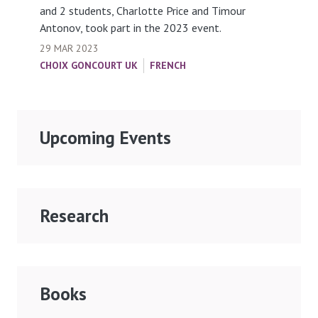
and 2 students, Charlotte Price and Timour
Antonov, took part in the 2023 event.
29 MAR 2023
CHOIX GONCOURT UK
FRENCH
Upcoming Events
Research
Books