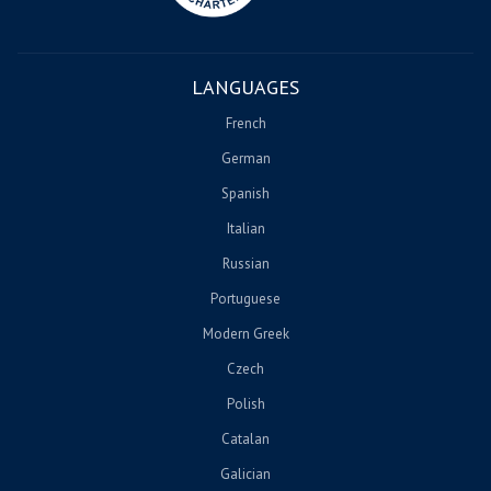
LANGUAGES
French
German
Spanish
Italian
Russian
Portuguese
Modern Greek
Czech
Polish
Catalan
Galician