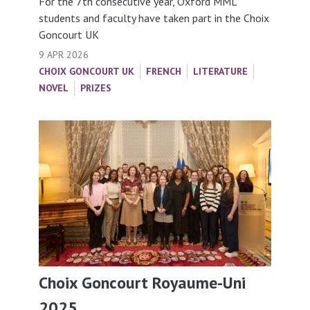
For the 7th consecutive year, Oxford MML
students and faculty have taken part in the Choix
Goncourt UK
9 APR 2026
CHOIX GONCOURT UK
FRENCH
LITERATURE
NOVEL
PRIZES
Choix Goncourt Royaume-Uni
2025