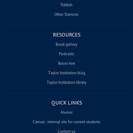
Yiddish
Other Slavonic
RESOURCES
Book gallery
Podcasts
Room hire
Taylor Institution blog
Taylor Institution library
QUICK LINKS
Alumni
Canvas - internal site for current students
Contact us