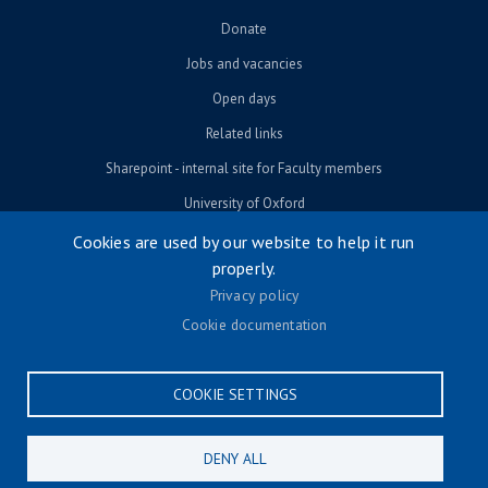
Donate
Jobs and vacancies
Open days
Related links
Sharepoint - internal site for Faculty members
University of Oxford
Cookies are used by our website to help it run
properly.
© University of Oxford 2026
Privacy policy
Footer menu
Accessibility
Cookie documentation
Contact us
Cookie settings
COOKIE SETTINGS
Privacy policy
Terms & conditions
DENY ALL