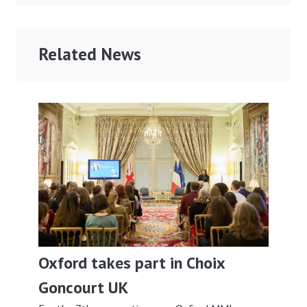
Related News
Oxford takes part in Choix
Goncourt UK