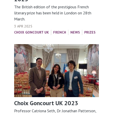
The British edition of the prestigious French
literary prize has been held in London on 28th
March.
3 APR 2025
CHOIX GONCOURT UK
FRENCH
NEWS
PRIZES
Choix Goncourt UK 2023
Professor Catriona Seth, Dr Jonathan Patterson,