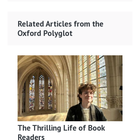
Related Articles from the
Oxford Polyglot
The Thrilling Life of Book
Readers