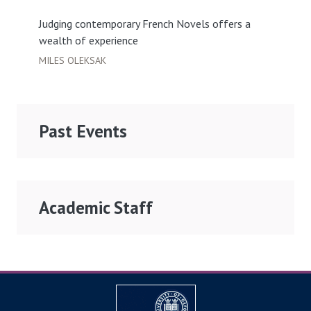
Judging contemporary French Novels offers a
wealth of experience
MILES OLEKSAK
Past Events
Academic Staff