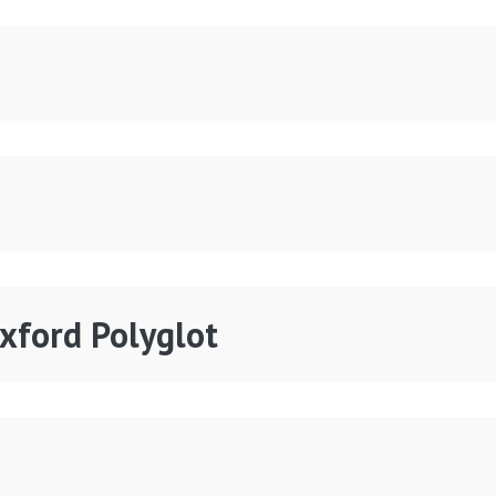
Oxford Polyglot