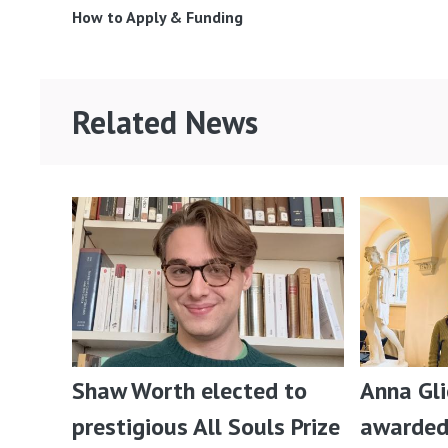
How to Apply & Funding
Related News
Shaw Worth elected to
Anna Gl
prestigious All Souls Prize
awarded 