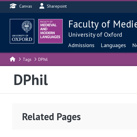
Header menu
Skip to main content
Canvas
Sharepoint
Faculty of Medi
University of Oxford
Main navigat
Admissions
Languages
N
Tags
DPhil
DPhil
Related Pages