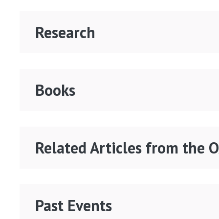
Research
Books
Related Articles from the 
Past Events