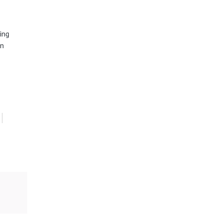
ing
in