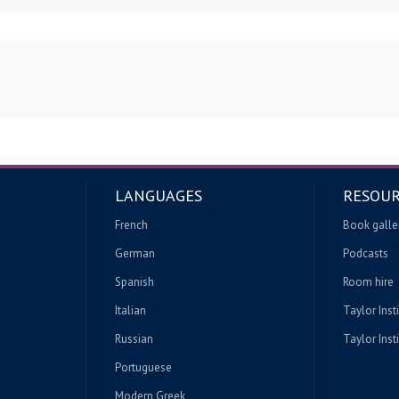
LANGUAGES
RESOUR
French
Book galle
German
Podcasts
Spanish
Room hire
Italian
Taylor Inst
Russian
Taylor Insti
Portuguese
Modern Greek