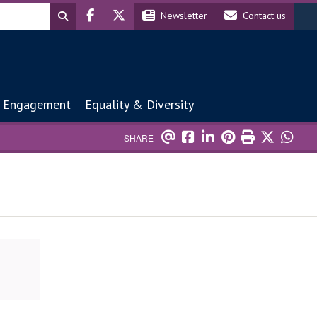
Header social
Header contact
Newsletter
Contact us
 Engagement
Equality & Diversity
SHARE