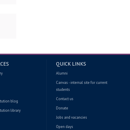
CES
QUICK LINKS
ry
Alumni
Canvas - internal site for current
students
Contact us
itution blog
Donate
tution library
Jobs and vacancies
Open days