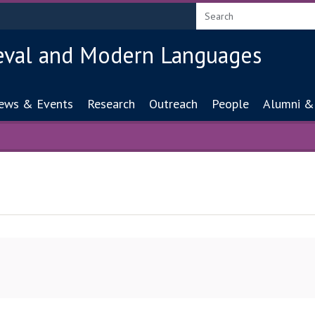
eval and Modern Languages
ion
ews & Events
Research
Outreach
People
Alumni &