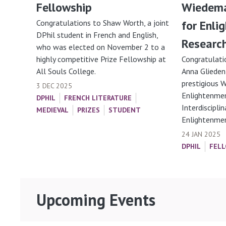
Fellowship
Wiedema
Congratulations to Shaw Worth, a joint
for Enli
DPhil student in French and English,
Researc
who was elected on November 2 to a
highly competitive Prize Fellowship at
Congratulati
All Souls College.
Anna Glieden
prestigious 
3 DEC 2025
Enlightenmen
DPHIL
FRENCH LITERATURE
Interdiscipli
MEDIEVAL
PRIZES
STUDENT
Enlightenment
24 JAN 2025
DPHIL
FELL
Upcoming Events