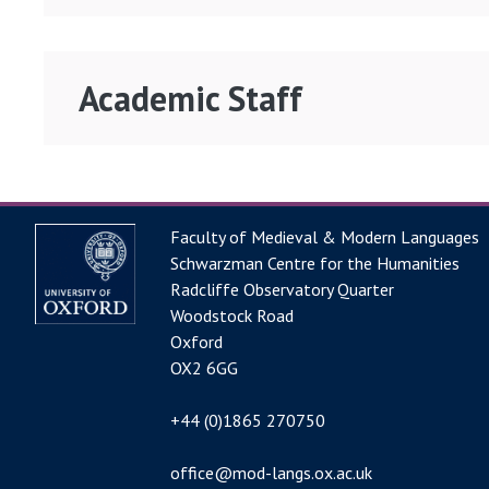
Academic Staff
Faculty of Medieval & Modern Languages
Schwarzman Centre for the Humanities
Radcliffe Observatory Quarter
Woodstock Road
Oxford
OX2 6GG
+44 (0)1865 270750
office@mod-langs.ox.ac.uk