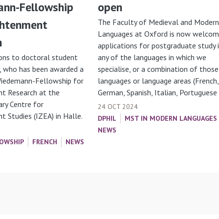
nn-Fellowship
open
ghtenment
The Faculty of Medieval and Modern
Languages at Oxford is now welcom
h
applications for postgraduate study 
ons to doctoral student
any of the languages in which we
, who has been awarded a
specialise, or a combination of those
Wiedemann-Fellowship for
languages or language areas (French,
t Research at the
German, Spanish, Italian, Portuguese
nary Centre for
24 OCT 2024
 Studies (IZEA) in Halle.
DPHIL
MST IN MODERN LANGUAGES
NEWS
OWSHIP
FRENCH
NEWS