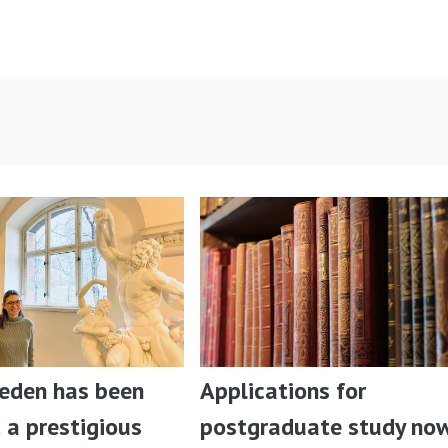
ieden has been
Applications for
a prestigious
postgraduate study no