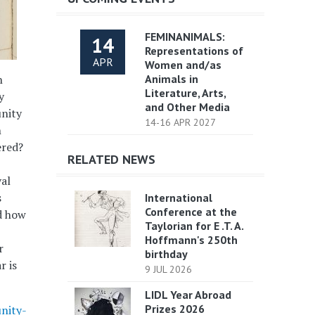
FEMINANIMALS:
14
Representations of
APR
Women and/as
n
Animals in
Literature, Arts,
y
and Other Media
unity
14-16 APR 2027
n
ered?
RELATED NEWS
val
s
International
Conference at the
d how
Taylorian for E .T. A.
Hoffmann's 250th
r
birthday
r is
9 JUL 2026
LIDL Year Abroad
Prizes 2026
nity-