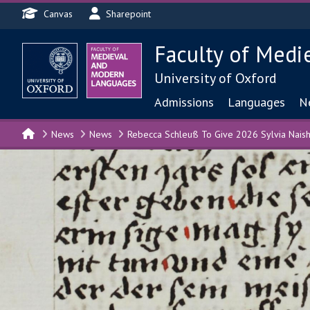
Header menu
Skip to main content
Canvas
Sharepoint
Faculty of Medi
University of Oxford
Main navigat
Admissions
Languages
N
News
News
Rebecca Schleuß To Give 2026 Sylvia Naish