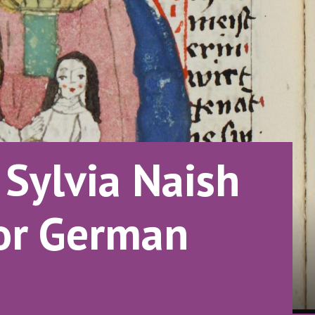
Sylvia Naish
for German