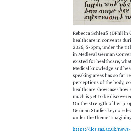
Rebecca Schleuß (DPhil in 
healthcare in convents dur
2026, 5-6pm, under the tit
in Medieval German Conven
existed for healthcare, wh
Medical knowledge and heal
speaking areas has so far re
perceptions of the body, c
healthcare showcases how a
much is yet to be discovere
On the strength of her prop
German Studies keynote lec
under the theme 'Imagining
https://ilcs.sas.ac.uk/ne