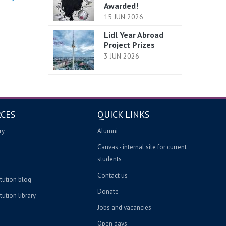
Awarded!
15 JUN 2026
Lidl Year Abroad
Project Prizes
3 JUN 2026
CES
QUICK LINKS
ry
Alumni
Canvas - internal site for current
students
Contact us
itution blog
Donate
tution library
Jobs and vacancies
Open days