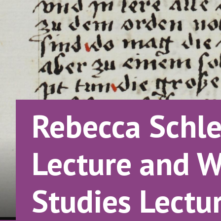
Rebecca Schle
Lecture and W
Studies Lectu