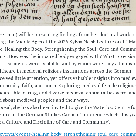
German) will be presenting findings from her doctoral work o
ing the Middle Ages at the 2026 Sylvia Naish Lecture on 14 Ma
le 'Healing the Body, Strengthening the Soul: Care and Comm
ts'. How was the impaired body engaged with? What provisio
at treatments were available, and by whom were they administ
thcare in medieval religious institutions across the German-
ceived little attention, yet offers valuable insights into medie
ommunity, faith, and norm. Exploring medieval female religiou
daptable, caring, and diverse medieval communities were, an
d about medieval peoples and their ways.
osal, she has also been invited to give the Waterloo Centre fo
ture at the German Studies Canada Conference which this yea
 a Culture and Discipline of Care and Community'.
ws-events/events/healing-body-strengthening-soul-care-commu