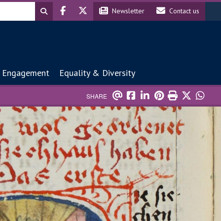
Header social
Header contact
Newsletter
Contact us
 Engagement
Equality & Diversity
SHARE