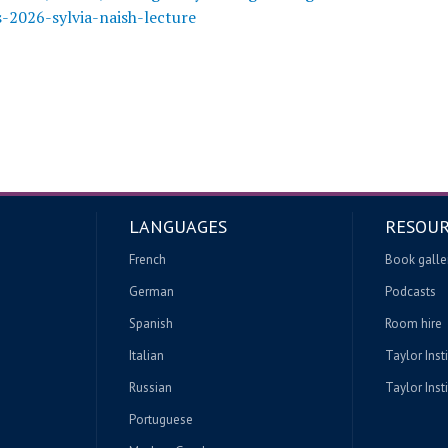
2026-sylvia-naish-lecture
LANGUAGES
RESOUR
French
Book galle
German
Podcasts
Spanish
Room hire
Italian
Taylor Inst
Russian
Taylor Insti
Portuguese