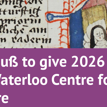
uß to give 2026 
aterloo Centre 
re