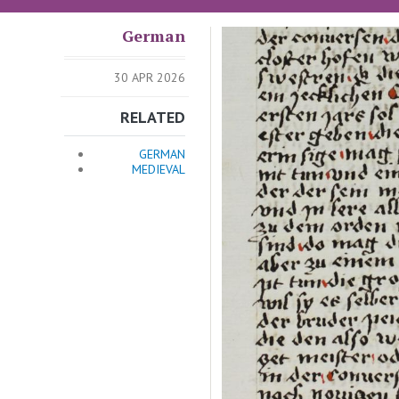
German
Image
30 APR 2026
RELATED
GERMAN
MEDIEVAL