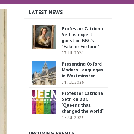
LATEST NEWS
Professor Catriona
Seth is expert
guest on BBC's
"Fake or Fortune"
27 JUL 2026
Presenting Oxford
Modern Languages
in Westminster
21 JUL 2026
Professor Catriona
Seth on BBC
"Queens that
changed the world"
17 JUL 2026
UPCOMING EVENTS