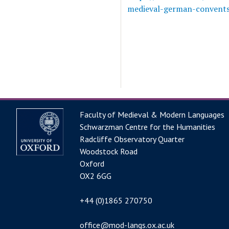
medieval-german-convents-
Faculty of Medieval & Modern Languages
Schwarzman Centre for the Humanities
Radcliffe Observatory Quarter
Woodstock Road
Oxford
OX2 6GG
+44 (0)1865 270750
office@mod-langs.ox.ac.uk