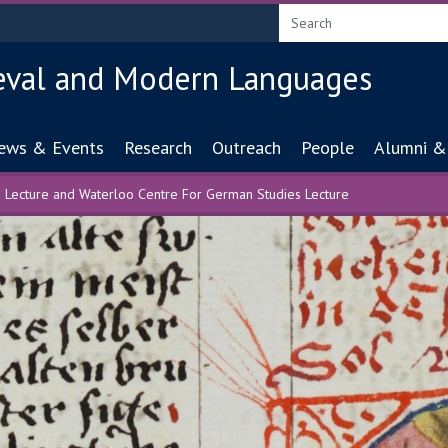
eval and Modern Languages
ion
ews & Events
Research
Outreach
People
Alumni &
 Lecture and Waterloo Centre For German Studies Lecture