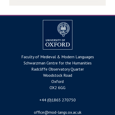
Faculty of Medieval & Modern Languages
Schwarzman Centre for the Humanities
Radcliffe Observatory Quarter
Woodstock Road
Oxford
OX2 6GG
+44 (0)1865 270750
office@mod-langs.ox.ac.uk