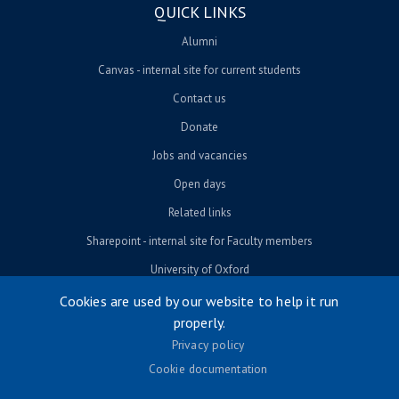
QUICK LINKS
Alumni
Canvas - internal site for current students
Contact us
Donate
Jobs and vacancies
Open days
Related links
Sharepoint - internal site for Faculty members
University of Oxford
Cookies are used by our website to help it run
properly.
© University of Oxford 2026
Privacy policy
Footer menu
Accessibility
Cookie documentation
Contact us