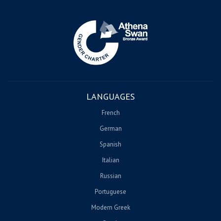
Image
LANGUAGES
French
German
Spanish
Italian
Russian
Portuguese
Modern Greek