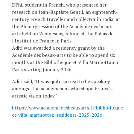
DPhil student in French, who presented her
research on Jean-Baptiste Gentil, an eighteenth-
century French traveller and collector in India, at
the Plenary session of the Académie des beaux-
arts held on Wednesday, 3 June at the Palais de
l'Institut de France in Paris.
Aditi was awarded a residency grant by the
Académie des beaux-arts to be able to spend six
months at the Bibliothèque et Villa Marmottan in
Paris starting January 2026.
Aditi said, "It was quite surreal to be speaking
amongst the académiciens who shape France's
artistic vision today."
https://www.academiedesbeauxarts.fr/bibliotheque-
et-villa-marmottan-residents-2025-2026