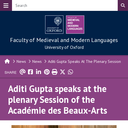
Skip to main content
Faculty of Medieval and Modern Languages
University of Oxford
News
News
Aditi Gupta Speaks At The Plenary Session of
SHARE
Aditi Gupta speaks at the
plenary Session of the
Académie des Beaux-Arts