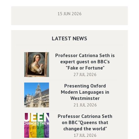
15 JUN 2026
LATEST NEWS
Professor Catriona Seth is
expert guest on BBC's
"Fake or Fortune"
27 JUL 2026
Presenting Oxford
Modern Languages in
Westminster
21 JUL 2026
Professor Catriona Seth
on BBC "Queens that
changed the world"
17 JUL 2026