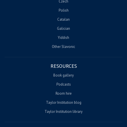
Czech
Polish
Catalan
Galician
Yiddish
Other Slavonic
RESOURCES
Book gallery
Podcasts
Room hire
Taylor Institution blog
Taylor Institution library