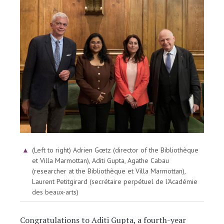
Image
(Left to right) Adrien Gœtz (director of the Bibliothèque
et Villa Marmottan), Aditi Gupta, Agathe Cabau
(researcher at the Bibliothèque et Villa Marmottan),
Laurent Petitgirard (secrétaire perpétuel de l'Académie
des beaux-arts)
Congratulations to Aditi Gupta, a fourth-year