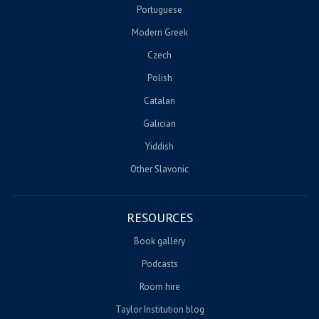
Portuguese
Modern Greek
Czech
Polish
Catalan
Galician
Yiddish
Other Slavonic
RESOURCES
Book gallery
Podcasts
Room hire
Taylor Institution blog