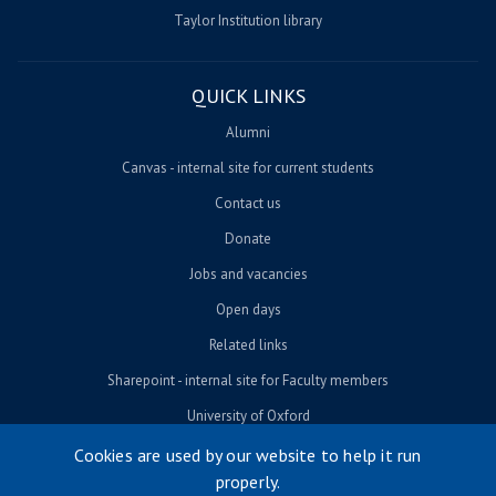
Taylor Institution library
QUICK LINKS
Alumni
Canvas - internal site for current students
Contact us
Donate
Jobs and vacancies
Open days
Related links
Sharepoint - internal site for Faculty members
University of Oxford
Cookies are used by our website to help it run
properly.
© University of Oxford 2026