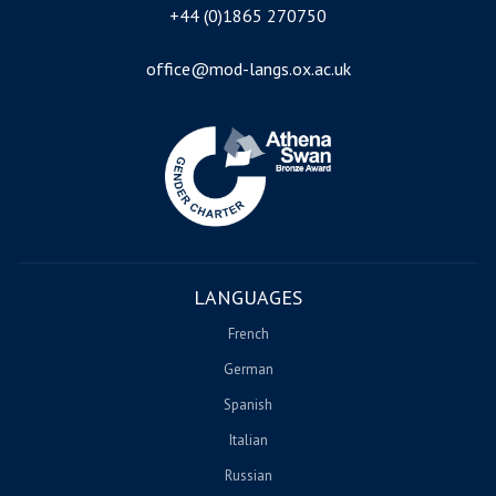
+44 (0)1865 270750
office@mod-langs.ox.ac.uk
Image
LANGUAGES
French
German
Spanish
Italian
Russian