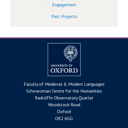
Engagement
Past Projects
Faculty of Medieval & Modern Languages
Schwarzman Centre for the Humanities
Radcliffe Observatory Quarter
Woodstock Road
Oxford
OX2 6GG