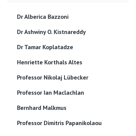
Dr Alberica Bazzoni
Dr Ashwiny O. Kistnareddy
Dr Tamar Koplatadze
Henriette Korthals Altes
Professor Nikolaj Lübecker
Professor Ian Maclachlan
Bernhard Malkmus
Professor Dimitris Papanikolaou