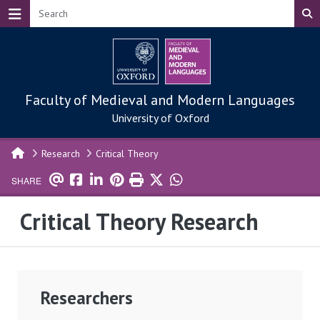
Skip to main content
Faculty of Medieval and Modern Languages
University of Oxford
Research
Critical Theory
SHARE
Critical Theory Research
Researchers