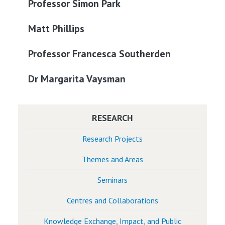
Professor Simon Park
Matt Phillips
Professor Francesca Southerden
Dr Margarita Vaysman
RESEARCH
Research Projects
Themes and Areas
Seminars
Centres and Collaborations
Knowledge Exchange, Impact, and Public