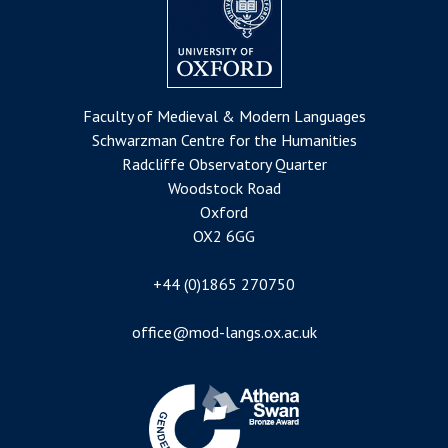
Faculty of Medieval & Modern Languages
Schwarzman Centre for the Humanities
Radcliffe Observatory Quarter
Woodstock Road
Oxford
OX2 6GG
+44 (0)1865 270750
office@mod-langs.ox.ac.uk
Image