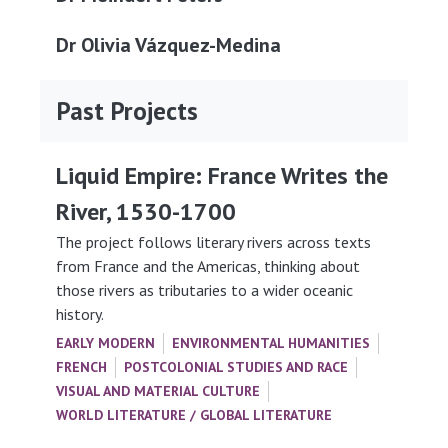
Dr Olivia Vázquez-Medina
Past Projects
Liquid Empire: France Writes the
River, 1530-1700
The project follows literary rivers across texts
from France and the Americas, thinking about
those rivers as tributaries to a wider oceanic
history.
EARLY MODERN
ENVIRONMENTAL HUMANITIES
FRENCH
POSTCOLONIAL STUDIES AND RACE
VISUAL AND MATERIAL CULTURE
WORLD LITERATURE / GLOBAL LITERATURE