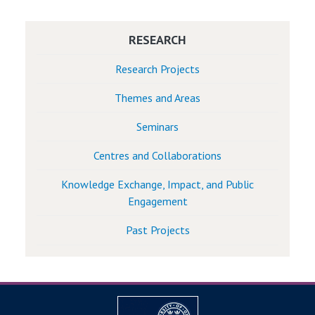
RESEARCH
Research Projects
Themes and Areas
Seminars
Centres and Collaborations
Knowledge Exchange, Impact, and Public
Engagement
Past Projects