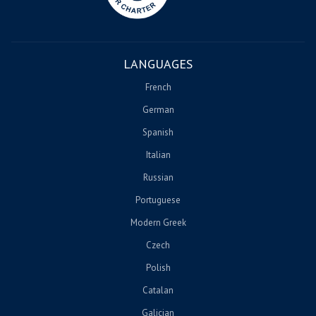
LANGUAGES
French
German
Spanish
Italian
Russian
Portuguese
Modern Greek
Czech
Polish
Catalan
Galician