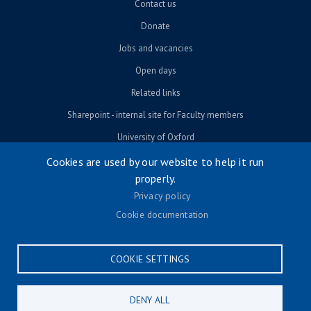
Contact us
Donate
Jobs and vacancies
Open days
Related links
Sharepoint - internal site for Faculty members
University of Oxford
Cookies are used by our website to help it run
properly.
© University of Oxford 2026
Privacy policy
Footer menu
Accessibility
Cookie documentation
Contact us
Cookie settings
COOKIE SETTINGS
Privacy policy
Terms & conditions
DENY ALL