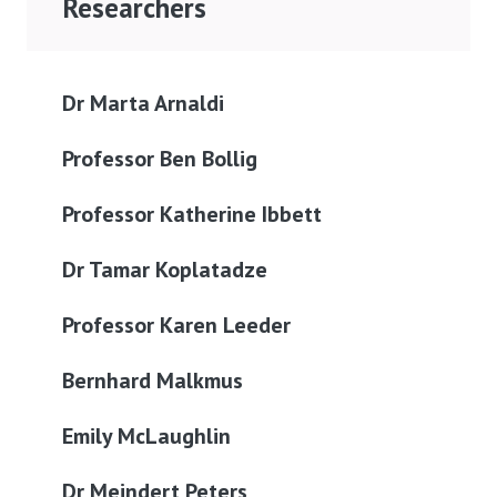
Researchers
Dr Marta Arnaldi
Professor Ben Bollig
Professor Katherine Ibbett
Dr Tamar Koplatadze
Professor Karen Leeder
Bernhard Malkmus
Emily McLaughlin
Dr Meindert Peters