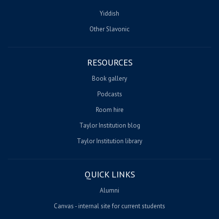
Yiddish
Other Slavonic
RESOURCES
Book gallery
Podcasts
Room hire
Taylor Institution blog
Taylor Institution library
QUICK LINKS
Alumni
Canvas - internal site for current students