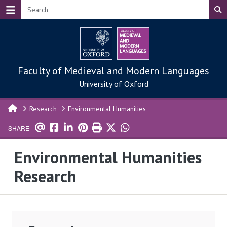
Skip to main content
Faculty of Medieval and Modern Languages
University of Oxford
Research
Environmental Humanities
SHARE
Environmental Humanities
Research