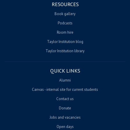
RESOURCES
Book gallery
Podcasts
Room hire
Taylor Institution blog
Taylor Institution library
QUICK LINKS
Alumni
Canvas - internal site for current students
Contact us
Donate
Jobs and vacancies
Open days