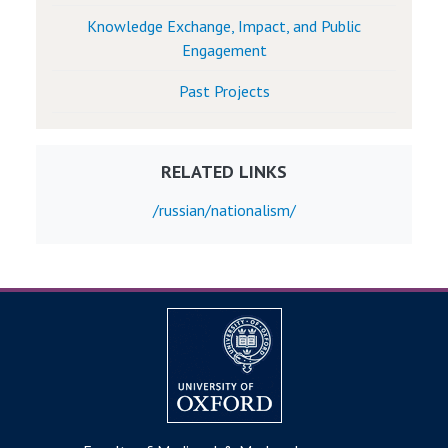
Knowledge Exchange, Impact, and Public
Engagement
Past Projects
RELATED LINKS
/russian/nationalism/