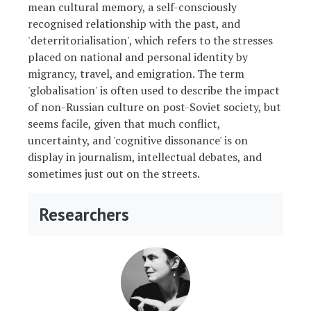
mean cultural memory, a self-consciously
recognised relationship with the past, and
'deterritorialisation', which refers to the stresses
placed on national and personal identity by
migrancy, travel, and emigration. The term
'globalisation' is often used to describe the impact
of non-Russian culture on post-Soviet society, but
seems facile, given that much conflict,
uncertainty, and 'cognitive dissonance' is on
display in journalism, intellectual debates, and
sometimes just out on the streets.
Researchers