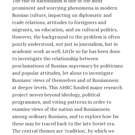
The rise of nationalism is one of the most
prominent and worrying phenomena in modern
Russian culture, impacting on diplomatic and
trade relations, attitudes to foreigners and
migrants, on education, and on cultural politics.
However, the background to the problem is often
poorly understood, not just in journalism, but in
academic work as well. Little so far has been done
to investigate the relationship between
proclamations of Russian supremacy by politicians
and popular attitudes, let alone to investigate
Russians' views of themselves and of Russianness
at deeper levels. This AHRC funded major research
project moves beyond ideology, political
programmes, and voting patterns in order to
examine views of the nation and Russianness
among ordinary Russians, and to explore how far
these may be traced back to the late Soviet era.
The central themes are 'tradition', by which we