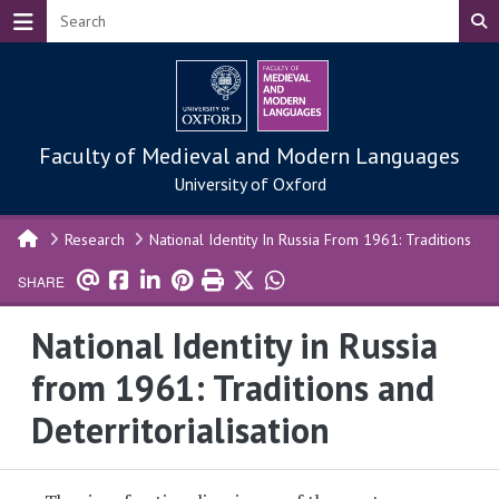
Skip to main content
Faculty of Medieval and Modern Languages
University of Oxford
Research
National Identity In Russia From 1961: Traditions and 
SHARE
National Identity in Russia
from 1961: Traditions and
Deterritorialisation