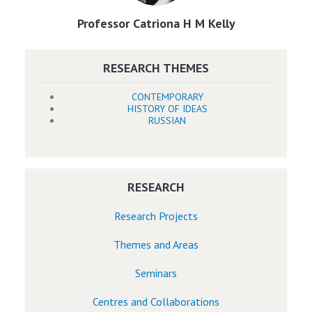
Professor Catriona H M Kelly
RESEARCH THEMES
CONTEMPORARY
HISTORY OF IDEAS
RUSSIAN
RESEARCH
Research Projects
Themes and Areas
Seminars
Centres and Collaborations