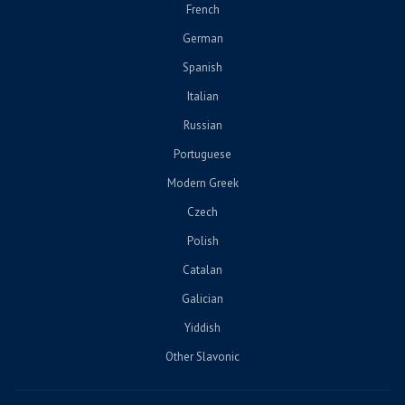
French
German
Spanish
Italian
Russian
Portuguese
Modern Greek
Czech
Polish
Catalan
Galician
Yiddish
Other Slavonic