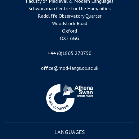
Faculty of Medieval & Modern Languages
Schwarzman Centre for the Humanities
Radcliffe Observatory Quarter
Woodstock Road
Oxford
OX2 6GG
+44 (0)1865 270750
office@mod-langs.ox.ac.uk
Image
LANGUAGES