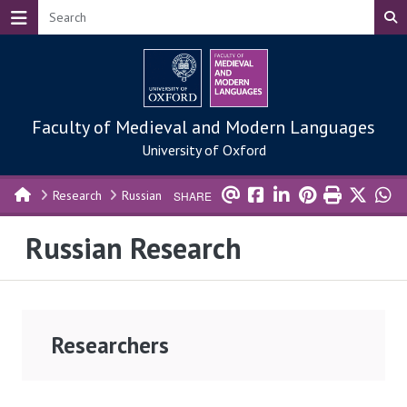
Skip to main content
Faculty of Medieval and Modern Languages
University of Oxford
Research
Russian
SHARE
Russian Research
Researchers