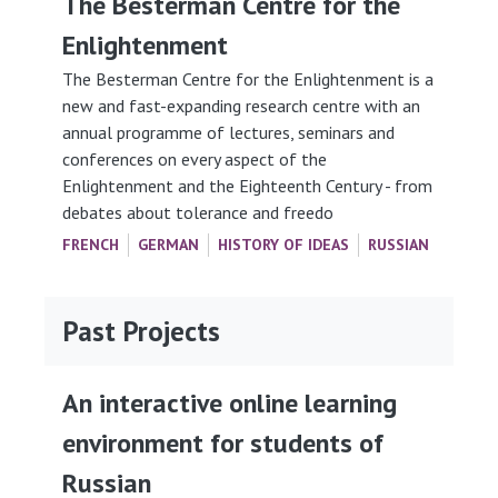
The Besterman Centre for the
Enlightenment
The Besterman Centre for the Enlightenment is a
new and fast-expanding research centre with an
annual programme of lectures, seminars and
conferences on every aspect of the
Enlightenment and the Eighteenth Century - from
debates about tolerance and freedo
FRENCH
GERMAN
HISTORY OF IDEAS
RUSSIAN
Past Projects
An interactive online learning
environment for students of
Russian