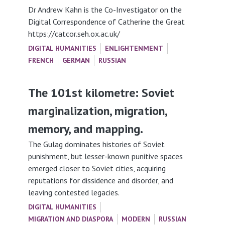
Dr Andrew Kahn is the Co-Investigator on the
Digital Correspondence of Catherine the Great
https://catcor.seh.ox.ac.uk/
DIGITAL HUMANITIES
ENLIGHTENMENT
FRENCH
GERMAN
RUSSIAN
The 101st kilometre: Soviet
marginalization, migration,
memory, and mapping.
The Gulag dominates histories of Soviet
punishment, but lesser-known punitive spaces
emerged closer to Soviet cities, acquiring
reputations for dissidence and disorder, and
leaving contested legacies.
DIGITAL HUMANITIES
MIGRATION AND DIASPORA
MODERN
RUSSIAN