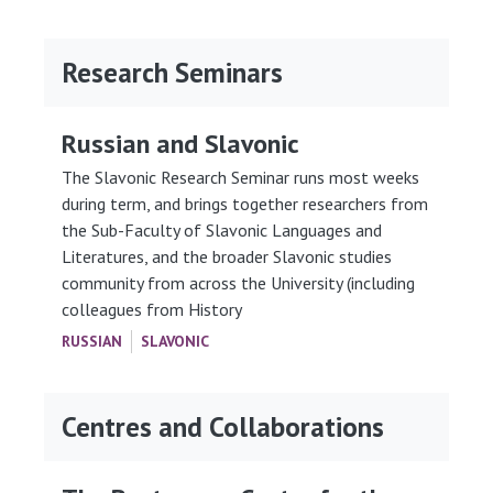
Research Seminars
Russian and Slavonic
The Slavonic Research Seminar runs most weeks
during term, and brings together researchers from
the Sub-Faculty of Slavonic Languages and
Literatures, and the broader Slavonic studies
community from across the University (including
colleagues from History
RUSSIAN
SLAVONIC
Centres and Collaborations