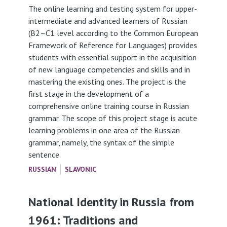
The online learning and testing system for upper-
intermediate and advanced learners of Russian
(B2–C1 level according to the Common European
Framework of Reference for Languages) provides
students with essential support in the acquisition
of new language competencies and skills and in
mastering the existing ones. The project is the
first stage in the development of a
comprehensive online training course in Russian
grammar. The scope of this project stage is acute
learning problems in one area of the Russian
grammar, namely, the syntax of the simple
sentence.
RUSSIAN
SLAVONIC
National Identity in Russia from
1961: Traditions and