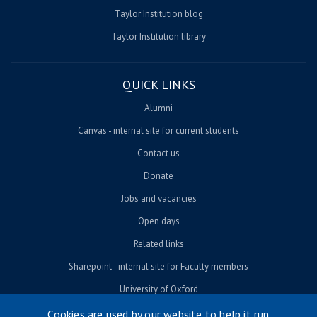
Taylor Institution blog
Taylor Institution library
QUICK LINKS
Alumni
Canvas - internal site for current students
Contact us
Donate
Jobs and vacancies
Open days
Related links
Sharepoint - internal site for Faculty members
University of Oxford
Cookies are used by our website to help it run