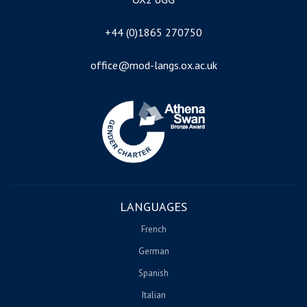
+44 (0)1865 270750
office@mod-langs.ox.ac.uk
Image
LANGUAGES
French
German
Spanish
Italian