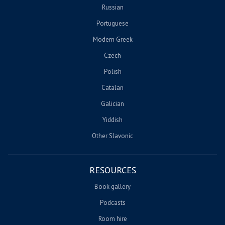
Russian
Portuguese
Modern Greek
Czech
Polish
Catalan
Galician
Yiddish
Other Slavonic
RESOURCES
Book gallery
Podcasts
Room hire