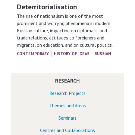
Deterritorialisation
The rise of nationalism is one of the most
prominent and worrying phenomena in modern
Russian culture, impacting on diplomatic and
trade relations, attitudes to foreigners and
migrants, on education, and on cultural politics.
CONTEMPORARY
HISTORY OF IDEAS
RUSSIAN
RESEARCH
Research Projects
Themes and Areas
Seminars
Centres and Collaborations