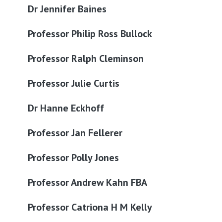
Dr Jennifer Baines
Professor Philip Ross Bullock
Professor Ralph Cleminson
Professor Julie Curtis
Dr Hanne Eckhoff
Professor Jan Fellerer
Professor Polly Jones
Professor Andrew Kahn FBA
Professor Catriona H M Kelly