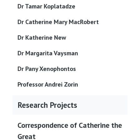
Dr Tamar Koplatadze
Dr Catherine Mary MacRobert
Dr Katherine New
Dr Margarita Vaysman
Dr Pany Xenophontos
Professor Andrei Zorin
Research Projects
Correspondence of Catherine the
Great