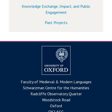
Knowledge Exchange, Impact, and Public
Engagement
Past Projects
Faculty of Medieval & Modern Languages
Schwarzman Centre for the Humanities
Radcliffe Observatory Quarter
Woodstock Road
Oxford
OX2 6GG